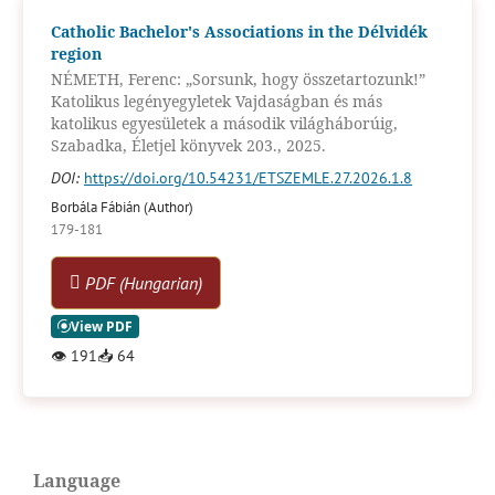
Catholic Bachelor's Associations in the Délvidék
region
NÉMETH, Ferenc: „Sorsunk, hogy összetartozunk!”
Katolikus legényegyletek Vajdaságban és más
katolikus egyesületek a második világháborúig,
Szabadka, Életjel könyvek 203., 2025.
DOI:
https://doi.org/10.54231/ETSZEMLE.27.2026.1.8
Borbála Fábián (Author)
179-181
PDF (Hungarian)
👁
191
📥
64
Language