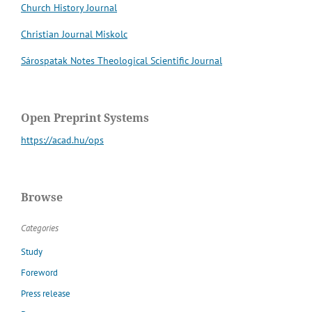
Church History Journal
Christian Journal Miskolc
Sárospatak Notes Theological Scientific Journal
Open Preprint Systems
https://acad.hu/ops
Browse
Categories
Study
Foreword
Press release