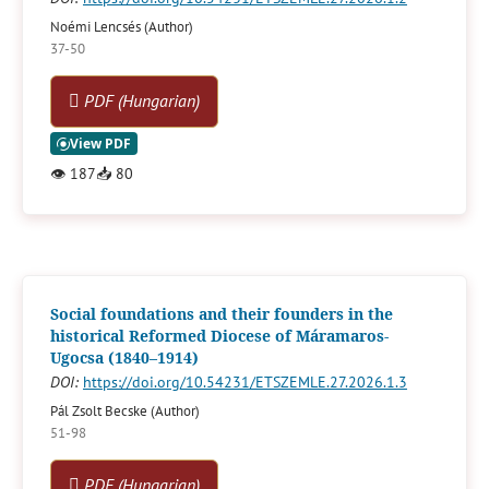
Noémi Lencsés (Author)
37-50
PDF (Hungarian)
👁
187
📥
80
Social foundations and their founders in the
historical Reformed Diocese of Máramaros-
Ugocsa (1840–1914)
DOI:
https://doi.org/10.54231/ETSZEMLE.27.2026.1.3
Pál Zsolt Becske (Author)
51-98
PDF (Hungarian)