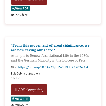
👁
223
📥
91
“From this movement of great significance, we
are now taking our share.”
Attempts to Renew Associational Life in the 1930s
and the German Minority in the Diocese of Pécs
DOI:
https://doi.org/10.54231/ETSZEMLE.27.2026.1.4
Edit Gebhardt (Author)
99-130
PDF (Hungarian)
👁
206
📥
71