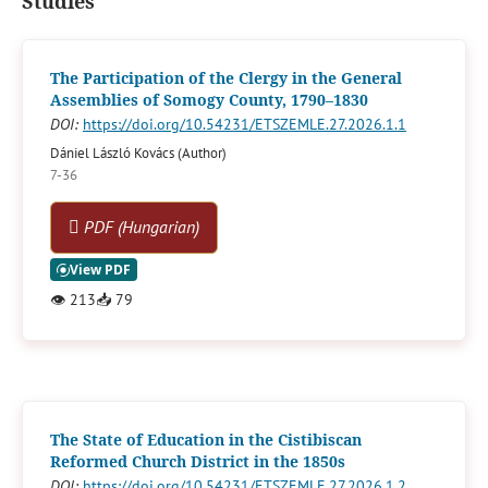
Studies
The Participation of the Clergy in the General
Assemblies of Somogy County, 1790–1830
DOI:
https://doi.org/10.54231/ETSZEMLE.27.2026.1.1
Dániel László Kovács (Author)
7-36
PDF (Hungarian)
👁
213
📥
79
The State of Education in the Cistibiscan
Reformed Church District in the 1850s
DOI:
https://doi.org/10.54231/ETSZEMLE.27.2026.1.2