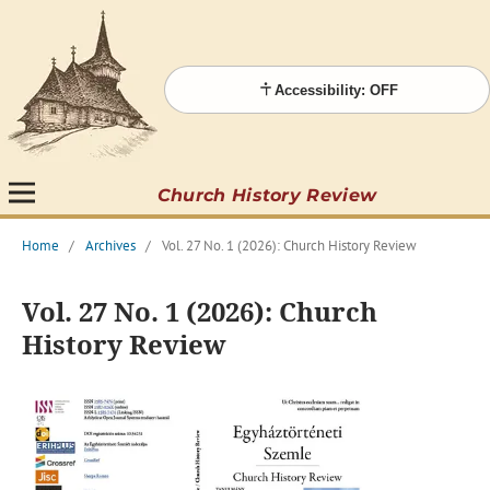
Accessibility: OFF
Church History Review
Home
/
Archives
/
Vol. 27 No. 1 (2026): Church History Review
Vol. 27 No. 1 (2026): Church
History Review