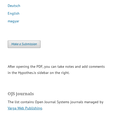
Deutsch
English
magyar
Make a Submission
After opening the PDF, you can take notes and add comments
in the Hypothes.is sidebar on the right.
OJS journals
The list contains Open Journal Systems journals managed by
Varga Web Publishing
.