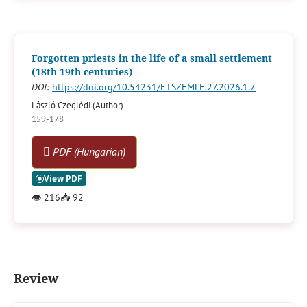
Forgotten priests in the life of a small settlement
(18th-19th centuries)
DOI:
https://doi.org/10.54231/ETSZEMLE.27.2026.1.7
László Czeglédi (Author)
159-178
PDF (Hungarian)
👁
216
📥
92
Review