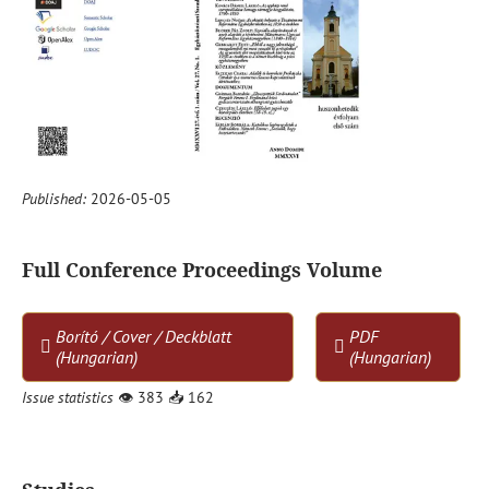
Published:
2026-05-05
Full Conference Proceedings Volume
Borító / Cover / Deckblatt
PDF
(Hungarian)
(Hungarian)
Issue statistics
👁
383
📥
162