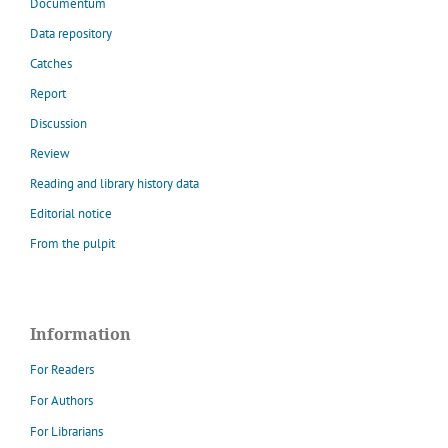
Documentum
Data repository
Catches
Report
Discussion
Review
Reading and library history data
Editorial notice
From the pulpit
Information
For Readers
For Authors
For Librarians