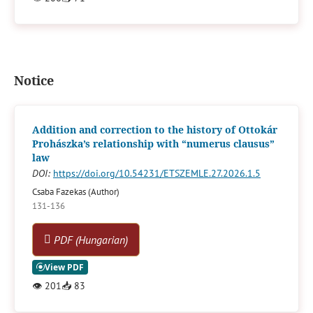
Notice
Addition and correction to the history of Ottokár
Prohászka’s relationship with “numerus clausus”
law
DOI:
https://doi.org/10.54231/ETSZEMLE.27.2026.1.5
Csaba Fazekas (Author)
131-136
PDF (Hungarian)
👁
201
📥
83