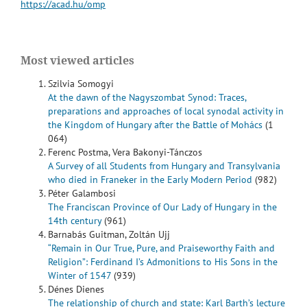
https://acad.hu/omp
Most viewed articles
Szilvia Somogyi
At the dawn of the Nagyszombat Synod: Traces,
preparations and approaches of local synodal activity in
the Kingdom of Hungary after the Battle of Mohács
(1
064)
Ferenc Postma, Vera Bakonyi-Tánczos
A Survey of all Students from Hungary and Transylvania
who died in Franeker in the Early Modern Period
(982)
Péter Galambosi
The Franciscan Province of Our Lady of Hungary in the
14th century
(961)
Barnabás Guitman, Zoltán Ujj
“Remain in Our True, Pure, and Praiseworthy Faith and
Religion”: Ferdinand I’s Admonitions to His Sons in the
Winter of 1547
(939)
Dénes Dienes
The relationship of church and state: Karl Barth’s lecture