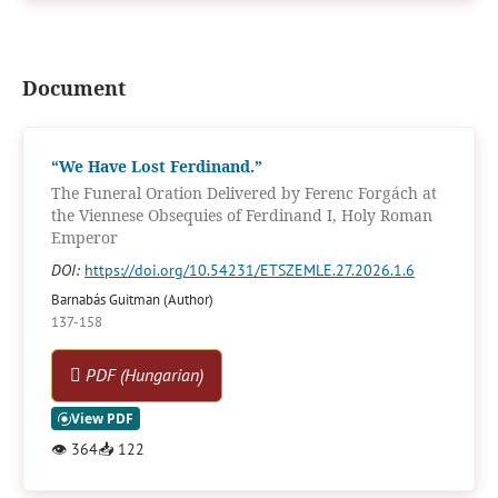
Document
“We Have Lost Ferdinand.”
The Funeral Oration Delivered by Ferenc Forgách at
the Viennese Obsequies of Ferdinand I, Holy Roman
Emperor
DOI:
https://doi.org/10.54231/ETSZEMLE.27.2026.1.6
Barnabás Guitman (Author)
137-158
PDF (Hungarian)
👁
364
📥
122