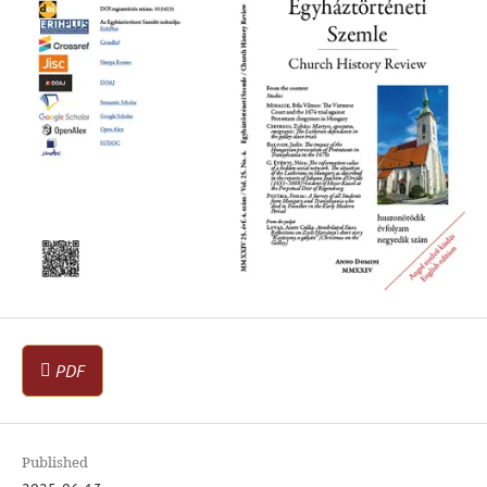
PDF
Published