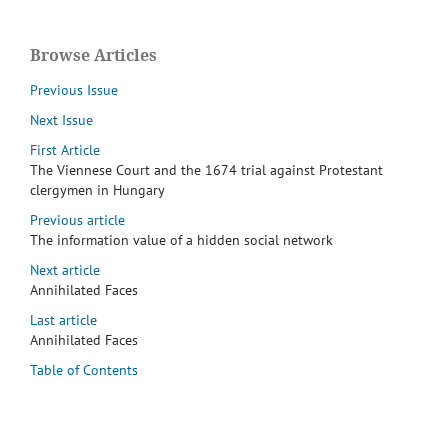
Browse Articles
Previous Issue
Next Issue
First Article
The Viennese Court and the 1674 trial against Protestant
clergymen in Hungary
Previous article
The information value of a hidden social network
Next article
Annihilated Faces
Last article
Annihilated Faces
Table of Contents