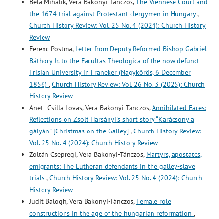
Béla Mihalik, Vera Bakonyi-Tánczos,
The Viennese Court and
the 1674 trial against Protestant clergymen in Hungary
,
Church History Review: Vol. 25 No. 4 (2024): Church History
Review
Ferenc Postma,
Letter from Deputy Reformed Bishop Gabriel
Báthory Jr. to the Facultas Theologica of the now defunct
Frisian University in Franeker (Nagykőrös, 6 December
1856)
,
Church History Review: Vol. 26 No. 3 (2025): Church
History Review
Anett Csilla Lovas, Vera Bakonyi-Tánczos,
Annihilated Faces:
Reflections on Zsolt Harsányi's short story “Karácsony a
gályán” [Christmas on the Galley]
,
Church History Review:
Vol. 25 No. 4 (2024): Church History Review
Zoltán Csepregi, Vera Bakonyi-Tánczos,
Martyrs, apostates,
emigrants: The Lutheran defendants in the galley-slave
trials
,
Church History Review: Vol. 25 No. 4 (2024): Church
History Review
Judit Balogh, Vera Bakonyi-Tánczos,
Female role
constructions in the age of the hungarian reformation
,