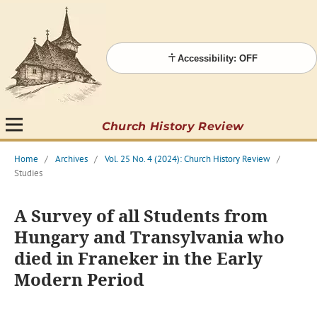
Accessibility: OFF
Church History Review
Home
/
Archives
/
Vol. 25 No. 4 (2024): Church History Review
/
Studies
A Survey of all Students from
Hungary and Transylvania who
died in Franeker in the Early
Modern Period