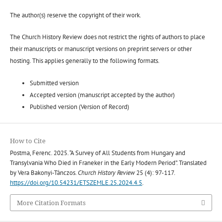
The author(s) reserve the copyright of their work.
The Church History Review does not restrict the rights of authors to place
their manuscripts or manuscript versions on preprint servers or other
hosting. This applies generally to the following formats.
Submitted version
Accepted version (manuscript accepted by the author)
Published version (Version of Record)
How to Cite
Postma, Ferenc. 2025. “A Survey of All Students from Hungary and
Transylvania Who Died in Franeker in the Early Modern Period”. Translated
by Vera Bakonyi-Tánczos.
Church History Review
25 (4): 97-117.
https://doi.org/10.54231/ETSZEMLE.25.2024.4.5
.
More Citation Formats