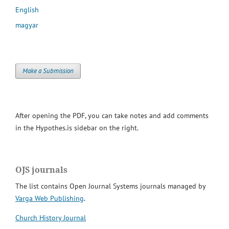
English
magyar
Make a Submission
After opening the PDF, you can take notes and add comments
in the Hypothes.is sidebar on the right.
OJS journals
The list contains Open Journal Systems journals managed by
Varga Web Publishing
.
Church History Journal