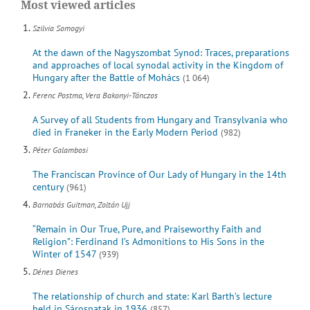
Most viewed articles
Szilvia Somogyi
At the dawn of the Nagyszombat Synod: Traces, preparations
and approaches of local synodal activity in the Kingdom of
Hungary after the Battle of Mohács
(1 064)
Ferenc Postma, Vera Bakonyi-Tánczos
A Survey of all Students from Hungary and Transylvania who
died in Franeker in the Early Modern Period
(982)
Péter Galambosi
The Franciscan Province of Our Lady of Hungary in the 14th
century
(961)
Barnabás Guitman, Zoltán Ujj
“Remain in Our True, Pure, and Praiseworthy Faith and
Religion”: Ferdinand I’s Admonitions to His Sons in the
Winter of 1547
(939)
Dénes Dienes
The relationship of church and state: Karl Barth’s lecture
held in Sárospatak in 1936
(857)