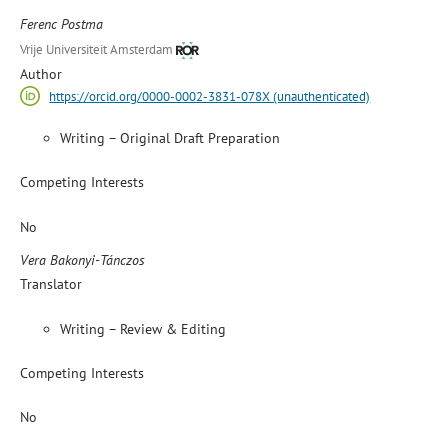
Ferenc Postma
Vrije Universiteit Amsterdam
Author
https://orcid.org/0000-0002-3831-078X (unauthenticated)
Writing – Original Draft Preparation
Competing Interests
No
Vera Bakonyi-Tánczos
Translator
Writing – Review & Editing
Competing Interests
No