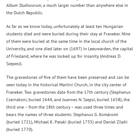
Album Studiosorum
, a much larger number than anywhere else in
the Dutch Republic.
As far as we know today, unfortunately at least ten Hungarian
students died and were buried during their stay at Franeker. Nine
of them were buried at the same time in the local church of the
University, and one died later on (1697) in Leeuwarden, the capital
of Friesland, where he was locked up for insanity (Andreas D.
Szepesi).
The gravestones of five of them have been preserved and can be
seen today in the historical Martini Church, in the city center of
Franeker. Two gravestones date from the 17th century (Stephanus
Csernátoni, buried 1644, and Joannes N. Szepsi, buried 1658), the
third one – from the 18th century – was used three times and
bears the names of three students: Stephanus G. Komáromi
(buried 1721), Michael K. Pataki (buried 1735) and Daniel Zilahi
(buried 1770).