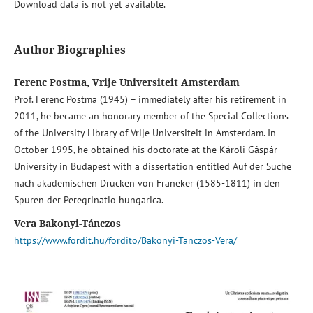
Download data is not yet available.
Author Biographies
Ferenc Postma, Vrije Universiteit Amsterdam
Prof. Ferenc Postma (1945) – immediately after his retirement in
2011, he became an honorary member of the Special Collections
of the University Library of Vrije Universiteit in Amsterdam. In
October 1995, he obtained his doctorate at the Károli Gáspár
University in Budapest with a dissertation entitled Auf der Suche
nach akademischen Drucken von Franeker (1585-1811) in den
Spuren der Peregrinatio hungarica.
Vera Bakonyi-Tánczos
https://www.fordit.hu/fordito/Bakonyi-Tanczos-Vera/