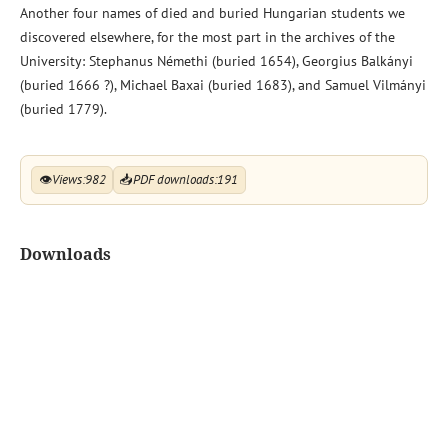
Another four names of died and buried Hungarian students we
discovered elsewhere, for the most part in the archives of the
University: Stephanus Némethi (buried 1654), Georgius Balkányi
(buried 1666 ?), Michael Baxai (buried 1683), and Samuel Vilmányi
(buried 1779).
👁
Views:
982
📥
PDF downloads:
191
Downloads