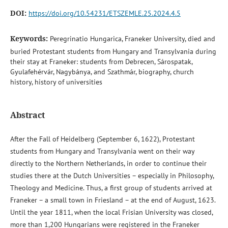
DOI:
https://doi.org/10.54231/ETSZEMLE.25.2024.4.5
Keywords:
Peregrinatio Hungarica, Franeker University, died and
buried Protestant students from Hungary and Transylvania during
their stay at Franeker: students from Debrecen, Sárospatak,
Gyulafehérvár, Nagybánya, and Szathmár, biography, church
history, history of universities
Abstract
After the Fall of Heidelberg (September 6, 1622), Protestant
students from Hungary and Transylvania went on their way
directly to the Northern Netherlands, in order to continue their
studies there at the Dutch Universities – especially in Philosophy,
Theology and Medicine. Thus, a first group of students arrived at
Franeker – a small town in Friesland – at the end of August, 1623.
Until the year 1811, when the local Frisian University was closed,
more than 1,200 Hungarians were registered in the Franeker