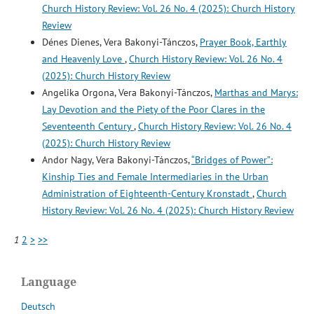
Church History Review: Vol. 26 No. 4 (2025): Church History
Review
Dénes Dienes, Vera Bakonyi-Tánczos,
Prayer Book, Earthly
and Heavenly Love
,
Church History Review: Vol. 26 No. 4
(2025): Church History Review
Angelika Orgona, Vera Bakonyi-Tánczos,
Marthas and Marys:
Lay Devotion and the Piety of the Poor Clares in the
Seventeenth Century
,
Church History Review: Vol. 26 No. 4
(2025): Church History Review
Andor Nagy, Vera Bakonyi-Tánczos,
“Bridges of Power”:
Kinship Ties and Female Intermediaries in the Urban
Administration of Eighteenth-Century Kronstadt
,
Church
History Review: Vol. 26 No. 4 (2025): Church History Review
1
2
>
>>
Language
Deutsch