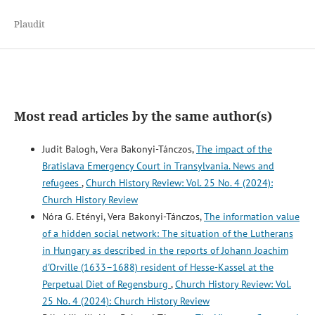
Plaudit
Most read articles by the same author(s)
Judit Balogh, Vera Bakonyi-Tánczos,
The impact of the
Bratislava Emergency Court in Transylvania. News and
refugees
,
Church History Review: Vol. 25 No. 4 (2024):
Church History Review
Nóra G. Etényi, Vera Bakonyi-Tánczos,
The information value
of a hidden social network: The situation of the Lutherans
in Hungary as described in the reports of Johann Joachim
d'Orville (1633–1688) resident of Hesse-Kassel at the
Perpetual Diet of Regensburg
,
Church History Review: Vol.
25 No. 4 (2024): Church History Review