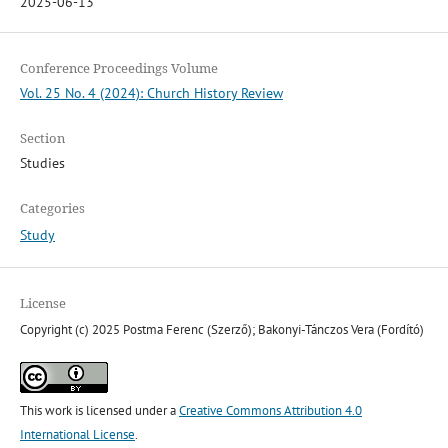
2025-06-13
Conference Proceedings Volume
Vol. 25 No. 4 (2024): Church History Review
Section
Studies
Categories
Study
License
Copyright (c) 2025 Postma Ferenc (Szerző); Bakonyi-Tánczos Vera (Fordító)
This work is licensed under a
Creative Commons Attribution 4.0
International License
.