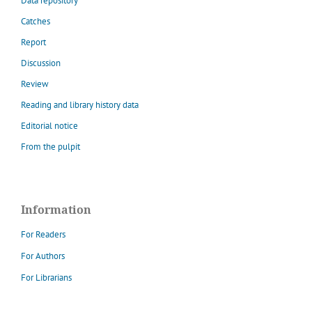
Data repository
Catches
Report
Discussion
Review
Reading and library history data
Editorial notice
From the pulpit
Information
For Readers
For Authors
For Librarians