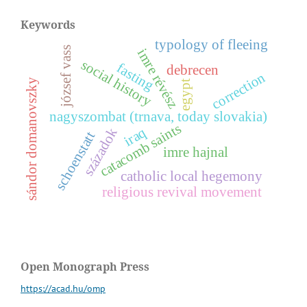
Keywords
typology of fleeing
józsef vass
i
m
r
e
é
v
é
s
s
o
c
i
a
l
i
s
t
o
r
fasting
debrecen
correction
r
z
h
y
y
egypt
nagyszombat (trnava, today slovakia)
catacomb saints
iraq
századok
schoenstatt
imre hajnal
s
á
n
d
o
r
d
o
m
a
n
o
v
s
z
k
catholic local hegemony
religious revival movement
Open Monograph Press
https://acad.hu/omp