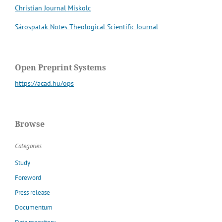
Christian Journal Miskolc
Sárospatak Notes Theological Scientific Journal
Open Preprint Systems
https://acad.hu/ops
Browse
Categories
Study
Foreword
Press release
Documentum