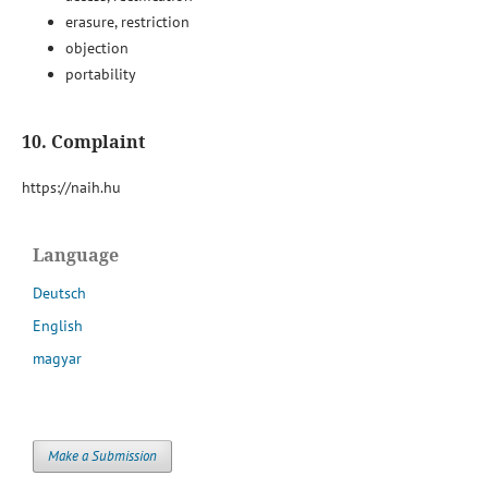
erasure, restriction
objection
portability
10. Complaint
https://naih.hu
Language
Deutsch
English
magyar
Make a Submission