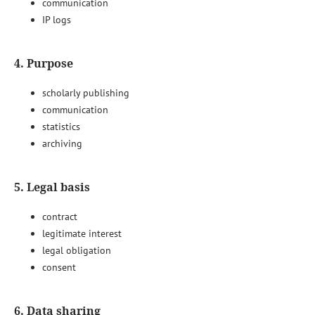
communication
IP logs
4. Purpose
scholarly publishing
communication
statistics
archiving
5. Legal basis
contract
legitimate interest
legal obligation
consent
6. Data sharing