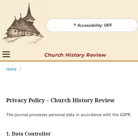
Accessibility: OFF
Church History Review
Home
/
Privacy Policy – Church History Review
The journal processes personal data in accordance with the GDPR.
1. Data Controller