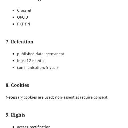
Crossref
ORCID
PKP PN
7. Retention
published data: permanent
logs: 12 months
communication: 5 years
8. Cookies
Necessary cookies are used; non-essential require consent.
9. Rights
access, rectification