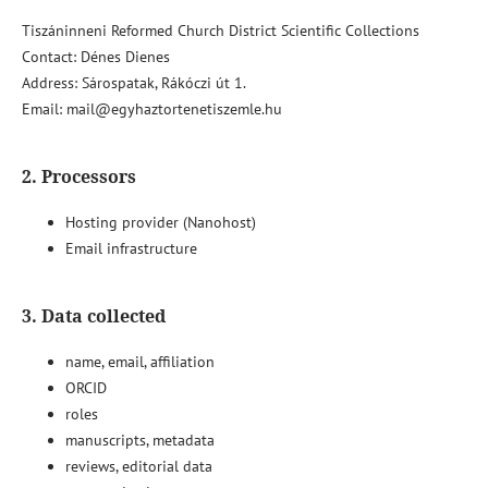
Tiszáninneni Reformed Church District Scientific Collections
Contact: Dénes Dienes
Address: Sárospatak, Rákóczi út 1.
Email: mail@egyhaztortenetiszemle.hu
2. Processors
Hosting provider (Nanohost)
Email infrastructure
3. Data collected
name, email, affiliation
ORCID
roles
manuscripts, metadata
reviews, editorial data