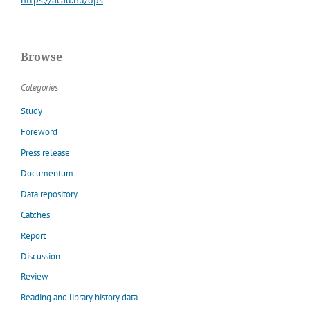
Browse
Categories
Study
Foreword
Press release
Documentum
Data repository
Catches
Report
Discussion
Review
Reading and library history data