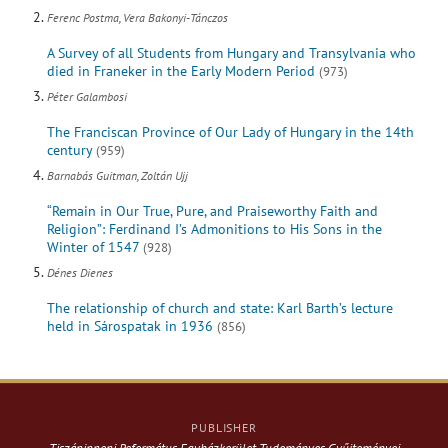
Ferenc Postma, Vera Bakonyi-Tánczos
A Survey of all Students from Hungary and Transylvania who
died in Franeker in the Early Modern Period
(973)
Péter Galambosi
The Franciscan Province of Our Lady of Hungary in the 14th
century
(959)
Barnabás Guitman, Zoltán Ujj
“Remain in Our True, Pure, and Praiseworthy Faith and
Religion”: Ferdinand I’s Admonitions to His Sons in the
Winter of 1547
(928)
Dénes Dienes
The relationship of church and state: Karl Barth’s lecture
held in Sárospatak in 1936
(856)
PUBLISHER
Tiszáninneni Református Egyházkerület Tudományos Gyűjteményei