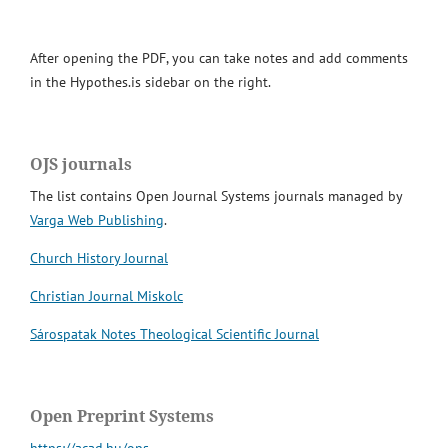
After opening the PDF, you can take notes and add comments
in the Hypothes.is sidebar on the right.
OJS journals
The list contains Open Journal Systems journals managed by
Varga Web Publishing
.
Church History Journal
Christian Journal Miskolc
Sárospatak Notes Theological Scientific Journal
Open Preprint Systems
https://acad.hu/ops