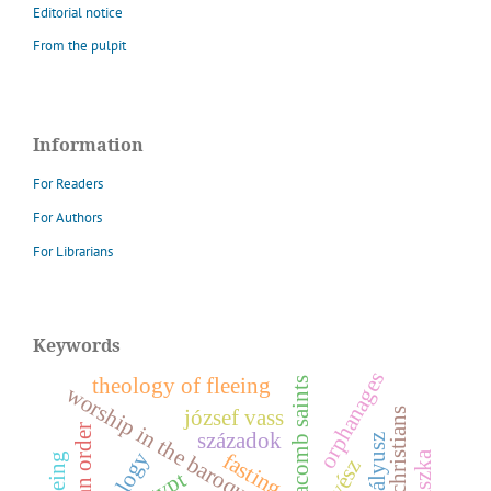
Editorial notice
From the pulpit
Information
For Readers
For Authors
For Librarians
Keywords
orphanages
theology of fleeing
catacomb saints
worship in the baroque era
józsef vass
századok
z
theology
fasting
z
egypt