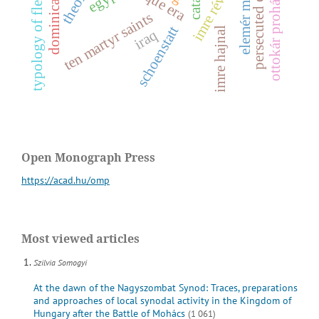
persecuted christians
dominican order
ottokár prohászka
typology of fleeing
ten martyr saints
i
m
r
e
r
é
v
é
s
e
l
e
m
é
r
m
á
l
y
u
s
schoenstatt
imre hajnal
iraq
Open Monograph Press
https://acad.hu/omp
Most viewed articles
Szilvia Somogyi
At the dawn of the Nagyszombat Synod: Traces, preparations
and approaches of local synodal activity in the Kingdom of
Hungary after the Battle of Mohács
(1 061)