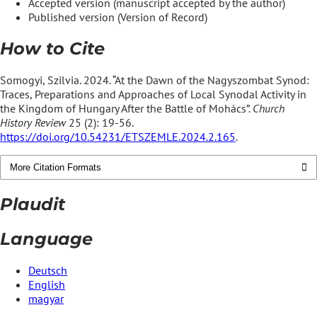
Accepted version (manuscript accepted by the author)
Published version (Version of Record)
How to Cite
Somogyi, Szilvia. 2024. “At the Dawn of the Nagyszombat Synod:
Traces, Preparations and Approaches of Local Synodal Activity in
the Kingdom of Hungary After the Battle of Mohács”.
Church
History Review
25 (2): 19-56.
https://doi.org/10.54231/ETSZEMLE.2024.2.165
.
More Citation Formats
Plaudit
Language
Deutsch
English
magyar