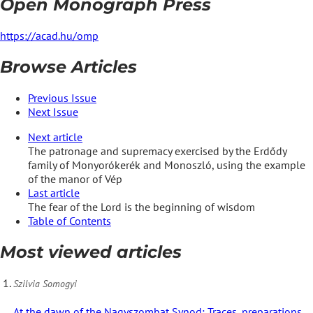
Open Monograph Press
https://acad.hu/omp
Browse Articles
Previous Issue
Next Issue
Next article
The patronage and supremacy exercised by the Erdődy
family of Monyorókerék and Monoszló, using the example
of the manor of Vép
Last article
The fear of the Lord is the beginning of wisdom
Table of Contents
Most viewed articles
Szilvia Somogyi
At the dawn of the Nagyszombat Synod: Traces, preparations