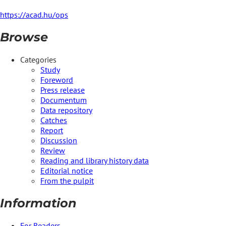
https://acad.hu/ops
Browse
Categories
Study
Foreword
Press release
Documentum
Data repository
Catches
Report
Discussion
Review
Reading and library history data
Editorial notice
From the pulpit
Information
For Readers