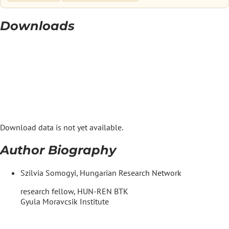
Downloads
Download data is not yet available.
Author Biography
Szilvia Somogyi, Hungarian Research Network
research fellow, HUN-REN BTK
Gyula Moravcsik Institute