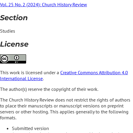
Vol. 25 No. 2 (2024): Church History Review
Section
Studies
License
This work is licensed under a
Creative Commons Attribution 4.0
International License
.
The author(s) reserve the copyright of their work.
The Church History Review does not restrict the rights of authors
to place their manuscripts or manuscript versions on preprint
servers or other hosting. This applies generally to the following
formats.
Submitted version