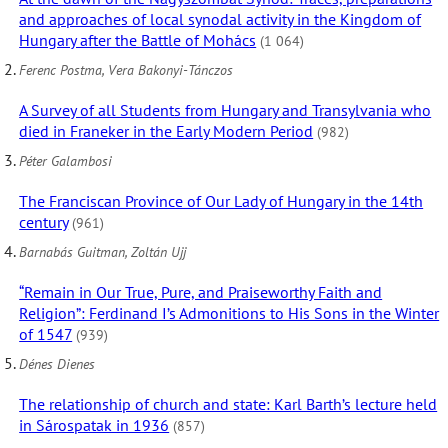
and approaches of local synodal activity in the Kingdom of
Hungary after the Battle of Mohács
(1 064)
Ferenc Postma, Vera Bakonyi-Tánczos
A Survey of all Students from Hungary and Transylvania who
died in Franeker in the Early Modern Period
(982)
Péter Galambosi
The Franciscan Province of Our Lady of Hungary in the 14th
century
(961)
Barnabás Guitman, Zoltán Ujj
“Remain in Our True, Pure, and Praiseworthy Faith and
Religion”: Ferdinand I’s Admonitions to His Sons in the Winter
of 1547
(939)
Dénes Dienes
The relationship of church and state: Karl Barth’s lecture held
in Sárospatak in 1936
(857)