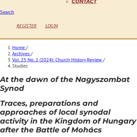
CONTACT
Search
REGISTER
LOGIN
Home
/
Archives
/
Vol. 25 No. 2 (2024): Church History Review
/
Studies
At the dawn of the Nagyszombat
Synod
Traces, preparations and
approaches of local synodal
activity in the Kingdom of Hungary
after the Battle of Mohács