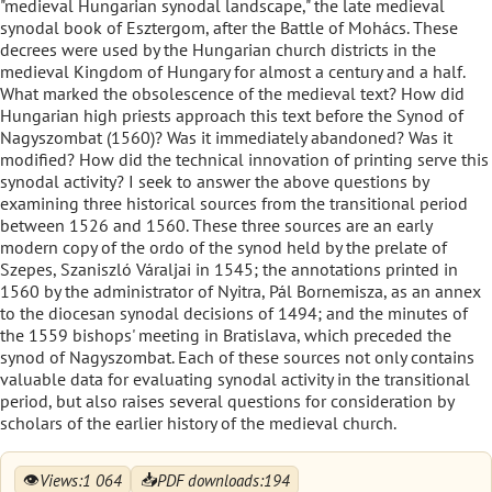
"medieval Hungarian synodal landscape," the late medieval
synodal book of Esztergom, after the Battle of Mohács. These
decrees were used by the Hungarian church districts in the
medieval Kingdom of Hungary for almost a century and a half.
What marked the obsolescence of the medieval text? How did
Hungarian high priests approach this text before the Synod of
Nagyszombat (1560)? Was it immediately abandoned? Was it
modified? How did the technical innovation of printing serve this
synodal activity? I seek to answer the above questions by
examining three historical sources from the transitional period
between 1526 and 1560. These three sources are an early
modern copy of the ordo of the synod held by the prelate of
Szepes, Szaniszló Váraljai in 1545; the annotations printed in
1560 by the administrator of Nyitra, Pál Bornemisza, as an annex
to the diocesan synodal decisions of 1494; and the minutes of
the 1559 bishops' meeting in Bratislava, which preceded the
synod of Nagyszombat. Each of these sources not only contains
valuable data for evaluating synodal activity in the transitional
period, but also raises several questions for consideration by
scholars of the earlier history of the medieval church.
👁
📥
Views:
1 064
PDF downloads:
194