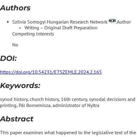
Authors
Szilvia Somogyi
Hungarian Research Network
Author
Writing – Original Draft Preparation
Competing Interests
No
DOI:
https://doi.org/10.54231/ETSZEMLE.2024.2.165
Keywords:
synod history, church history, 16th century, synodal decisions and
printing, Pál Bornemisza, administrator of Nyitra
Abstract
This paper examines what happened to the legislative text of the