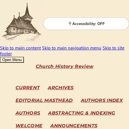
Accessibility: OFF
Skip to main content
Skip to main navigation menu
Skip to site
footer
Open Menu
Church History Review
CURRENT
ARCHIVES
EDITORIAL MASTHEAD
AUTHORS INDEX
AUTHORS
ABSTRACTING & INDEXING
WELCOME
ANNOUNCEMENTS