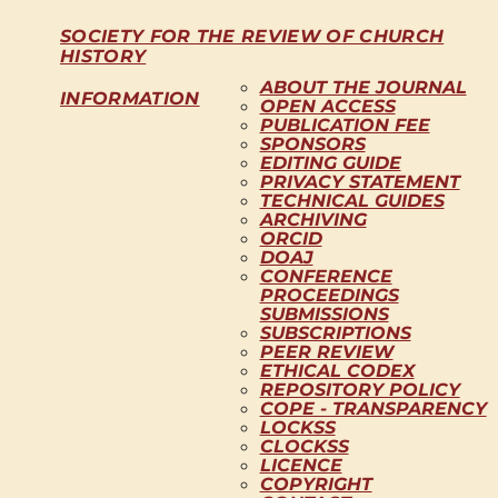
SOCIETY FOR THE REVIEW OF CHURCH
HISTORY
ABOUT THE JOURNAL
INFORMATION
OPEN ACCESS
PUBLICATION FEE
SPONSORS
EDITING GUIDE
PRIVACY STATEMENT
TECHNICAL GUIDES
ARCHIVING
ORCID
DOAJ
CONFERENCE
PROCEEDINGS
SUBMISSIONS
SUBSCRIPTIONS
PEER REVIEW
ETHICAL CODEX
REPOSITORY POLICY
COPE - TRANSPARENCY
LOCKSS
CLOCKSS
LICENCE
COPYRIGHT