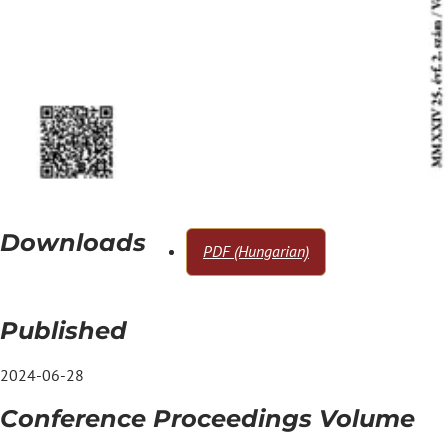
Downloads
PDF (Hungarian)
Published
2024-06-28
Conference Proceedings Volume