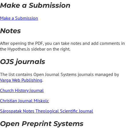
Make a Submission
Make a Submission
Notes
After opening the PDF, you can take notes and add comments in
the Hypothes.is sidebar on the right.
OJS journals
The list contains Open Journal Systems journals managed by
Varga Web Publishing
.
Church History Journal
Christian Journal Miskolc
Sárospatak Notes Theological Scientific Journal
Open Preprint Systems