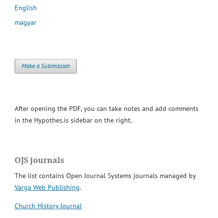
English
magyar
Make a Submission
After opening the PDF, you can take notes and add comments
in the Hypothes.is sidebar on the right.
OJS journals
The list contains Open Journal Systems journals managed by
Varga Web Publishing
.
Church History Journal