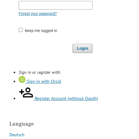
Forgot your password?
Keep me logged in
Login
Sign in or register with:
Sign in with Orcid
Register Account (without Oauth)
Language
Deutsch