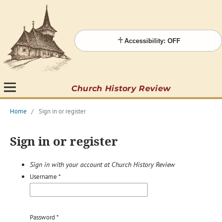
Accessibility: OFF
Church History Review
Home
/
Sign in or register
Sign in or register
Sign in with your account at Church History Review
Username
*
Password
*