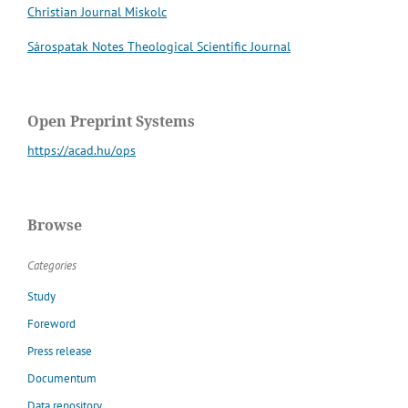
Christian Journal Miskolc
Sárospatak Notes Theological Scientific Journal
Open Preprint Systems
https://acad.hu/ops
Browse
Categories
Study
Foreword
Press release
Documentum
Data repository