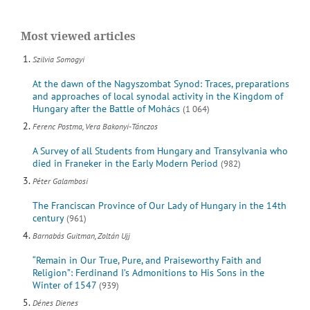
Most viewed articles
Szilvia Somogyi
At the dawn of the Nagyszombat Synod: Traces, preparations
and approaches of local synodal activity in the Kingdom of
Hungary after the Battle of Mohács
(1 064)
Ferenc Postma, Vera Bakonyi-Tánczos
A Survey of all Students from Hungary and Transylvania who
died in Franeker in the Early Modern Period
(982)
Péter Galambosi
The Franciscan Province of Our Lady of Hungary in the 14th
century
(961)
Barnabás Guitman, Zoltán Ujj
“Remain in Our True, Pure, and Praiseworthy Faith and
Religion”: Ferdinand I’s Admonitions to His Sons in the
Winter of 1547
(939)
Dénes Dienes