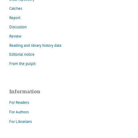
Catches
Report
Discussion
Review
Reading and library history data
Editorial notice
From the pulpit
Information
For Readers
For Authors
For Librarians