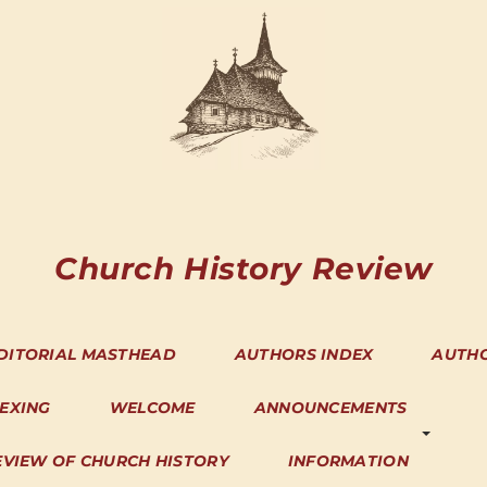
Church History Review
DITORIAL MASTHEAD
AUTHORS INDEX
AUTH
DEXING
WELCOME
ANNOUNCEMENTS
EVIEW OF CHURCH HISTORY
INFORMATION