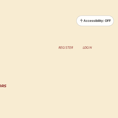
Accessibility: OFF
REGISTER
LOGIN
ORS