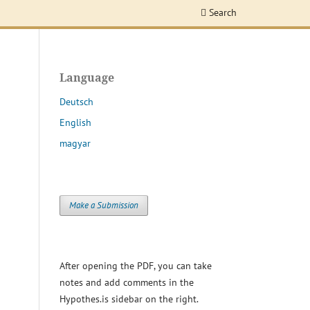
Search
Language
Deutsch
English
magyar
Make a Submission
After opening the PDF, you can take
notes and add comments in the
Hypothes.is sidebar on the right.