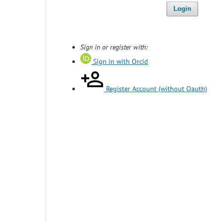
Login
Sign in or register with:
Sign in with Orcid
Register Account (without Oauth)