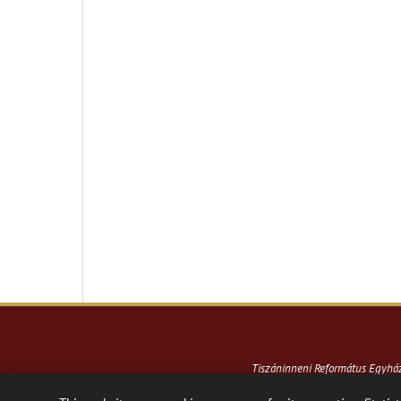
Tiszáninneni Református Egyh