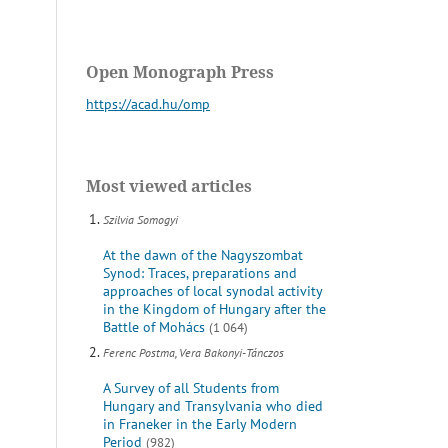
Open Monograph Press
https://acad.hu/omp
Most viewed articles
Szilvia Somogyi
At the dawn of the Nagyszombat
Synod: Traces, preparations and
approaches of local synodal activity
in the Kingdom of Hungary after the
Battle of Mohács
(1 064)
Ferenc Postma, Vera Bakonyi-Tánczos
A Survey of all Students from
Hungary and Transylvania who died
in Franeker in the Early Modern
Period
(982)