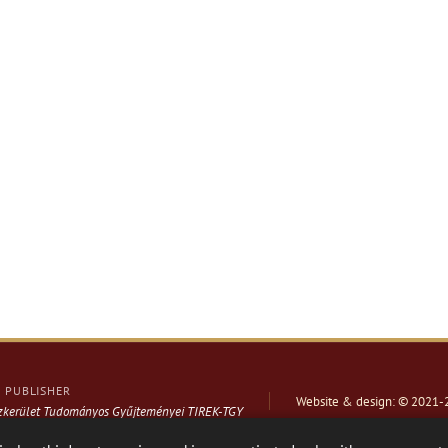
PUBLISHER
Website & design: © 2021-
ázkerület Tudományos Gyűjteményei TIREK-TGY