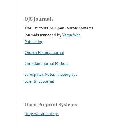
OJS journals
The list contains Open Journal Systems
journals managed by
Varga Web
Publishing
.
Church History Journal
Christian Journal Miskolc
Sárospatak Notes Theological
Scientific Journal
Open Preprint Systems
https://acad.hu/ops