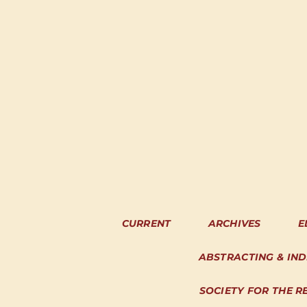
CURRENT
ARCHIVES
E
ABSTRACTING & IN
SOCIETY FOR THE R