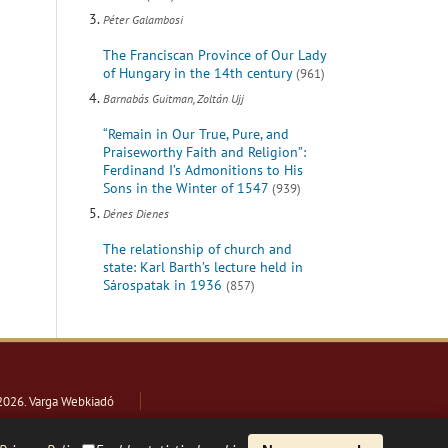
Péter Galambosi
The Franciscan Province of Our Lady
of Hungary in the 14th century
(961)
Barnabás Guitman, Zoltán Ujj
“Remain in Our True, Pure, and
Praiseworthy Faith and Religion”:
Ferdinand I’s Admonitions to His
Sons in the Winter of 1547
(939)
Dénes Dienes
The relationship of church and
state: Karl Barth’s lecture held in
Sárospatak in 1936
(857)
2026
. Varga Webkiadó