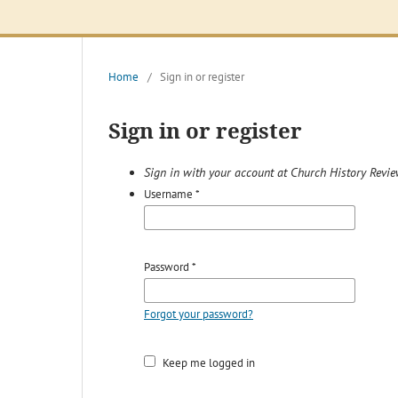
Home
/
Sign in or register
Sign in or register
Sign in with your account at Church History Revi
Username
*
Password
*
Forgot your password?
Keep me logged in