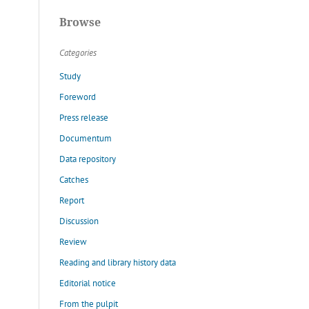
Browse
Categories
Study
Foreword
Press release
Documentum
Data repository
Catches
Report
Discussion
Review
Reading and library history data
Editorial notice
From the pulpit