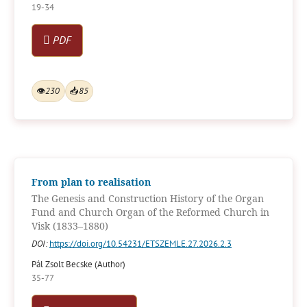
19-34
PDF
👁
230
📥
85
From plan to realisation
The Genesis and Construction History of the Organ
Fund and Church Organ of the Reformed Church in
Visk (1833–1880)
DOI:
https://doi.org/10.54231/ETSZEMLE.27.2026.2.3
Pál Zsolt Becske (Author)
35-77