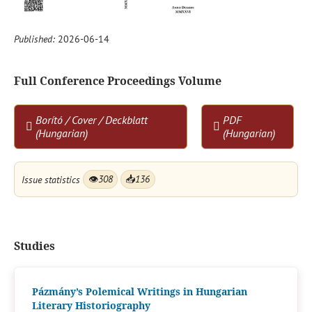
Published:
2026-06-14
Full Conference Proceedings Volume
Borító / Cover / Deckblatt
PDF
(Hungarian)
(Hungarian)
Issue statistics
👁
308
📥
136
Studies
Pázmány’s Polemical Writings in Hungarian
Literary Historiography