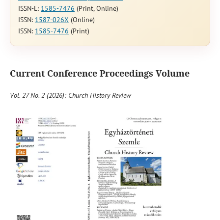
ISSN-L:
1585-7476
(Print, Online)
ISSN:
1587-026X
(Online)
ISSN:
1585-7476
(Print)
Current Conference Proceedings Volume
Vol. 27 No. 2 (2026): Church History Review