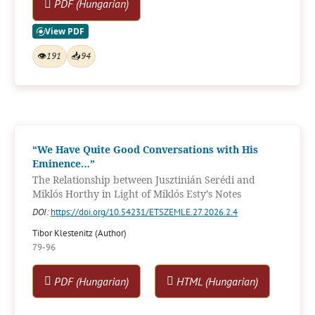
PDF (Hungarian)
👁
191
📥
94
“We Have Quite Good Conversations with His
Eminence…”
The Relationship between Jusztinián Serédi and
Miklós Horthy in Light of Miklós Esty’s Notes
DOI:
https://doi.org/10.54231/ETSZEMLE.27.2026.2.4
Tibor Klestenitz (Author)
79-96
PDF (Hungarian)
HTML (Hungarian)