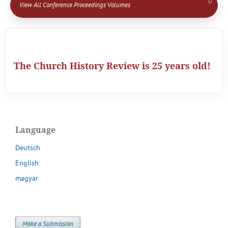
View All Conference Proceedings Volumes
The Church History Review is 25 years old!
Language
Deutsch
English
magyar
Make a Submission