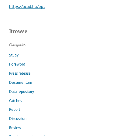
https://acad.hu/ops
Browse
Categories
Study
Foreword
Press release
Documentum
Data repository
Catches
Report
Discussion
Review