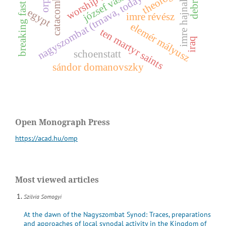
catacomb saints
nagyszombat (trnava, today slovakia)
theology
józsef vass
imre hajnal
breaking fast
egypt
imre révész
e
l
e
m
é
r
á
l
y
u
s
ten martyr saints
iraq
m
z
schoenstatt
sándor domanovszky
Open Monograph Press
https://acad.hu/omp
Most viewed articles
Szilvia Somogyi
At the dawn of the Nagyszombat Synod: Traces, preparations
and approaches of local synodal activity in the Kingdom of