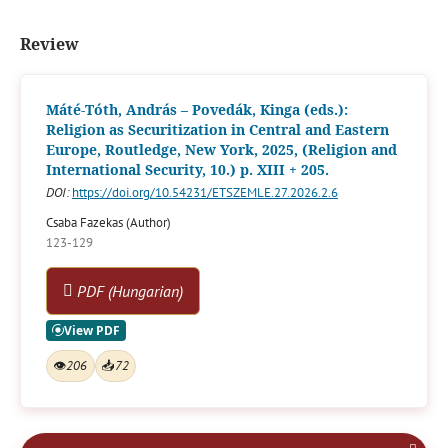
Review
Máté-Tóth, András – Povedák, Kinga (eds.):
Religion as Securitization in Central and Eastern
Europe, Routledge, New York, 2025, (Religion and
International Security, 10.) p. XIII + 205.
DOI:
https://doi.org/10.54231/ETSZEMLE.27.2026.2.6
Csaba Fazekas (Author)
123-129
PDF (Hungarian)
👁
206
📥
72