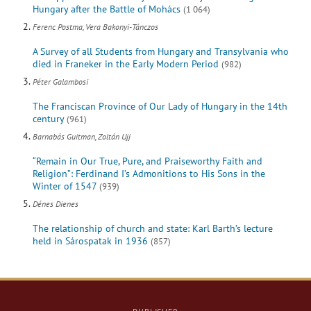
Hungary after the Battle of Mohács
(1 064)
Ferenc Postma, Vera Bakonyi-Tánczos
A Survey of all Students from Hungary and Transylvania who
died in Franeker in the Early Modern Period
(982)
Péter Galambosi
The Franciscan Province of Our Lady of Hungary in the 14th
century
(961)
Barnabás Guitman, Zoltán Ujj
“Remain in Our True, Pure, and Praiseworthy Faith and
Religion”: Ferdinand I’s Admonitions to His Sons in the
Winter of 1547
(939)
Dénes Dienes
The relationship of church and state: Karl Barth’s lecture
held in Sárospatak in 1936
(857)