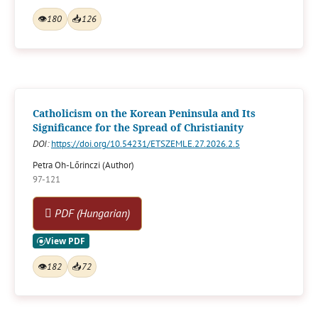
👁
180
📥
126
Catholicism on the Korean Peninsula and Its
Significance for the Spread of Christianity
DOI:
https://doi.org/10.54231/ETSZEMLE.27.2026.2.5
Petra Oh-Lőrinczi (Author)
97-121
PDF (Hungarian)
👁
182
📥
72