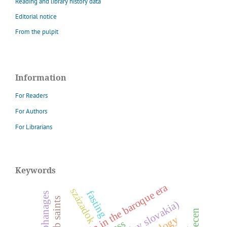
Reading and library history data
Editorial notice
From the pulpit
Information
For Readers
For Authors
For Librarians
Keywords
worship in the baroque era
századok
fasting
orphanages
debrecen