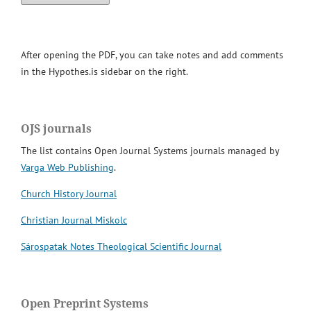
After opening the PDF, you can take notes and add comments
in the Hypothes.is sidebar on the right.
OJS journals
The list contains Open Journal Systems journals managed by
Varga Web Publishing
.
Church History Journal
Christian Journal Miskolc
Sárospatak Notes Theological Scientific Journal
Open Preprint Systems