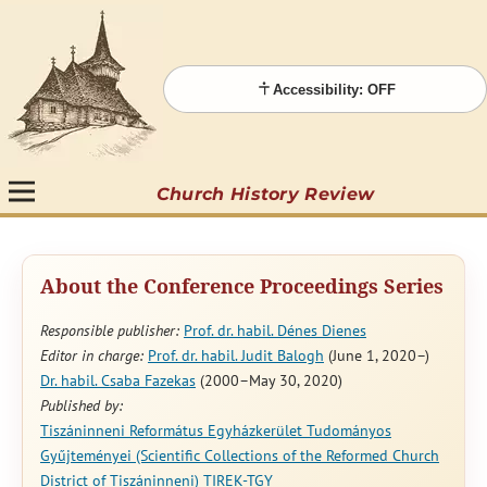
Accessibility: OFF
Church History Review
About the Conference Proceedings Series
Responsible publisher:
Prof. dr. habil. Dénes Dienes
Editor in charge:
Prof. dr. habil. Judit Balogh
(June 1, 2020–)
Dr. habil. Csaba Fazekas
(2000–May 30, 2020)
Published by:
Tiszáninneni Református Egyházkerület Tudományos
Gyűjteményei (Scientific Collections of the Reformed Church
District of Tiszáninneni) TIREK-TGY