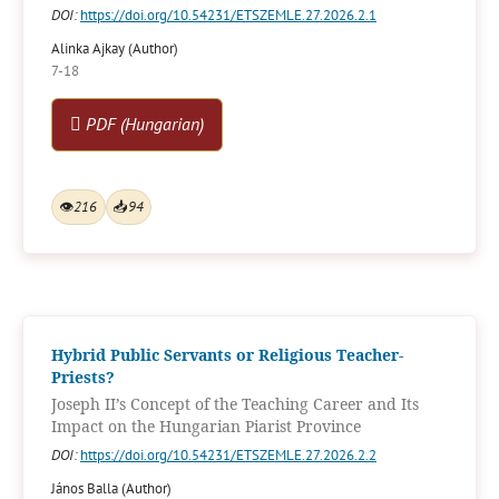
DOI:
https://doi.org/10.54231/ETSZEMLE.27.2026.2.1
Alinka Ajkay (Author)
7-18
PDF (Hungarian)
👁
216
📥
94
Hybrid Public Servants or Religious Teacher-
Priests?
Joseph II’s Concept of the Teaching Career and Its
Impact on the Hungarian Piarist Province
DOI:
https://doi.org/10.54231/ETSZEMLE.27.2026.2.2
János Balla (Author)