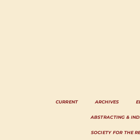
CURRENT
ARCHIVES
E
ABSTRACTING & IN
SOCIETY FOR THE R