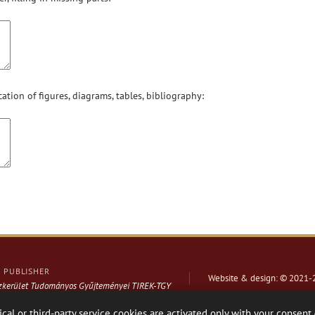
cation of figures, diagrams, tables, bibliography:
PUBLISHER
Website & design: © 2021-
ázkerület Tudományos Gyűjteményei TIREK-TGY
ical or third-party service cookies are activated only with your consent.