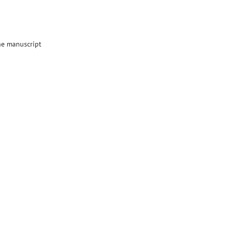
the manuscript