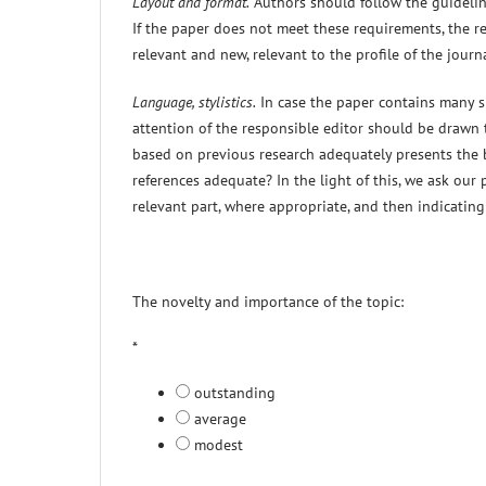
Layout and format.
Authors should follow the guideline
If the paper does not meet these requirements, the ref
relevant and new, relevant to the profile of the jou
Language, stylistics.
In case the paper contains many sp
attention of the responsible editor should be drawn t
based on previous research adequately presents the 
references adequate? In the light of this, we ask our
relevant part, where appropriate, and then indicatin
The novelty and importance of the topic:
*
outstanding
average
modest