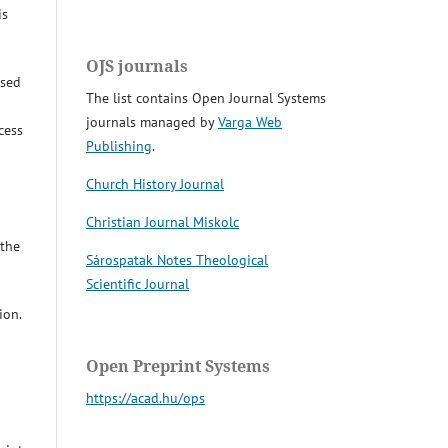
is
OJS journals
osed
The list contains Open Journal Systems
journals managed by
Varga Web
cess
Publishing
.
Church History Journal
Christian Journal Miskolc
 the
Sárospatak Notes Theological
Scientific Journal
ion.
Open Preprint Systems
https://acad.hu/ops