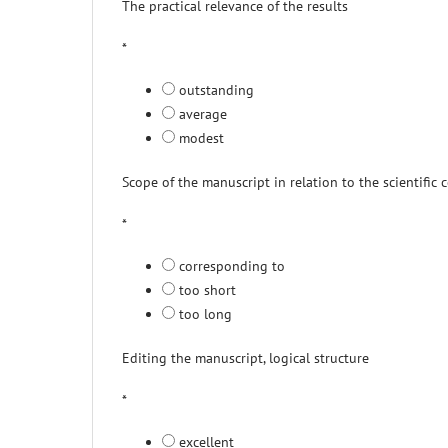
The practical relevance of the results
*
outstanding
average
modest
Scope of the manuscript in relation to the scientific 
*
corresponding to
too short
too long
Editing the manuscript, logical structure
*
excellent