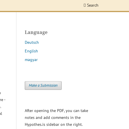
Search
Language
Deutsch
English
magyar
Make a Submission
h
re -
.
After opening the PDF, you can take
al
notes and add comments in the
Hypothes.is sidebar on the right.