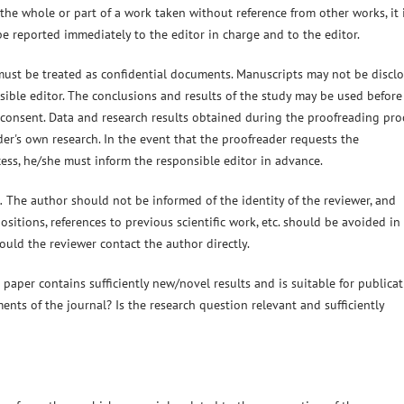
 the whole or part of a work taken without reference from other works, it 
e reported immediately to the editor in charge and to the editor.
must be treated as confidential documents. Manuscripts may not be discl
sible editor. The conclusions and results of the study may be used before
n consent. Data and research results obtained during the proofreading pro
er's own research. In the event that the proofreader requests the
cess, he/she must inform the responsible editor in advance.
.
The author should not be informed of the identity of the reviewer, and
 positions, references to previous scientific work, etc. should be avoided in
ould the reviewer contact the author directly.
aper contains sufficiently new/novel results and is suitable for publicat
ments of the journal? Is the research question relevant and sufficiently