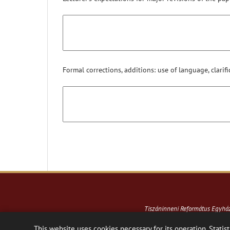
Formal corrections, additions: use of language, clarifi
Tiszáninneni Református Egyh
This website uses cookies necessary for its operation. Statist