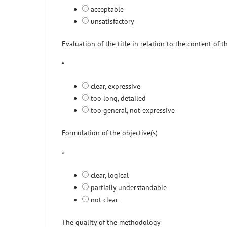
acceptable
unsatisfactory
Evaluation of the title in relation to the content of 
*
clear, expressive
too long, detailed
too general, not expressive
Formulation of the objective(s)
*
clear, logical
partially understandable
not clear
The quality of the methodology