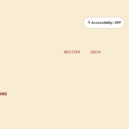
Accessibility: OFF
REGISTER
LOGIN
ORS