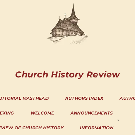
Church History Review
DITORIAL MASTHEAD
AUTHORS INDEX
AUTH
DEXING
WELCOME
ANNOUNCEMENTS
EVIEW OF CHURCH HISTORY
INFORMATION