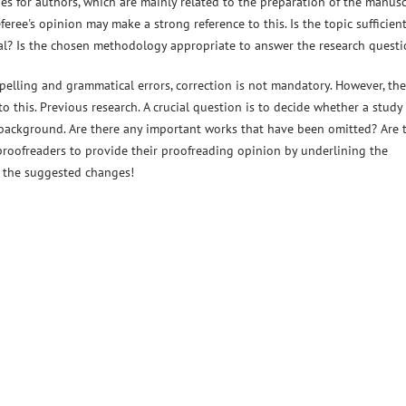
s for authors, which are mainly related to the preparation of the manusc
eree's opinion may make a strong reference to this. Is the topic sufficient
rnal? Is the chosen methodology appropriate to answer the research quest
elling and grammatical errors, correction is not mandatory. However, the
o this. Previous research. A crucial question is to decide whether a study
background. Are there any important works that have been omitted? Are 
 proofreaders to provide their proofreading opinion by underlining the
g the suggested changes!