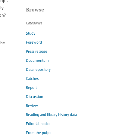
ript.
ly
Browse
ion?
Categories
Study
Foreword
the
Press release
Documentum
Data repository
Catches
Report
Discussion
Review
Reading and library history data
Editorial notice
From the pulpit