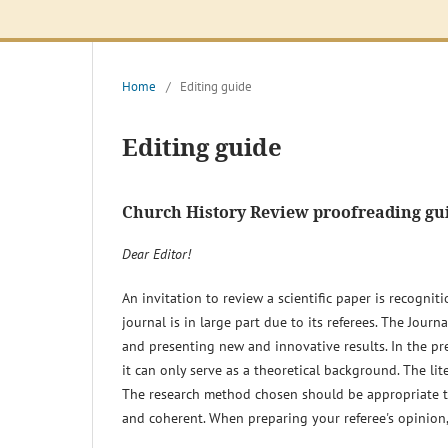
Home
/
Editing guide
Editing guide
Church History Review proofreading gu
Dear Editor!
An invitation to review a scientific paper is recognit
journal is in large part due to its referees. The Jour
and presenting new and innovative results. In the prep
it can only serve as a theoretical background. The lit
The research method chosen should be appropriate to 
and coherent. When preparing your referee's opinion, 