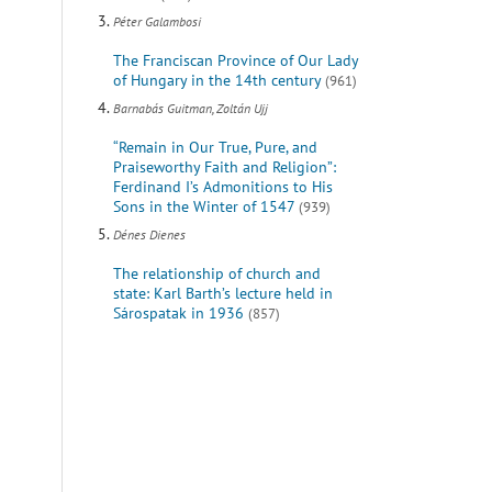
Péter Galambosi
The Franciscan Province of Our Lady
of Hungary in the 14th century
(961)
Barnabás Guitman, Zoltán Ujj
“Remain in Our True, Pure, and
Praiseworthy Faith and Religion”:
Ferdinand I’s Admonitions to His
Sons in the Winter of 1547
(939)
Dénes Dienes
The relationship of church and
state: Karl Barth’s lecture held in
Sárospatak in 1936
(857)