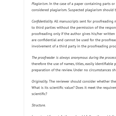
Plagiarism
. In the case of a paper containing parts or
considered plagiarism. Suspected plagiarism should b
Confidentiality.
All manuscripts sent for proofreading 
to third parties without the permission of the respon
proofreading only if the author gives his/her writte
are confidential and cannot be used for the proofread
involvement of a third party in the proofreading pro
The proofreader is always anonymous during the process
therefore the use of names, titles, easily identifiable
preparation of the review. Under no circumstances sh
Originality.
The reviewer should consider whether the p
What is its scientific value? Does it meet the require
scientific?
Structure.