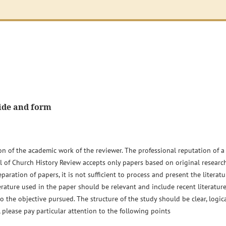
ide and form
ion of the academic work of the reviewer. The professional reputation of a
nal of Church History Review accepts only papers based on original researc
aration of papers, it is not sufficient to process and present the literatu
erature used in the paper should be relevant and include recent literature
the objective pursued. The structure of the study should be clear, logic
please pay particular attention to the following points