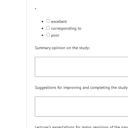
*
excellent
corresponding to
poor
Summary opinion on the study:
Suggestions for improving and completing the study
Lecturer's expectations for major revisions of the paper