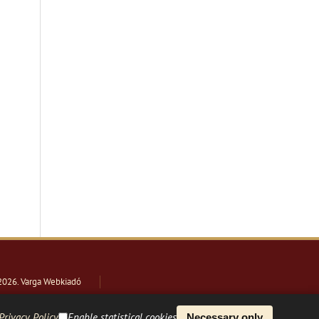
2026
. Varga Webkiadó
Privacy Policy
Enable statistical cookies
Necessary only