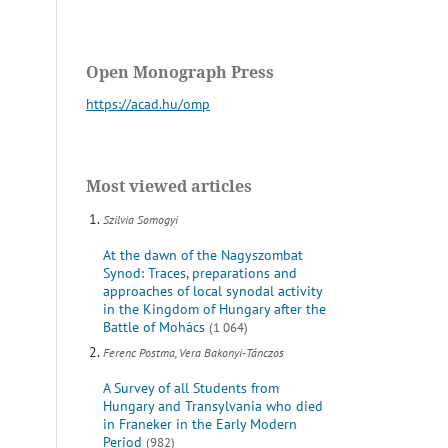
Open Monograph Press
https://acad.hu/omp
Most viewed articles
Szilvia Somogyi
At the dawn of the Nagyszombat
Synod: Traces, preparations and
approaches of local synodal activity
in the Kingdom of Hungary after the
Battle of Mohács
(1 064)
Ferenc Postma, Vera Bakonyi-Tánczos
A Survey of all Students from
Hungary and Transylvania who died
in Franeker in the Early Modern
Period
(982)