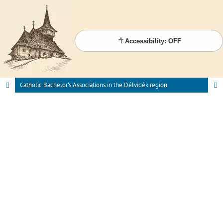
Accessibility: OFF
Catholic Bachelor's Associations in the Délvidék region