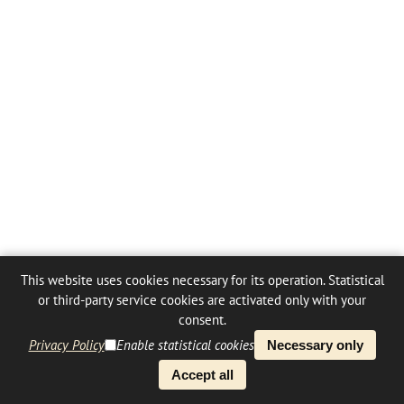
This website uses cookies necessary for its operation. Statistical
or third-party service cookies are activated only with your
consent.
Privacy Policy
Enable statistical cookies
Necessary only
Accept all