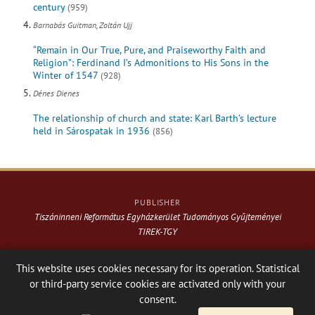
century
(959)
Barnabás Guitman, Zoltán Ujj
“Remain in Our True, Pure, and Praiseworthy Faith and
Religion”: Ferdinand I’s Admonitions to His Sons in the
Winter of 1547
(928)
Dénes Dienes
The relationship of church and state: Karl Barth’s lecture
held in Sárospatak in 1936
(856)
PUBLISHER
Tiszáninneni Református Egyházkerület Tudományos Gyűjteményei
TIREK-TGY
Website & design: © 2021-
2026
. Varga Webkiadó
This website uses cookies necessary for its operation. Statistical
or third-party service cookies are activated only with your
Hosting:
Nanohost Hosting
Facebook page
Share
consent.