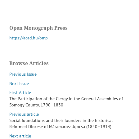
Open Monograph Press
https://acad.hu/omp
Browse Articles
Previous Issue
Next Issue
First Article
The Participation of the Clergy in the General Assemblies of
Somogy County, 1790–1830
Previous article
Social foundations and their founders in the historical
Reformed Diocese of Máramaros-Ugocsa (1840–1914)
Next article