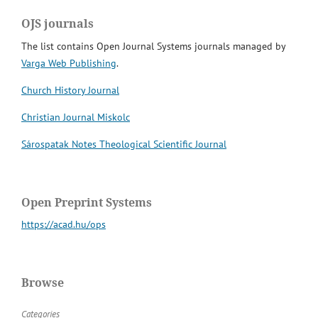
OJS journals
The list contains Open Journal Systems journals managed by
Varga Web Publishing
.
Church History Journal
Christian Journal Miskolc
Sárospatak Notes Theological Scientific Journal
Open Preprint Systems
https://acad.hu/ops
Browse
Categories