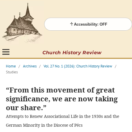
Accessibility: OFF
Church History Review
Home
/
Archives
/
Vol. 27 No. 1 (2026): Church History Review
/
Studies
“From this movement of great
significance, we are now taking
our share.”
Attempts to Renew Associational Life in the 1930s and the
German Minority in the Diocese of Pécs