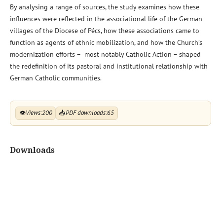
By analysing a range of sources, the study examines how these
influences were reflected in the associational life of the German
villages of the Diocese of Pécs, how these associations came to
function as agents of ethnic mobilization, and how the Church’s
modernization efforts – most notably Catholic Action – shaped
the redefinition of its pastoral and institutional relationship with
German Catholic communities.
👁
Views:
200
📥
PDF downloads:
65
Downloads