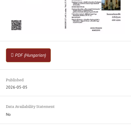
PDF (Hungarian)
Published
2026-05-05
Data Availability Statement
No