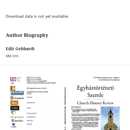
Download data is not yet available.
Author Biography
Edit Gebhardt
Ide írni