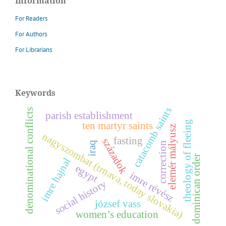
Information
For Readers
For Authors
For Librarians
Keywords
catacomb saints
denominational conflicts
parish establishment
theology of fleeing
ten martyr saints
z
nagyszombat (trnava, today slovakia)
fasting
századok
iraq
correction
dominican order
imre hajnal
e
l
e
m
é
r
m
á
l
y
u
s
egypt
i
m
r
e
é
v
é
s
y
r
z
s
o
c
i
a
l
h
i
s
t
o
r
józsef vass
women’s education