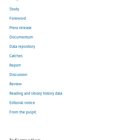
Study
Foreword
Press release
Documentum
Data repository
Catches
Report
Discussion
Review
Reading and library history data
Editorial notice
From the pulpit