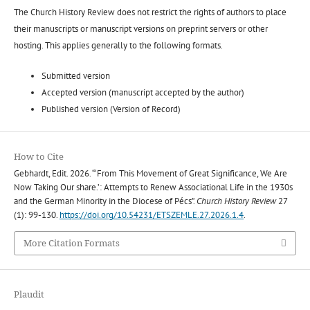
The Church History Review does not restrict the rights of authors to place
their manuscripts or manuscript versions on preprint servers or other
hosting. This applies generally to the following formats.
Submitted version
Accepted version (manuscript accepted by the author)
Published version (Version of Record)
How to Cite
Gebhardt, Edit. 2026. “‘From This Movement of Great Significance, We Are
Now Taking Our share.’: Attempts to Renew Associational Life in the 1930s
and the German Minority in the Diocese of Pécs”.
Church History Review
27
(1): 99-130.
https://doi.org/10.54231/ETSZEMLE.27.2026.1.4
.
More Citation Formats
Plaudit