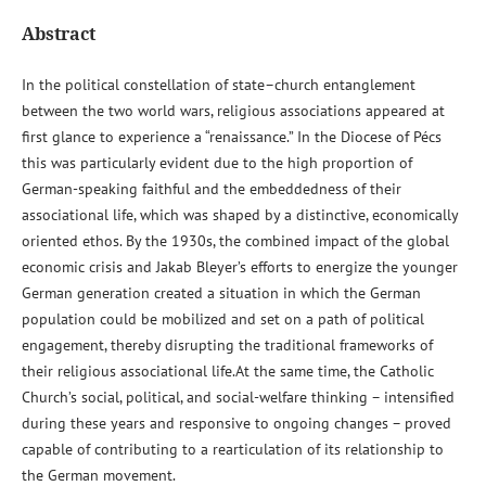
Abstract
In the political constellation of state–church entanglement
between the two world wars, religious associations appeared at
first glance to experience a “renaissance.” In the Diocese of Pécs
this was particularly evident due to the high proportion of
German-speaking faithful and the embeddedness of their
associational life, which was shaped by a distinctive, economically
oriented ethos. By the 1930s, the combined impact of the global
economic crisis and Jakab Bleyer’s efforts to energize the younger
German generation created a situation in which the German
population could be mobilized and set on a path of political
engagement, thereby disrupting the traditional frameworks of
their religious associational life.At the same time, the Catholic
Church’s social, political, and social-welfare thinking – intensified
during these years and responsive to ongoing changes – proved
capable of contributing to a rearticulation of its relationship to
the German movement.