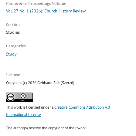
Conference Proceedings Volume
Vol. 27 No. 1 (2026): Church History Review
Section
Studies
Categories
Study
License
Copyright (c) 2026 Gebhardt Edit (Szerző)
This work is licensed under a
Creative Commons Attribution 4.0
International License
.
The author(s) reserve the copyright of their work.