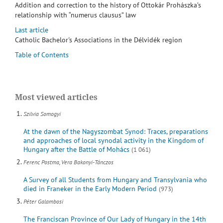
Addition and correction to the history of Ottokár Prohászka’s
relationship with “numerus clausus” law
Last article
Catholic Bachelor's Associations in the Délvidék region
Table of Contents
Most viewed articles
Szilvia Somogyi
At the dawn of the Nagyszombat Synod: Traces, preparations
and approaches of local synodal activity in the Kingdom of
Hungary after the Battle of Mohács
(1 061)
Ferenc Postma, Vera Bakonyi-Tánczos
A Survey of all Students from Hungary and Transylvania who
died in Franeker in the Early Modern Period
(973)
Péter Galambosi
The Franciscan Province of Our Lady of Hungary in the 14th