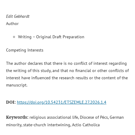
Edit Gebhardt
Author
Writing – Original Draft Preparation
Competing Interests
The author declares that there is no conflict of interest regarding
the writing of this study, and that no financial or other conflicts of
interest have influenced the research results or the content of the
manuscript.
DOI:
https://doi.org/10.54231/ETSZEMLE.27.2026.1.4
Keywords:
religious associational life, Diocese of Pécs, German
minority, state-church intertwining, Actio Catholica