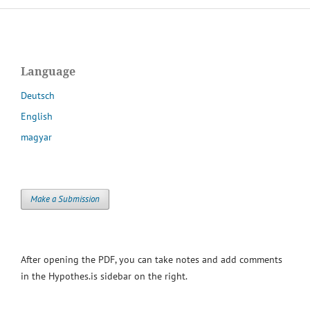
Language
Deutsch
English
magyar
Make a Submission
After opening the PDF, you can take notes and add comments
in the Hypothes.is sidebar on the right.