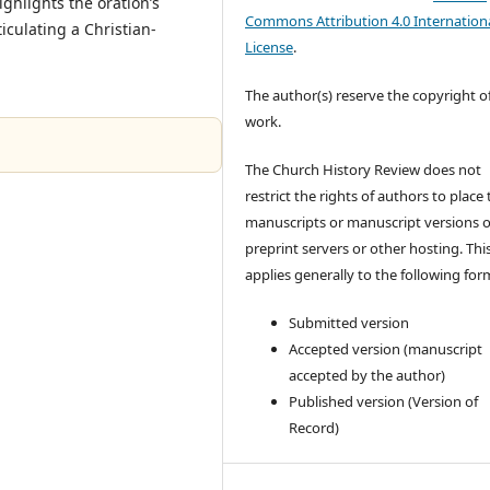
ghlights the oration’s
Commons Attribution 4.0 Internation
ticulating a Christian-
License
.
The author(s) reserve the copyright of
work.
The Church History Review does not
restrict the rights of authors to place 
manuscripts or manuscript versions 
preprint servers or other hosting. Thi
applies generally to the following for
Submitted version
Accepted version (manuscript
accepted by the author)
Published version (Version of
Record)