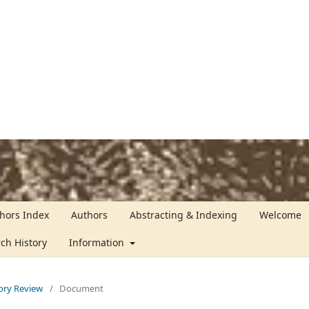
hors Index
Authors
Abstracting & Indexing
Welcome
rch History
Information
tory Review
/
Document