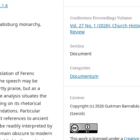
.1.6
Conference Proceedings Volume
 Habsburg monarchy,
Vol. 27 No. 1 (2026): Church Histo
Review
Section
Document
Categories
slation of Ferenc
Documentum
 The speech may be
tly praise, but as a
e analysis situates the
License
ing on its rhetorical
Copyright (c) 2026 Guitman Barnabás
ndations. Particular
(Szerző)
cit references to ancient
 be readily interpreted by
remain obscure to modern
This work is licensed under a
Creative