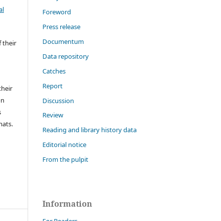
al
Foreword
Press release
Documentum
 their
Data repository
Catches
Report
their
on
Discussion
s
Review
mats.
Reading and library history data
Editorial notice
From the pulpit
Information