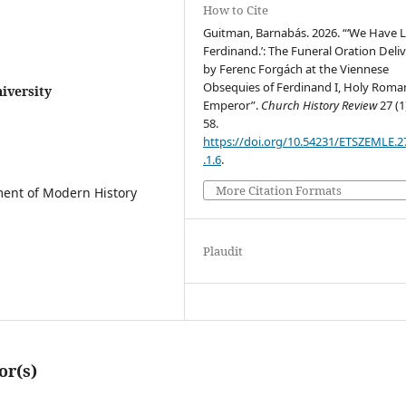
How to Cite
Guitman, Barnabás. 2026. “‘We Have 
Ferdinand.’: The Funeral Oration Deli
by Ferenc Forgách at the Viennese
Obsequies of Ferdinand I, Holy Roma
iversity
Emperor”.
Church History Review
27 (1
58.
https://doi.org/10.54231/ETSZEMLE.2
.1.6
.
More Citation Formats
tment of Modern History
Plaudit
or(s)