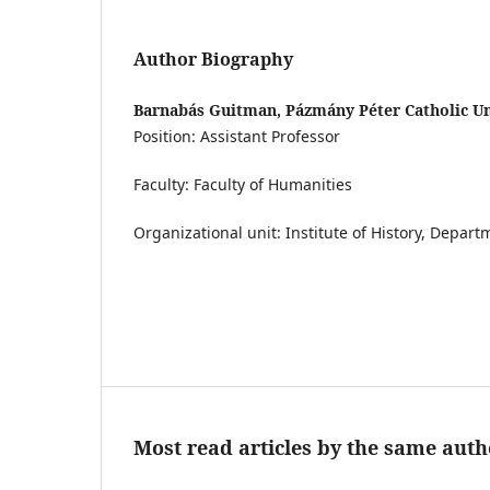
Author Biography
Barnabás Guitman, Pázmány Péter Catholic Un
Position: Assistant Professor
Faculty: Faculty of Humanities
Organizational unit: Institute of History, Depar
Most read articles by the same auth