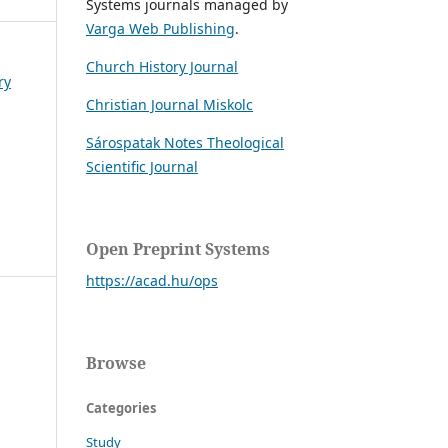
Systems journals managed by
Varga Web Publishing
.
Church History Journal
ry
Christian Journal Miskolc
Sárospatak Notes Theological
Scientific Journal
Open Preprint Systems
https://acad.hu/ops
Browse
Categories
Study