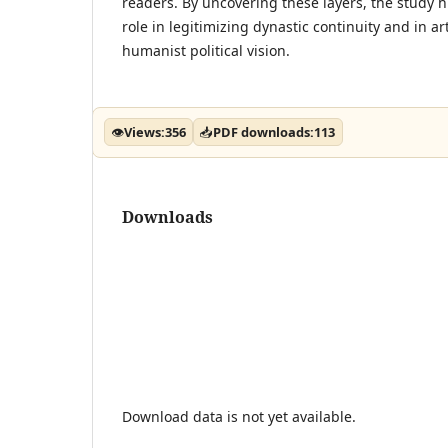
readers. By uncovering these layers, the study hi
role in legitimizing dynastic continuity and in ar
humanist political vision.
👁
Views:
356
📥
PDF downloads:
113
Downloads
Download data is not yet available.