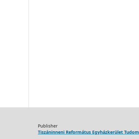
Publisher
Tiszáninneni Református Egyházkerület Tudo