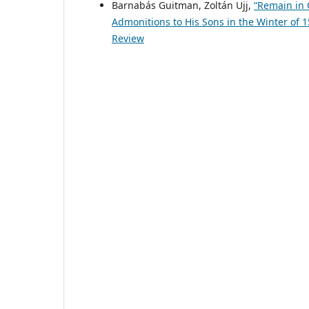
Barnabás Guitman, Zoltán Ujj,
“Remain in 
Admonitions to His Sons in the Winter of 
Review