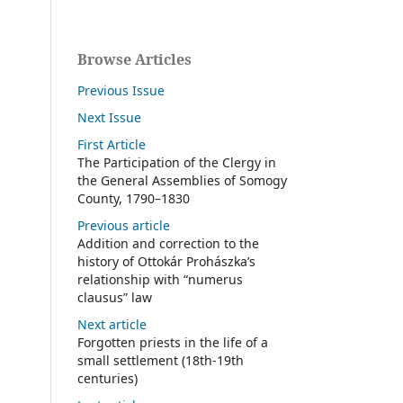
Browse Articles
Previous Issue
Next Issue
First Article
The Participation of the Clergy in
the General Assemblies of Somogy
County, 1790–1830
Previous article
Addition and correction to the
history of Ottokár Prohászka’s
relationship with “numerus
clausus” law
Next article
Forgotten priests in the life of a
small settlement (18th-19th
centuries)