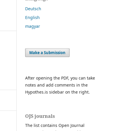
Deutsch
English
magyar
Make a Submission
After opening the PDF, you can take
notes and add comments in the
Hypothes.is sidebar on the right.
OJS journals
The list contains Open Journal