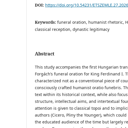
DOI:
https://doi.org/10.54231/ETSZEMLE.27.2026
Keywords:
funeral oration, humanist rhetoric,
classical reception, dynastic legitimacy
Abstract
This study accompanies the first Hungarian tran
Forgách’s funeral oration for King Ferdinand I.
characterized not as a conventional piece of cour
consciously crafted humanist oratio funebris. Th
text within its historical context, while also focus
structure, intellectual aims, and intertextual fou
attention is given to classical topoi and to impli
authors (Cicero, Pliny the Younger), which could
the educated audience of the time but largely 