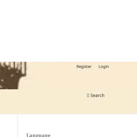
Register
Login
Search
Language