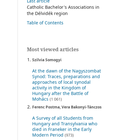
Last article
Catholic Bachelor's Associations in
the Délvidék region
Table of Contents
Most viewed articles
Szilvia Somogyi
At the dawn of the Nagyszombat
Synod: Traces, preparations and
approaches of local synodal
activity in the Kingdom of
Hungary after the Battle of
Mohács
(1 061)
Ferenc Postma, Vera Bakonyi-Tánczos
A Survey of all Students from
Hungary and Transylvania who
died in Franeker in the Early
Modern Period
(973)