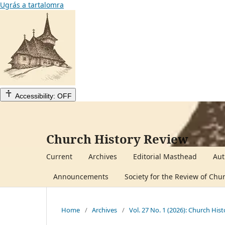
Ugrás a tartalomra
Accessibility: OFF
Church History Review
Current
Archives
Editorial Masthead
Aut
Announcements
Society for the Review of Chu
Home
/
Archives
/
Vol. 27 No. 1 (2026): Church His