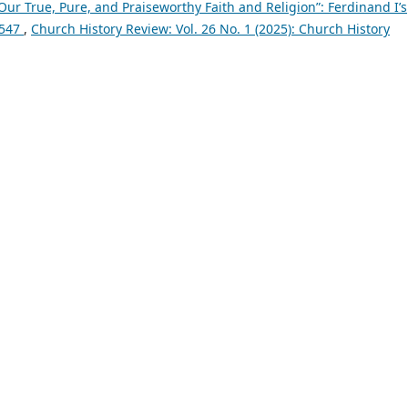
Our True, Pure, and Praiseworthy Faith and Religion”: Ferdinand I’s
1547
,
Church History Review: Vol. 26 No. 1 (2025): Church History