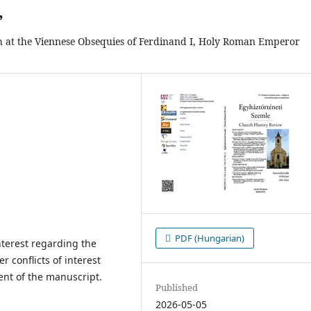
”
h at the Viennese Obsequies of Ferdinand I, Holy Roman Emperor
PDF (Hungarian)
interest regarding the
er conflicts of interest
ent of the manuscript.
Published
2026-05-05