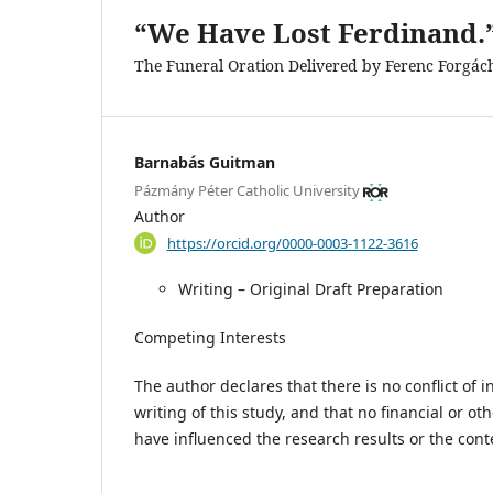
“We Have Lost Ferdinand.
The Funeral Oration Delivered by Ferenc Forgác
Barnabás Guitman
Pázmány Péter Catholic University
Author
https://orcid.org/0000-0003-1122-3616
Writing – Original Draft Preparation
Competing Interests
The author declares that there is no conflict of 
writing of this study, and that no financial or oth
have influenced the research results or the cont