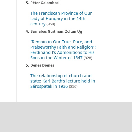
Péter Galambosi
The Franciscan Province of Our
Lady of Hungary in the 14th
century
(959)
Barnabás Guitman, Zoltán Ujj
“Remain in Our True, Pure, and
Praiseworthy Faith and Religion”:
Ferdinand I’s Admonitions to His
Sons in the Winter of 1547
(928)
Dénes Dienes
The relationship of church and
state: Karl Barth’s lecture held in
Sárospatak in 1936
(856)