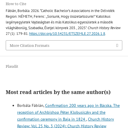
How to Cite
Fábián, Borbála. 2026. “Catholic Bachelor’s Associations in the Délvidék
Region: NÉMETH, Ferenc: „Sorsunk, Hogy összetartozunk!” Katolikus
legényegyletek Vajdaságban és más Katolikus egyesületek a második
világháborúig, Szabadka, Életjel könyvek 203., 2025”.
Church History Review
27 (1): 179-81.
https://doi.org/10.54231/ETSZEMLE.27.2026.1.8
.
More Citation Formats
Plaudit
Most read articles by the same author(s)
Borbála Fábián,
Confirmation 200 years ago in Bácska. The
reception of Archbishop Péter Klobusiczky and the
confirmation ceremony in Baja in 1824
,
Church History
Review: Vol. 25 No. 3 (2024): Church History Review