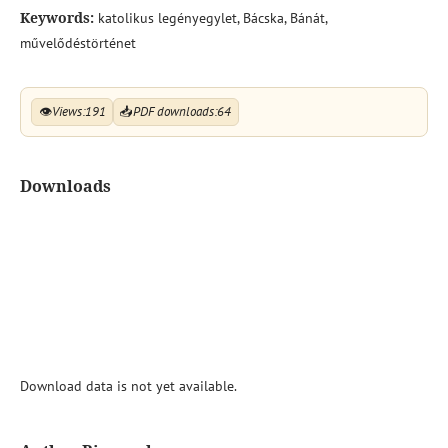
Keywords:
katolikus legényegylet, Bácska, Bánát,
művelődéstörténet
👁
Views:
191
📥
PDF downloads:
64
Downloads
Download data is not yet available.