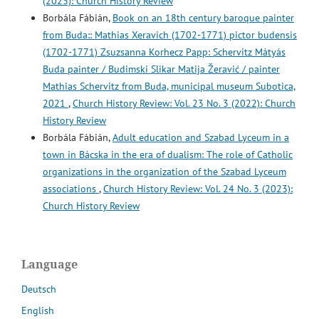
(2023): Church History Review
Borbála Fábián,
Book on an 18th century baroque painter
from Buda:: Mathias Xeravich (1702-1771) pictor budensis
(1702-1771) Zsuzsanna Korhecz Papp: Schervitz Mátyás
Buda painter / Budimski Slikar Matija Žeravić / painter
Mathias Schervitz from Buda, municipal museum Subotica,
2021
,
Church History Review: Vol. 23 No. 3 (2022): Church
History Review
Borbála Fábián,
Adult education and Szabad Lyceum in a
town in Bácska in the era of dualism: The role of Catholic
organizations in the organization of the Szabad Lyceum
associations
,
Church History Review: Vol. 24 No. 3 (2023):
Church History Review
Language
Deutsch
English