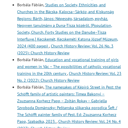
Borbála Fábián,
Studies on Society, Ethnicities, and
Churches in the Bácska, Kalocsa–Sárköz, and Kiskunság
Regions: Bárth, János: Népesség, társadalom, egyház.
Negyven tanulmány a Duna-Tisza közéről. [Population,
Society, Church. Forty Studies on the Danube–Tisza
Interfluve.] Kecskemét, Kecskeméti Katona József Múzeum,
2024 (400 pages)
,
Church History Review: Vol. 26 No. 3
(2025): Church History Review
Borbála Fábián,
Education and vocational training of girls
and women in Vác – The possibilities of catholic vocational
training in the 20th century
,
Church History Review: Vol. 23
No. 2 (2022): Church History Review
Borbála Fábián,
The namesakes of Képíró Street in Pest: the
Schöfft family of artistic painters: Tímea Bakonyi –
Zsuzsanna Korhecz Papp – Zoltán Rokay – Gabriella
Szvoboda Dománszky: Peštanska slikarska porodica Šeft /
The Schöfft painter family of Pest. Ed: Zsuzsanna Korhecz
Papp, Szabadka, 2023.
,
Church History Review: Vol. 24 No. 4