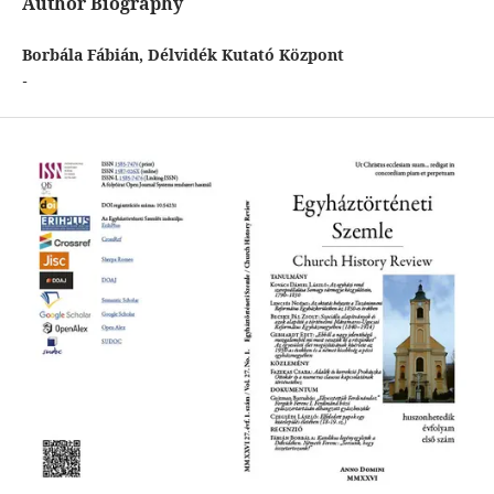
Author Biography
Borbála Fábián, Délvidék Kutató Központ
-