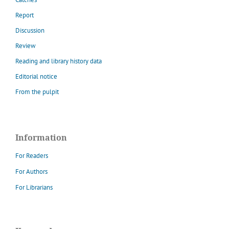
Report
Discussion
Review
Reading and library history data
Editorial notice
From the pulpit
Information
For Readers
For Authors
For Librarians