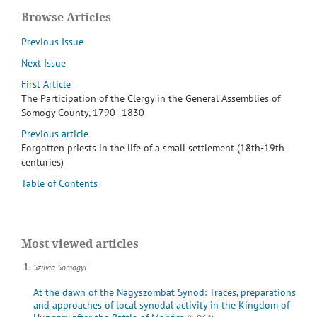
Browse Articles
Previous Issue
Next Issue
First Article
The Participation of the Clergy in the General Assemblies of
Somogy County, 1790–1830
Previous article
Forgotten priests in the life of a small settlement (18th-19th
centuries)
Table of Contents
Most viewed articles
Szilvia Somogyi
At the dawn of the Nagyszombat Synod: Traces, preparations
and approaches of local synodal activity in the Kingdom of