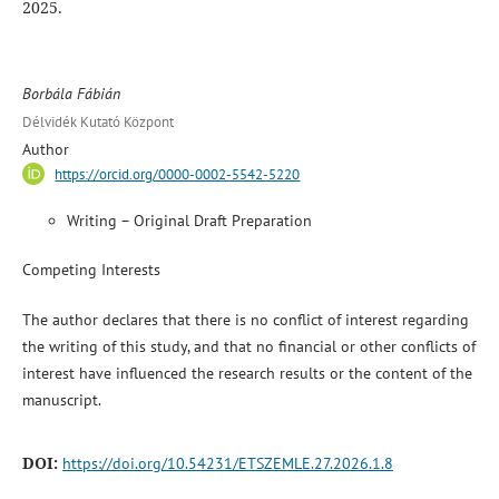
2025.
Borbála Fábián
Délvidék Kutató Központ
Author
https://orcid.org/0000-0002-5542-5220
Writing – Original Draft Preparation
Competing Interests
The author declares that there is no conflict of interest regarding
the writing of this study, and that no financial or other conflicts of
interest have influenced the research results or the content of the
manuscript.
DOI:
https://doi.org/10.54231/ETSZEMLE.27.2026.1.8