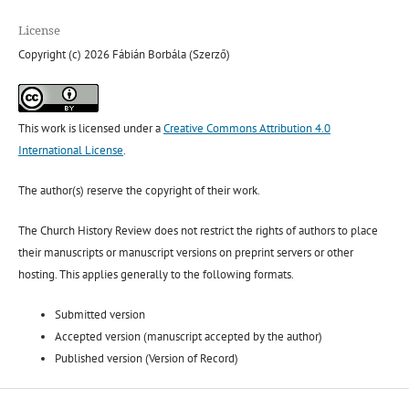
License
Copyright (c) 2026 Fábián Borbála (Szerző)
This work is licensed under a
Creative Commons Attribution 4.0
International License
.
The author(s) reserve the copyright of their work.
The Church History Review does not restrict the rights of authors to place
their manuscripts or manuscript versions on preprint servers or other
hosting. This applies generally to the following formats.
Submitted version
Accepted version (manuscript accepted by the author)
Published version (Version of Record)