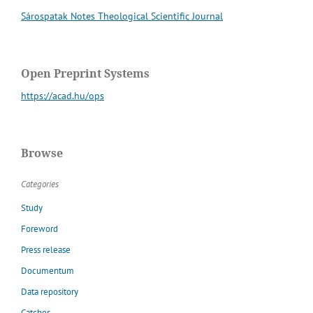
Sárospatak Notes Theological Scientific Journal
Open Preprint Systems
https://acad.hu/ops
Browse
Categories
Study
Foreword
Press release
Documentum
Data repository
Catches