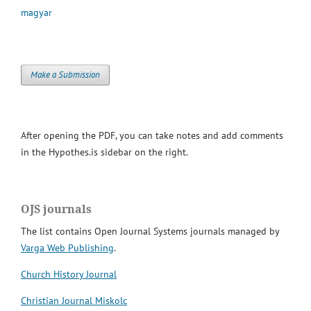
magyar
Make a Submission
After opening the PDF, you can take notes and add comments
in the Hypothes.is sidebar on the right.
OJS journals
The list contains Open Journal Systems journals managed by
Varga Web Publishing
.
Church History Journal
Christian Journal Miskolc