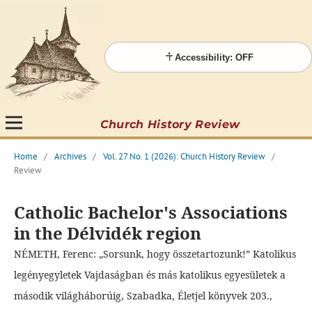
Accessibility: OFF
Church History Review
Home
/
Archives
/
Vol. 27 No. 1 (2026): Church History Review
/
Review
Catholic Bachelor's Associations
in the Délvidék region
NÉMETH, Ferenc: „Sorsunk, hogy összetartozunk!” Katolikus
legényegyletek Vajdaságban és más katolikus egyesületek a
második világháborúig, Szabadka, Életjel könyvek 203.,