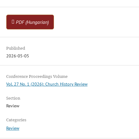
PDF (Hungarian)
Published
2026-05-05
Conference Proceedings Volume
Vol. 27 No. 1 (2026): Church History Review
Section
Review
Categories
Review