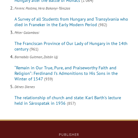
Hungary after the Battle of Mohács
(1 064)
Ferenc Postma, Vera Bakonyi-Tánczos
A Survey of all Students from Hungary and Transylvania who
died in Franeker in the Early Modern Period
(982)
Péter Galambosi
The Franciscan Province of Our Lady of Hungary in the 14th
century
(961)
Barnabás Guitman, Zoltán Ujj
“Remain in Our True, Pure, and Praiseworthy Faith and
Religion”: Ferdinand I’s Admonitions to His Sons in the
Winter of 1547
(939)
Dénes Dienes
The relationship of church and state: Karl Barth’s lecture
held in Sárospatak in 1936
(857)
PUBLISHER