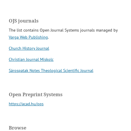
OJS journals
The list contains Open Journal Systems journals managed by
Varga Web Publishing
.
Church History Journal
Christian Journal Miskolc
Sárospatak Notes Theological Scientific Journal
Open Preprint Systems
https://acad.hu/ops
Browse