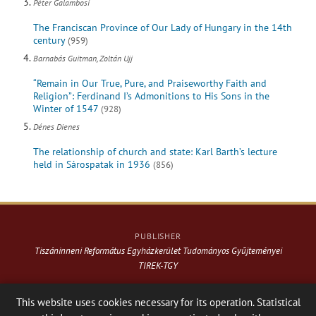
Péter Galambosi
The Franciscan Province of Our Lady of Hungary in the 14th
century
(959)
Barnabás Guitman, Zoltán Ujj
“Remain in Our True, Pure, and Praiseworthy Faith and
Religion”: Ferdinand I’s Admonitions to His Sons in the
Winter of 1547
(928)
Dénes Dienes
The relationship of church and state: Karl Barth’s lecture
held in Sárospatak in 1936
(856)
PUBLISHER
Tiszáninneni Református Egyházkerület Tudományos Gyűjteményei
TIREK-TGY
Website & design: © 2021-
2026
. Varga Webkiadó
This website uses cookies necessary for its operation. Statistical