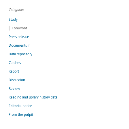
Categories
Study
Foreword
Press release
Documentum
Data repository
Catches
Report
Discussion
Review
Reading and library history data
Editorial notice
From the pulpit