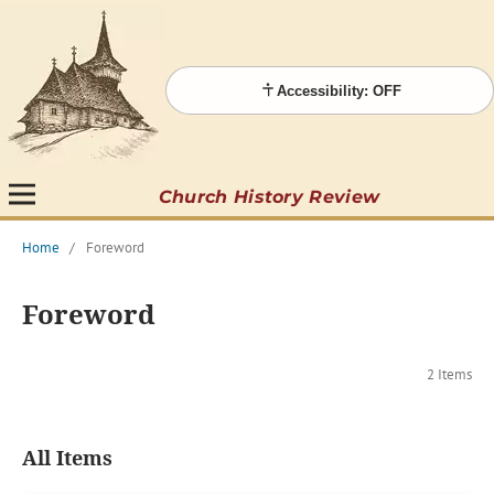
Accessibility: OFF
Church History Review
Home
/
Foreword
Foreword
2 Items
All Items