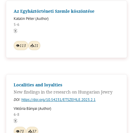
Az Egyháztörténeti Szemle köszöntése
Katalin Péter (Author)
5-6
👁
113
📥
21
Localities and loyalties
New findings in the research on Hungarian Jewry
DOI:
https://doi.org/10.54231/ETSZEMLE.2023.2.1
Viktória Bányai (Author)
6-8
👁
73
📥
37