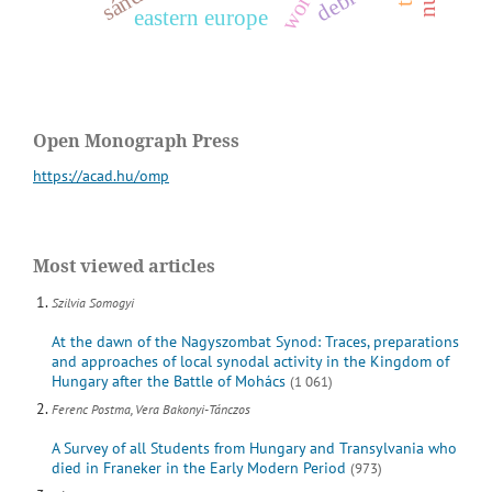
eastern europe
Open Monograph Press
https://acad.hu/omp
Most viewed articles
Szilvia Somogyi
At the dawn of the Nagyszombat Synod: Traces, preparations
and approaches of local synodal activity in the Kingdom of
Hungary after the Battle of Mohács
(1 061)
Ferenc Postma, Vera Bakonyi-Tánczos
A Survey of all Students from Hungary and Transylvania who
died in Franeker in the Early Modern Period
(973)