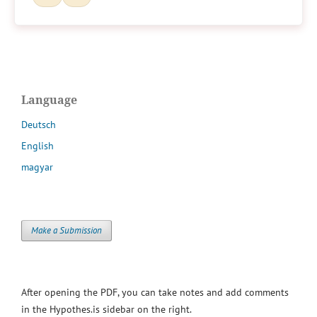
Language
Deutsch
English
magyar
Make a Submission
After opening the PDF, you can take notes and add comments
in the Hypothes.is sidebar on the right.