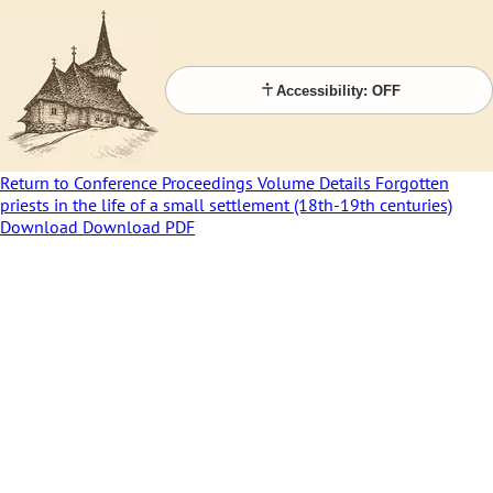
Accessibility: OFF
Return to Conference Proceedings Volume Details
Forgotten
priests in the life of a small settlement (18th-19th centuries)
Download
Download PDF