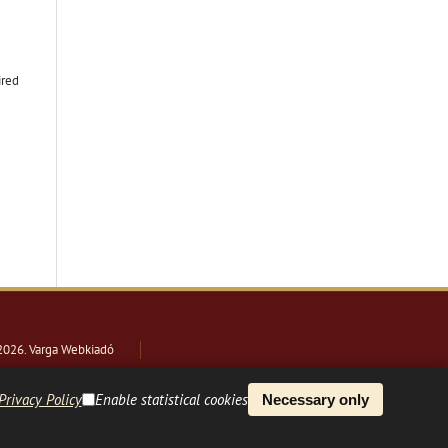
ired
2026
. Varga Webkiadó
Privacy Policy
Enable statistical cookies
Necessary only
PLATFORM & WORKFLOW BY
OJS
/
PKP