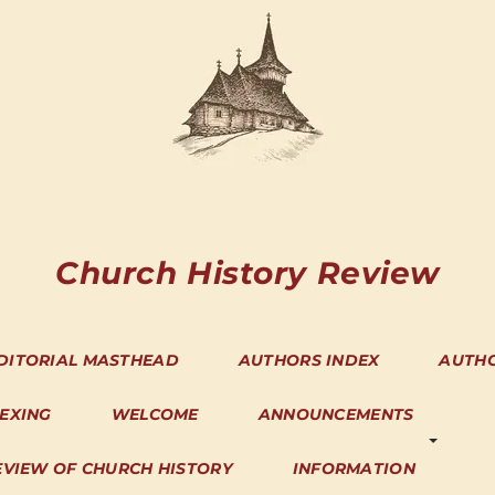
Church History Review
DITORIAL MASTHEAD
AUTHORS INDEX
AUTH
DEXING
WELCOME
ANNOUNCEMENTS
EVIEW OF CHURCH HISTORY
INFORMATION