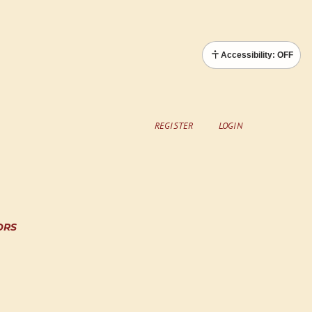
Accessibility: OFF
REGISTER
LOGIN
ORS