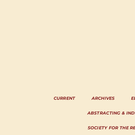
CURRENT
ARCHIVES
E
ABSTRACTING & IN
SOCIETY FOR THE R