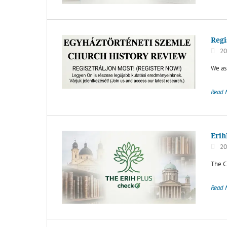
Regi
20
We ask
Read 
Erih
20
The C
Read 