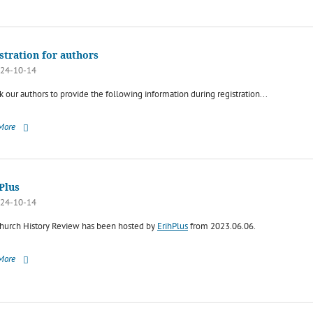
stration for authors
24-10-14
 our authors to provide the following information during registration...
More
Plus
24-10-14
hurch History Review has been hosted by
ErihPlus
from 2023.06.06.
More