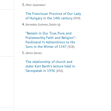
Péter Galambosi
The Franciscan Province of Our Lady
of Hungary in the 14th century
(959)
Barnabás Guitman, Zoltán Ujj
“Remain in Our True, Pure, and
Praiseworthy Faith and Religion”:
Ferdinand I’s Admonitions to His
Sons in the Winter of 1547
(928)
Dénes Dienes
The relationship of church and
state: Karl Barth’s lecture held in
Sárospatak in 1936
(856)