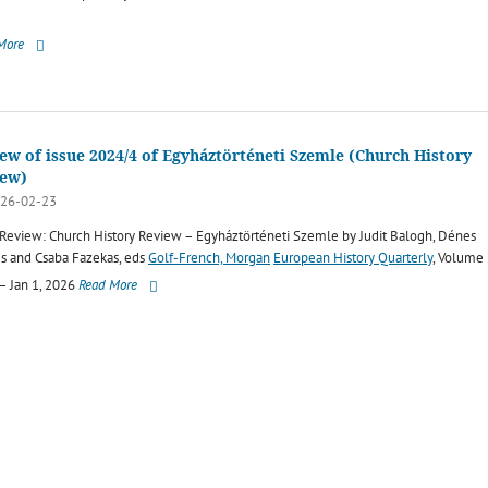
More
ew of issue 2024/4 of Egyháztörténeti Szemle (Church History
iew)
26-02-23
Review: Church History Review – Egyháztörténeti Szemle by Judit Balogh, Dénes
s and Csaba Fazekas, eds
Golf-French, Morgan
European History Quarterly
, Volume
 – Jan 1, 2026
Read More