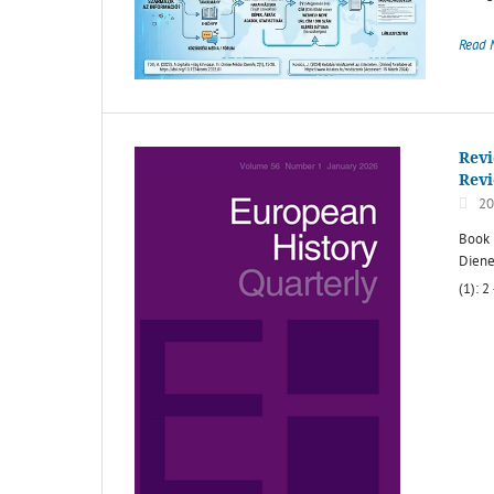
Read 
Revi
Rev
20
Book 
Diene
(1): 2