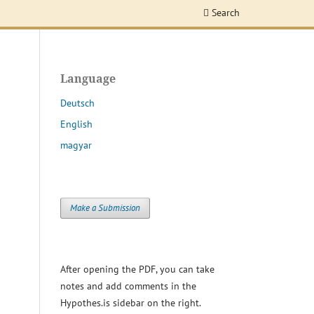
Search
Language
Deutsch
English
magyar
Make a Submission
After opening the PDF, you can take
notes and add comments in the
Hypothes.is sidebar on the right.