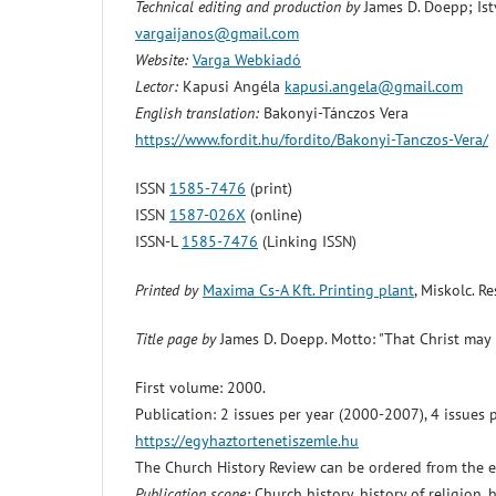
Technical editing and production by
James D. Doepp; Ist
vargaijanos@gmail.com
Website:
Varga Webkiadó
Lector:
Kapusi Angéla
kapusi.angela@gmail.com
English translation:
Bakonyi-Tánczos Vera
https://www.fordit.hu/fordito/Bakonyi-Tanczos-Vera/
ISSN
1585-7476
(print)
ISSN
1587-026X
(online)
ISSN-L
1585-7476
(Linking ISSN)
Printed by
Maxima Cs-A Kft. Printing plant
, Miskolc. 
Title page by
James D. Doepp. Motto: "That Christ may 
First volume: 2000.
Publication: 2 issues per year (2000-2007), 4 issues 
https://egyhaztortenetiszemle.hu
The Church History Review can be ordered from the edi
Publication scope:
Church history, history of religion, h