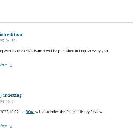
ish edition
25-04-29
ng with issue 2024/4, issue 4 will be published in English every year.
More
J indexing
24-10-14
2023.10.02 the
DOAJ
will also index the Church History Review.
More