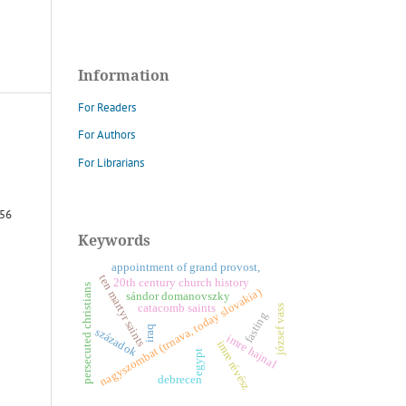
Information
For Readers
For Authors
For Librarians
 56
Keywords
appointment of grand provost,
ten martyr saints
20th century church history
persecuted christians
nagyszombat (trnava, today slovakia)
sándor domanovszky
catacomb saints
józsef vass
fasting
iraq
századok
imre hajnal
i
m
r
e
é
v
é
s
egypt
r
z
debrecen