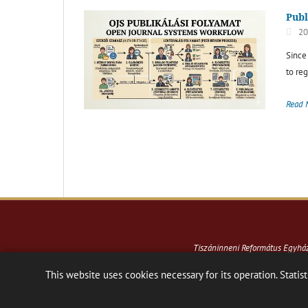
Publ
20
Since
to reg
Read 
Tiszáninneni Református Egyh
This website uses cookies necessary for its operation. Statist
Hosting:
Nanohost Hosting