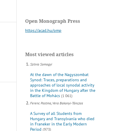
Open Monograph Press
https://acad.hu/omp
Most viewed articles
Szilvia Somogyi
At the dawn of the Nagyszombat
Synod: Traces, preparations and
approaches of local synodal activity
in the Kingdom of Hungary after the
Battle of Mohács
(1 061)
Ferenc Postma, Vera Bakonyi-Tánczos
A Survey of all Students from
Hungary and Transylvania who died
in Franeker in the Early Modern
Period
(973)