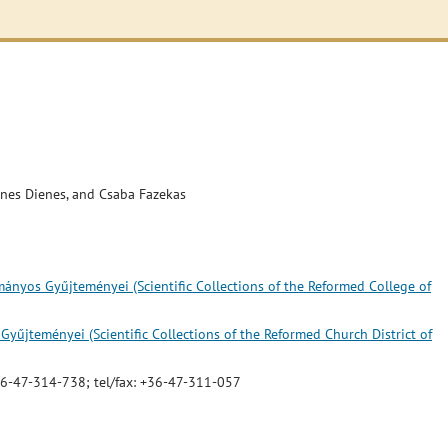
énes Dienes, and Csaba Fazekas
nyos Gyűjteményei (Scientific Collections of the Reformed College of
űjteményei (Scientific Collections of the Reformed Church District of
 +36-47-314-738; tel/fax: +36-47-311-057