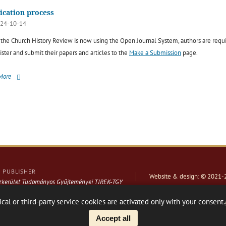
ication process
24-10-14
 the Church History Review is now using the Open Journal System, authors are requ
ister and submit their papers and articles to the
Make a Submission
page.
More
PUBLISHER
Website & design: © 2021-
ázkerület Tudományos Gyűjteményei TIREK-TGY
ical or third-party service cookies are activated only with your consent.
Facebook page
Share
Accept all