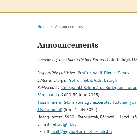
Home
/
Announcements
Announcements
Founders of the Church History Review:
Judit Balogh, D
Responsible publisher:
Prof. dr. habil. Dienes Dénes
Editor in charge:
Prof. dr. habil. Judit Balogh
Published by
Sárospataki Református Kollégium Tudomá
Sárospatak)
(2000-30 June 2025)
Tiszáninneni Református Egyházkerület Tudományos Gy
Tiszáninneni)
(from 1 July 2025)
Headquarters: 3950 - Sárospatak, Rákóczi u. 1; tel.:
E-mail:
reftud@iif.hu
E-mail:
mail@egyhaztortenetiszemle.hu