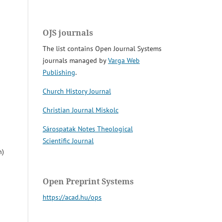
OJS journals
The list contains Open Journal Systems
journals managed by
Varga Web
Publishing
.
Church History Journal
Christian Journal Miskolc
Sárospatak Notes Theological
Scientific Journal
n)
Open Preprint Systems
https://acad.hu/ops