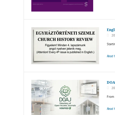
Engl
20
Starti
Read 
DOA
20
From 
Read 