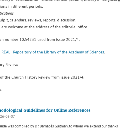
ons in different periods.
ications.
lpit, calendars, reviews, reports, discussion.
 are welcome at the address of the editorial office.
ion number 10.54231 used from issue 2021/4.
o REAL - Repository of the Library of the Academy of Sciences
.
ory Review.
s of the Church History Review from issue 2021/4.
.
odological Guidelines for Online References
26-03-07
guide was compiled by Dr. Barnabás Guitman, to whom we extend our thanks.