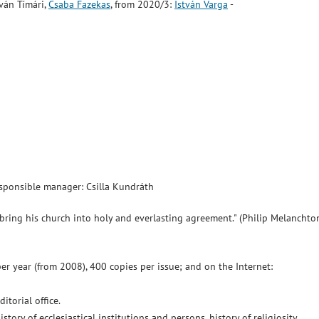
ván Tímári,
Csaba Fazekas
, from 2020/3:
István Varga
-
Responsible manager: Csilla Kundráth
bring his church into holy and everlasting agreement." (Philip Melanchto
per year (from 2008), 400 copies per issue; and on the Internet:
torial office.
istory of ecclesiastical institutions and persons, history of religiosity,