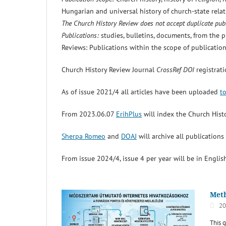
Hungarian and universal history of church-state relati
The Church History Review does not accept duplicate publ
Publications:
studies, bulletins, documents, from the pu
Reviews: Publications within the scope of publication
Church History Review Journal
CrossRef DOI
registrat
As of issue 2021/4 all articles have been uploaded
t
From 2023.06.07
ErihPlus
will index the Church Hist
Sherpa Romeo
and
DOAJ
will archive all publication
From issue 2024/4, issue 4 per year will be in English
Meth
20
This 