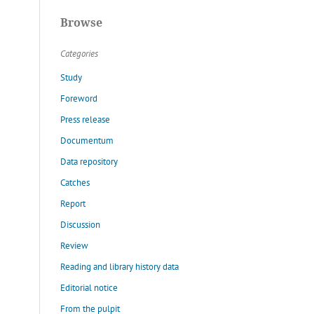
Browse
Categories
Study
Foreword
Press release
Documentum
Data repository
Catches
Report
Discussion
Review
Reading and library history data
Editorial notice
From the pulpit