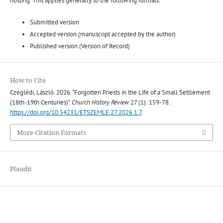
hosting. This applies generally to the following formats.
Submitted version
Accepted version (manuscript accepted by the author)
Published version (Version of Record)
How to Cite
Czeglédi, László. 2026. “Forgotten Priests in the Life of a Small Settlement
(18th-19th Centuries)”.
Church History Review
27 (1): 159-78.
https://doi.org/10.54231/ETSZEMLE.27.2026.1.7
.
More Citation Formats
Plaudit