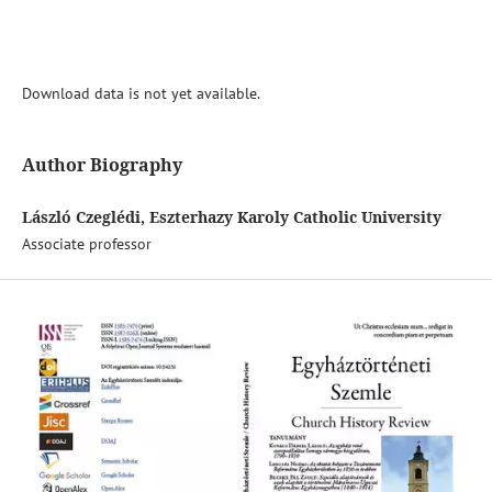
Download data is not yet available.
Author Biography
László Czeglédi, Eszterhazy Karoly Catholic University
Associate professor