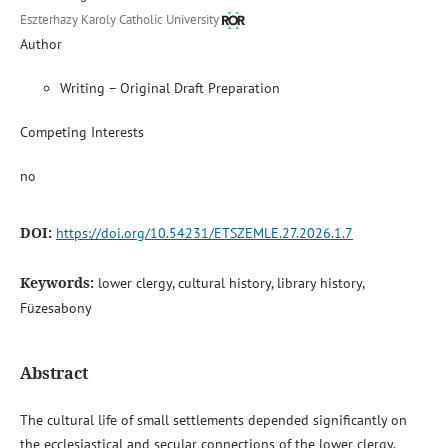
Eszterhazy Karoly Catholic University
Author
Writing – Original Draft Preparation
Competing Interests
no
DOI:
https://doi.org/10.54231/ETSZEMLE.27.2026.1.7
Keywords:
lower clergy, cultural history, library history,
Füzesabony
Abstract
The cultural life of small settlements depended significantly on
the ecclesiastical and secular connections of the lower clergy.