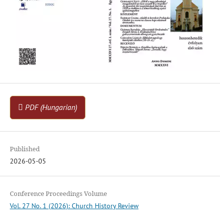
PDF (Hungarian)
Published
2026-05-05
Conference Proceedings Volume
Vol. 27 No. 1 (2026): Church History Review