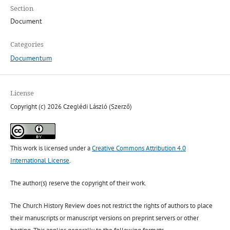
Section
Document
Categories
Documentum
License
Copyright (c) 2026 Czeglédi László (Szerző)
This work is licensed under a
Creative Commons Attribution 4.0
International License
.
The author(s) reserve the copyright of their work.
The Church History Review does not restrict the rights of authors to place
their manuscripts or manuscript versions on preprint servers or other