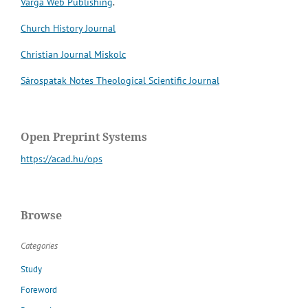
Varga Web Publishing
.
Church History Journal
Christian Journal Miskolc
Sárospatak Notes Theological Scientific Journal
Open Preprint Systems
https://acad.hu/ops
Browse
Categories
Study
Foreword