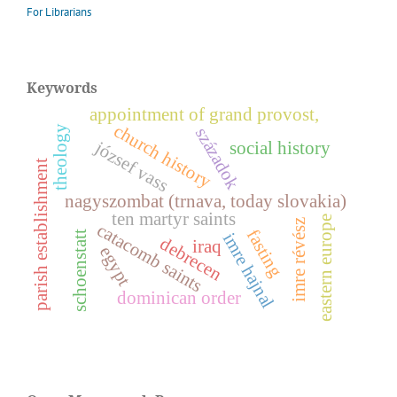
For Librarians
Keywords
appointment of grand provost,
church history
theology
századok
józsef vass
social history
parish establishment
nagyszombat (trnava, today slovakia)
ten martyr saints
eastern europe
z
catacomb saints
fasting
schoenstatt
imre hajnal
debrecen
iraq
egypt
i
m
r
e
r
é
v
é
s
dominican order