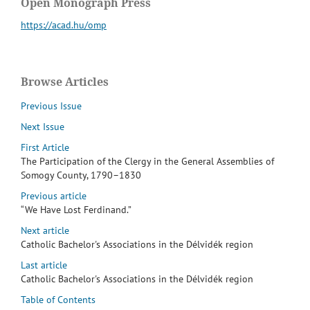
Open Monograph Press
https://acad.hu/omp
Browse Articles
Previous Issue
Next Issue
First Article
The Participation of the Clergy in the General Assemblies of
Somogy County, 1790–1830
Previous article
“We Have Lost Ferdinand.”
Next article
Catholic Bachelor's Associations in the Délvidék region
Last article
Catholic Bachelor's Associations in the Délvidék region
Table of Contents