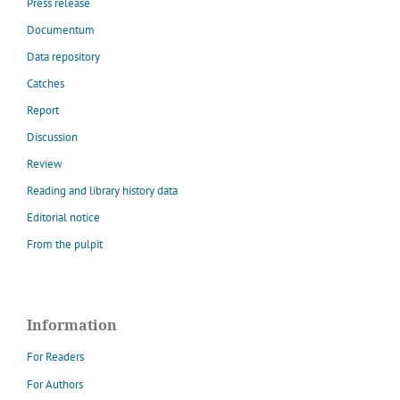
Press release
Documentum
Data repository
Catches
Report
Discussion
Review
Reading and library history data
Editorial notice
From the pulpit
Information
For Readers
For Authors