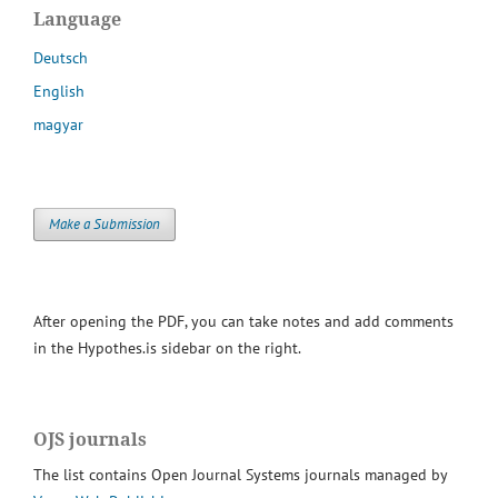
Language
Deutsch
English
magyar
Make a Submission
After opening the PDF, you can take notes and add comments
in the Hypothes.is sidebar on the right.
OJS journals
The list contains Open Journal Systems journals managed by