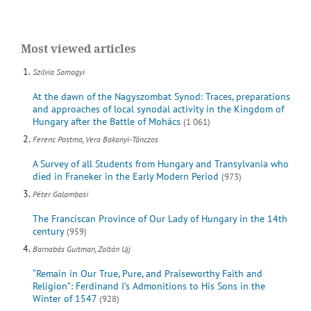
Most viewed articles
Szilvia Somogyi
At the dawn of the Nagyszombat Synod: Traces, preparations
and approaches of local synodal activity in the Kingdom of
Hungary after the Battle of Mohács
(1 061)
Ferenc Postma, Vera Bakonyi-Tánczos
A Survey of all Students from Hungary and Transylvania who
died in Franeker in the Early Modern Period
(973)
Péter Galambosi
The Franciscan Province of Our Lady of Hungary in the 14th
century
(959)
Barnabás Guitman, Zoltán Ujj
“Remain in Our True, Pure, and Praiseworthy Faith and
Religion”: Ferdinand I’s Admonitions to His Sons in the
Winter of 1547
(928)