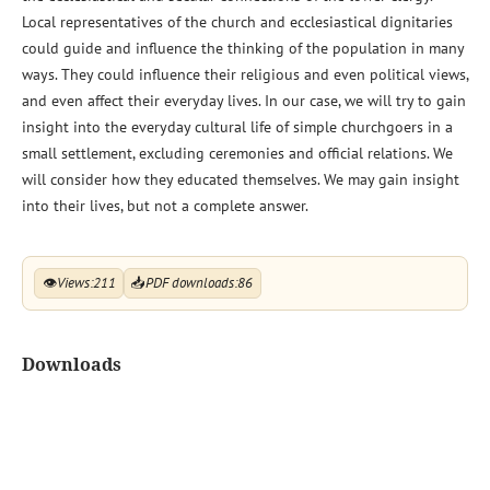
Local representatives of the church and ecclesiastical dignitaries
could guide and influence the thinking of the population in many
ways. They could influence their religious and even political views,
and even affect their everyday lives. In our case, we will try to gain
insight into the everyday cultural life of simple churchgoers in a
small settlement, excluding ceremonies and official relations. We
will consider how they educated themselves. We may gain insight
into their lives, but not a complete answer.
👁
Views:
211
📥
PDF downloads:
86
Downloads