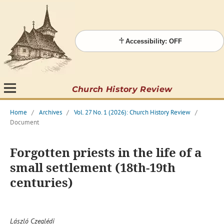
Accessibility: OFF
Church History Review
Home
/
Archives
/
Vol. 27 No. 1 (2026): Church History Review
/
Document
Forgotten priests in the life of a
small settlement (18th-19th
centuries)
László Czeglédi