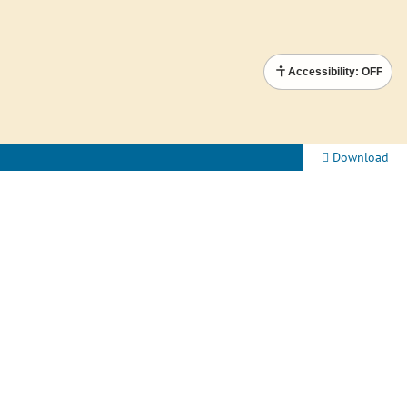
Accessibility: OFF
Download