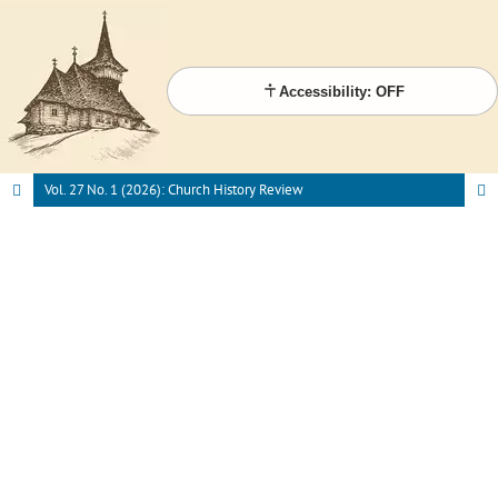
Accessibility: OFF
Vol. 27 No. 1 (2026): Church History Review