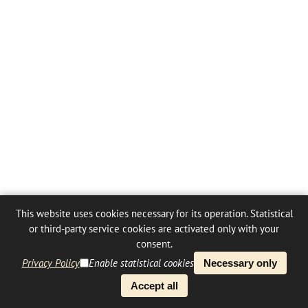
This website uses cookies necessary for its operation. Statistical
or third-party service cookies are activated only with your
consent.
Privacy Policy
Enable statistical cookies
Necessary only
Accept all