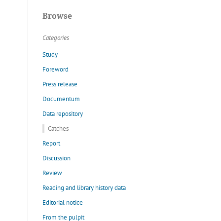
Browse
Categories
Study
Foreword
Press release
Documentum
Data repository
Catches
Report
Discussion
Review
Reading and library history data
Editorial notice
From the pulpit