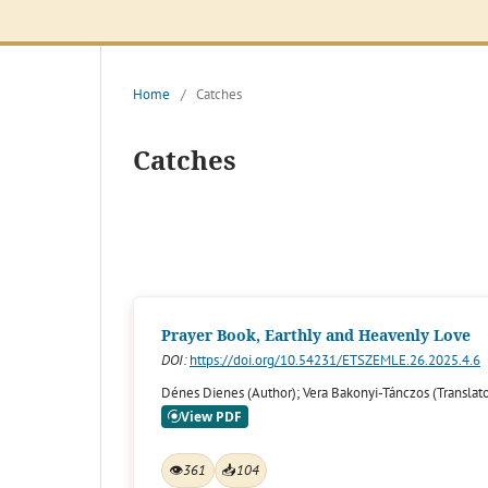
Home
/
Catches
Catches
Prayer Book, Earthly and Heavenly Love
DOI:
https://doi.org/10.54231/ETSZEMLE.26.2025.4.6
Dénes Dienes (Author); Vera Bakonyi-Tánczos (Translato
👁
361
📥
104