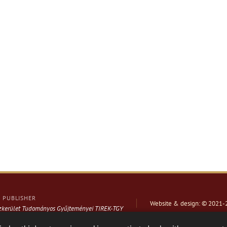
PUBLISHER
Website & design: © 2021-
ázkerület Tudományos Gyűjteményei TIREK-TGY