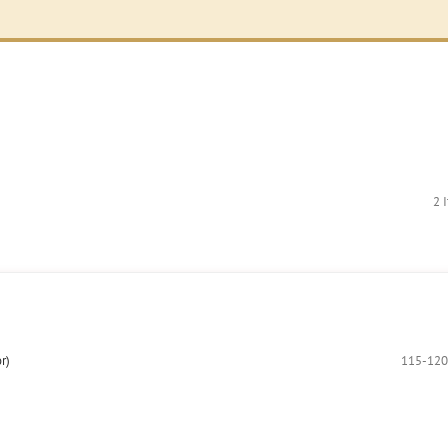
2 
r)
115-120