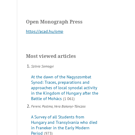
Open Monograph Press
https://acad.hu/omp
Most viewed articles
Szilvia Somogyi
At the dawn of the Nagyszombat
Synod: Traces, preparations and
approaches of local synodal activity
in the Kingdom of Hungary after the
Battle of Mohács
(1 061)
Ferenc Postma, Vera Bakonyi-Tánczos
A Survey of all Students from
Hungary and Transylvania who died
in Franeker in the Early Modern
Period
(973)