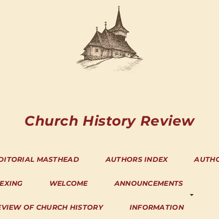
Church History Review
DITORIAL MASTHEAD
AUTHORS INDEX
AUTH
DEXING
WELCOME
ANNOUNCEMENTS
EVIEW OF CHURCH HISTORY
INFORMATION