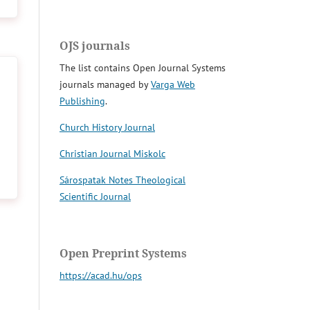
OJS journals
The list contains Open Journal Systems
journals managed by
Varga Web
Publishing
.
Church History Journal
Christian Journal Miskolc
Sárospatak Notes Theological
Scientific Journal
Open Preprint Systems
https://acad.hu/ops