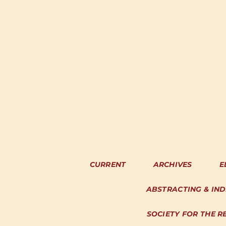
CURRENT
ARCHIVES
E
ABSTRACTING & IN
SOCIETY FOR THE R