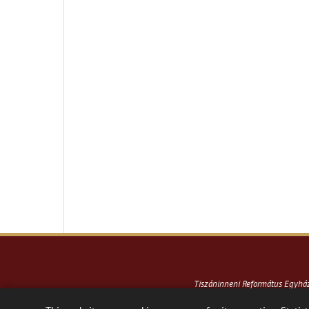
Tiszáninneni Református Egyh