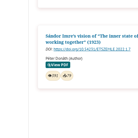
Sándor Imre’s vision of “The inner state o
working together” (1923)
DOI:
https://doi.org/10.54231/ETSZEMLE.2022.1.7
Péter Donáth (Author)
👁
391
📥
79