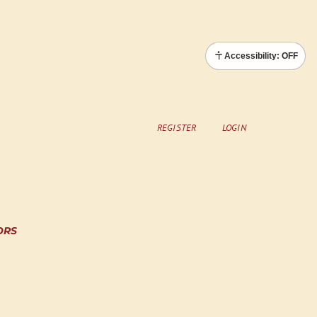
Accessibility: OFF
REGISTER
LOGIN
ORS