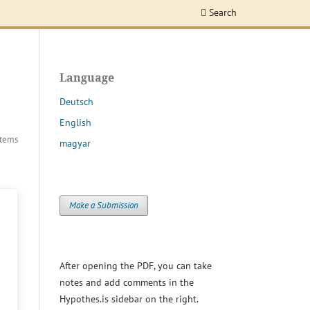
Search
Language
Deutsch
English
Items
magyar
Make a Submission
After opening the PDF, you can take
notes and add comments in the
Hypothes.is sidebar on the right.