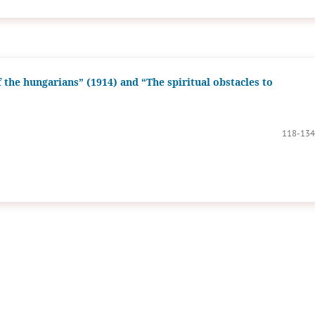
f the hungarians” (1914) and “The spiritual obstacles to
118-134