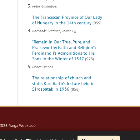
Péter Galambosi
The Franciscan Province of Our Lady
of Hungary in the 14th century
(959)
Barnabás Guitman, Zoltán Ujj
“Remain in Our True, Pure, and
Praiseworthy Faith and Religion”:
Ferdinand I’s Admonitions to His
Sons in the Winter of 1547
(928)
Dénes Dienes
The relationship of church and
state: Karl Barth’s lecture held in
Sárospatak in 1936
(856)
2026
. Varga Webkiadó