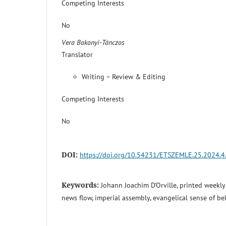
Competing Interests
No
Vera Bakonyi-Tánczos
Translator
Writing – Review & Editing
Competing Interests
No
DOI:
https://doi.org/10.54231/ETSZEMLE.25.2024.4
Keywords:
Johann Joachim D'Orville, printed weekl
news flow, imperial assembly, evangelical sense of b