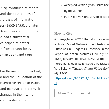
Accepted version (manuscript ac
1719), continued to report
by the author)
and the possibilities of
Published version (Version of Rec
 the basis of information
ser (1652-1733), the later
, who, in addition to his
How to Cite
lso had a substantial
G. Etényi, Nóra. 2025. “The Information Va
ave helped to gather
a Hidden Social Network: The Situation o
ion from Johann Jonas
Lutherans in Hungary As Described in th
Reports of Johann Joachim d’Orville (16
een an agent and then
1688) Resident of Hesse-Kassel at the
Perpetual Diet of Regensburg”. Translated
Vera Bakonyi-Tánczos.
Church History Rev
l in Regensburg prove that,
(4): 73-95.
r and the liquidation of the
https://doi.org/10.54231/ETSZEMLE.25.
e sensitive sectarian issues
.4
.
s and manuscript diplomatic
More Citation Formats
 changes in the internal
 and the dwindling