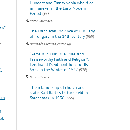
Hungary and Transylvania who died
in Franeker in the Early Modern
Period
(973)
Péter Galambosi
yán”
The Franciscan Province of Our Lady
of Hungary in the 14th century
(959)
,
Barnabás Guitman, Zoltán Ujj
“Remain in Our True, Pure, and
Praiseworthy Faith and Religion”:
Ferdinand I’s Admonitions to His
Sons in the Winter of 1547
):
(928)
Dénes Dienes
The relationship of church and
state: Karl Barth’s lecture held in
ion
Sárospatak in 1936
(856)
f
ol.