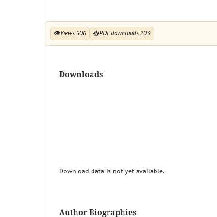
👁
Views:
606
📥
PDF downloads:
203
Downloads
Download data is not yet available.
Author Biographies