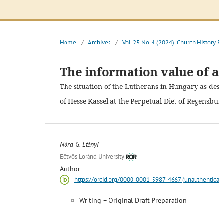
Home
/
Archives
/
Vol. 25 No. 4 (2024): Church History
The information value of 
The situation of the Lutherans in Hungary as des
of Hesse-Kassel at the Perpetual Diet of Regensbu
Nóra G. Etényi
Eötvös Loránd University
Author
https://orcid.org/0000-0001-5987-4667 (unauthentica
Writing – Original Draft Preparation