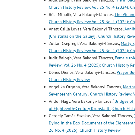
Judit Balogh, Vera Bakonyi-Tánczos,
The impact
Church History Review: Vol. 25 No. 4 (2024): C
Béla Mihalik, Vera Bakonyi-Tánczos,
The Vienne
Church History Review: Vol. 25 No. 4 (2024): C
Anett Csilla Lovas, Vera Bakonyi-Tánczos,
Annih
[Christmas on the Galley]
,
Church History Revi
Zoltán Csepregi, Vera Bakonyi-Tánczos,
Martyrs
Church History Review: Vol. 25 No. 4 (2024): C
Judit Balogh, Vera Bakonyi-Tánczos,
Female rol
Review: Vol. 26 No. 4 (2025): Church History R
Dénes Dienes, Vera Bakonyi-Tánczos,
Prayer Bo
Church History Review
Angelika Orgona, Vera Bakonyi-Tánczos,
Martha
Seventeenth Century
,
Church History Review: V
Andor Nagy, Vera Bakonyi-Tánczos,
“Bridges of
of Eighteenth-Century Kronstadt
,
Church Histo
Gergely Tamás Fazakas, Vera Bakonyi-Tánczos,
Dying in the Ego-Documents of the Eighteent
26 No. 4 (2025): Church History Review