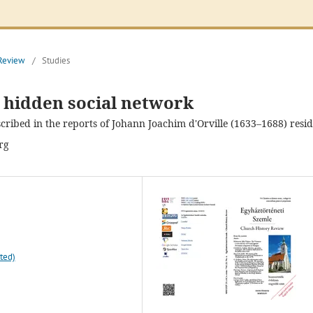
 Review
/
Studies
a hidden social network
cribed in the reports of Johann Joachim d'Orville (1633–1688) resi
rg
ted)