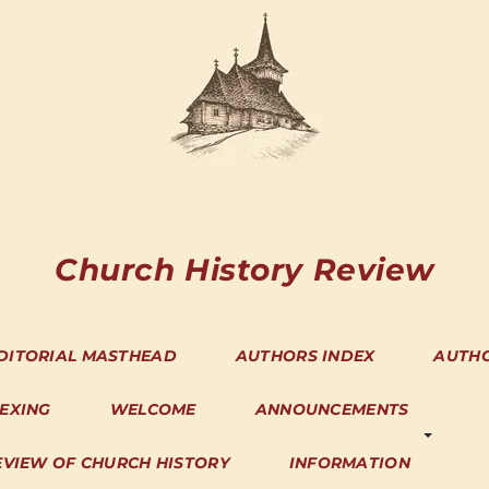
Church History Review
DITORIAL MASTHEAD
AUTHORS INDEX
AUTH
DEXING
WELCOME
ANNOUNCEMENTS
EVIEW OF CHURCH HISTORY
INFORMATION