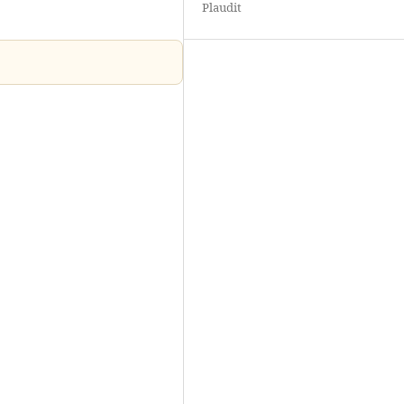
Plaudit