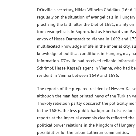
D'Orville s secretary, Niklas Wilhelm Göddäus (1646-
regularly on the situation of evangelicals in Hungary 
practising the faith after the Diet of 1681, mainly on
from evangelicals in Sopron. Justus Eberhard von Pas
envoy of Hesse-Darmstadt to Vienna in 1692 and 1704
multifaceted knowledge of life in the imperial city, a
knowledge of political conditions in Hungary, may h
information. D'Orville had received reliable informat
Schrimpf, Hesse-Kassel's agent in Vienna, who had b
resident in Vienna between 1649 and 1696.
The reports of the prepared resident of Hessen-Kasse
although the manifest printed news of the Turkish wa
Thököly rebellion partly 'obscured' the politically mor
in the 1680s, the less public background discussion
reports at the imperial assembly clearly reflected the
political power relations in the Kingdom of Hungary
possibilities for the urban Lutheran communities.