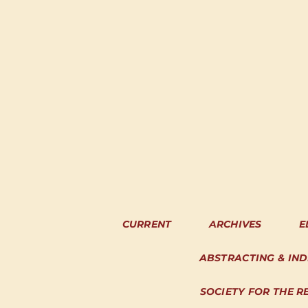
CURRENT
ARCHIVES
E
ABSTRACTING & IN
SOCIETY FOR THE R