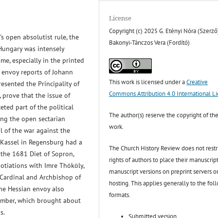
License
Copyright (c) 2025 G. Etényi Nóra (Szerző
s open absolutist rule, the
Bakonyi-Tánczos Vera (Fordító)
 Hungary was intensely
ime, especially in the printed
 envoy reports of Johann
This work is licensed under a
Creative
esented the Principality of
Commons Attribution 4.0 International L
 prove that the issue of
ted part of the political
The author(s) reserve the copyright of the
ng the open sectarian
work.
l of the war against the
-Kassel in Regensburg had a
The Church History Review does not restr
f the 1681 Diet of Sopron,
rights of authors to place their manuscript
gotiations with Imre Thököly,
manuscript versions on preprint servers o
 Cardinal and Archbishop of
hosting. This applies generally to the fol
The Hessian envoy also
formats.
hamber, which brought about
s.
Submitted version