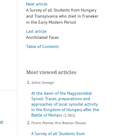
Next article
A Survey of all Students from Hungary
and Transylvania who died in Franeker
in the Early Modern Period
Last article
Annihilated Faces
Table of Contents
Most viewed articles
Szilvia Somogyi
At the dawn of the Nagyszombat
Synod: Traces, preparations and
approaches of local synodal activity
in the Kingdom of Hungary after the
Battle of Mohács
(1 061)
he
Ferenc Postma, Vera Bakonyi-Tánczos
A Survey of all Students from