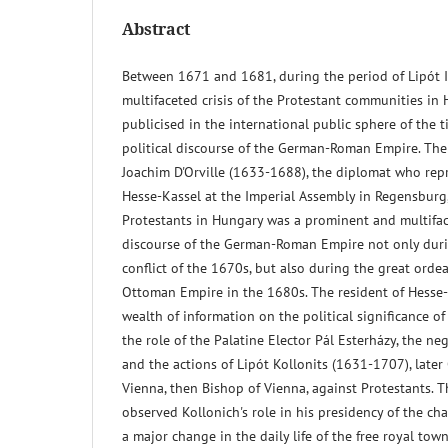
Abstract
Between 1671 and 1681, during the period of Lipót I'
multifaceted crisis of the Protestant communities in
publicised in the international public sphere of the t
political discourse of the German-Roman Empire. The
Joachim D'Orville (1633-1688), the diplomat who repr
Hesse-Kassel at the Imperial Assembly in Regensburg,
Protestants in Hungary was a prominent and multiface
discourse of the German-Roman Empire not only duri
conflict of the 1670s, but also during the great ordea
Ottoman Empire in the 1680s. The resident of Hesse
wealth of information on the political significance o
the role of the Palatine Elector Pál Esterházy, the ne
and the actions of Lipót Kollonits (1631-1707), later
Vienna, then Bishop of Vienna, against Protestants. 
observed Kollonich's role in his presidency of the c
a major change in the daily life of the free royal town