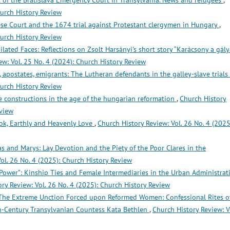
 of the Bratislava Emergency Court in Transylvania. News and refugees
,
hurch History Review
se Court and the 1674 trial against Protestant clergymen in Hungary
,
hurch History Review
ilated Faces: Reflections on Zsolt Harsányi's short story “Karácsony a gál
ew: Vol. 25 No. 4 (2024): Church History Review
, apostates, emigrants: The Lutheran defendants in the galley-slave trials
hurch History Review
e constructions in the age of the hungarian reformation
,
Church History
eview
ok, Earthly and Heavenly Love
,
Church History Review: Vol. 26 No. 4 (2025
s and Marys: Lay Devotion and the Piety of the Poor Clares in the
ol. 26 No. 4 (2025): Church History Review
 Power”: Kinship Ties and Female Intermediaries in the Urban Administrat
ry Review: Vol. 26 No. 4 (2025): Church History Review
The Extreme Unction Forced upon Reformed Women: Confessional Rites o
h-Century Transylvanian Countess Kata Bethlen
,
Church History Review: V