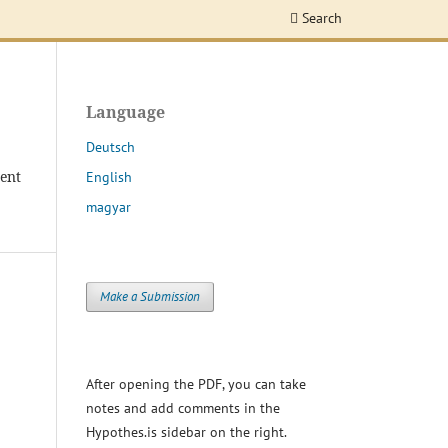
Search
Language
Deutsch
dent
English
magyar
Make a Submission
After opening the PDF, you can take
notes and add comments in the
Hypothes.is sidebar on the right.