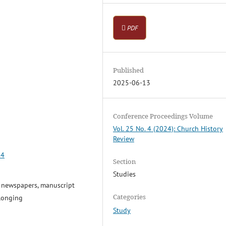
PDF
Published
2025-06-13
Conference Proceedings Volume
Vol. 25 No. 4 (2024): Church History
Review
.4
Section
Studies
y newspapers, manuscript
Categories
elonging
Study