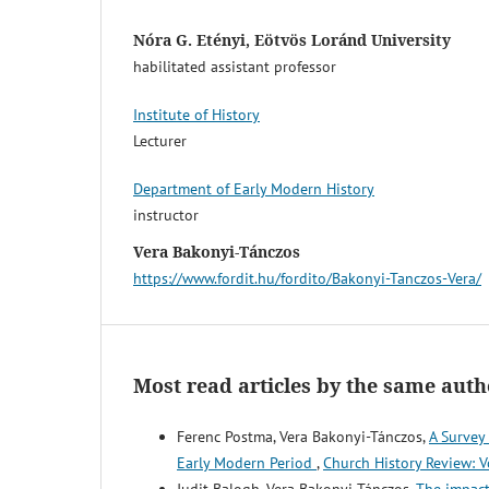
Nóra G. Etényi, Eötvös Loránd University
habilitated assistant professor
Institute of History
Lecturer
Department of Early Modern History
instructor
Vera Bakonyi-Tánczos
http
s://www.fordit.hu/fordito/Bakonyi-Tanczos-Vera/
Most read articles by the same auth
Ferenc Postma, Vera Bakonyi-Tánczos,
A Survey
Early Modern Period
,
Church History Review: V