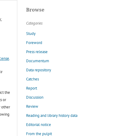
Browse
);
Categories
Study
Foreword
Press release
icense
.
Documentum
Data repository
ir
Catches
Report
ict the
Discussion
s or
Review
r other
lowing
Reading and library history data
Editorial notice
From the pulpit