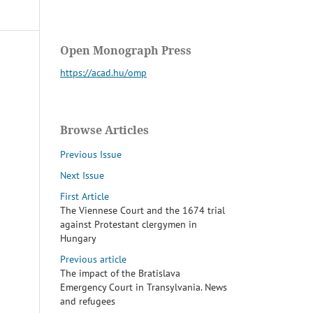
Open Monograph Press
https://acad.hu/omp
Browse Articles
Previous Issue
Next Issue
First Article
The Viennese Court and the 1674 trial
against Protestant clergymen in
Hungary
Previous article
The impact of the Bratislava
Emergency Court in Transylvania. News
and refugees