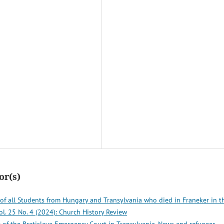
or(s)
 of all Students from Hungary and Transylvania who died in Franeker in t
ol. 25 No. 4 (2024): Church History Review