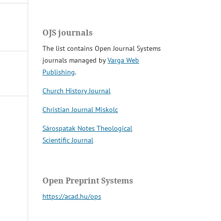
OJS journals
The list contains Open Journal Systems
journals managed by
Varga Web
Publishing
.
Church History Journal
Christian Journal Miskolc
Sárospatak Notes Theological
Scientific Journal
Open Preprint Systems
https://acad.hu/ops