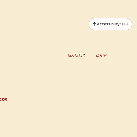
Accessibility: OFF
REGISTER
LOGIN
ORS