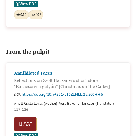
👁
982
📥
191
From the pulpit
Annihilated Faces
Reflections on Zsolt Harsányi's short story
“Karácsony a gályán” [Christmas on the Galley]
DOI:
https://doi.org/10.54231/ETSZEMLE.25.2024.4.6
Anett Csilla Lovas (Author); Vera Bakonyi-Tánczos (Translator)
119-126
PDF