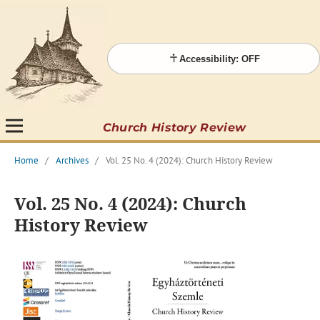
Accessibility: OFF
Church History Review
Home
/
Archives
/
Vol. 25 No. 4 (2024): Church History Review
Vol. 25 No. 4 (2024): Church
History Review