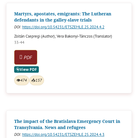
Martyrs, apostates, emigrants: The Lutheran
defendants in the galley-slave trials
DOI:
https://doi.org/10.54231/ETSZEMLE.25.2024.4.2
Zoltán Csepregi (Author); Vera Bakonyi-Tánczos (Translator)
33-44
PDF
👁
474
📥
157
The impact of the Bratislava Emergency Court in
Transylvania. News and refugees
DOI:
https://doi.org/10.54231/ETSZEMLE.25.2024.4.3