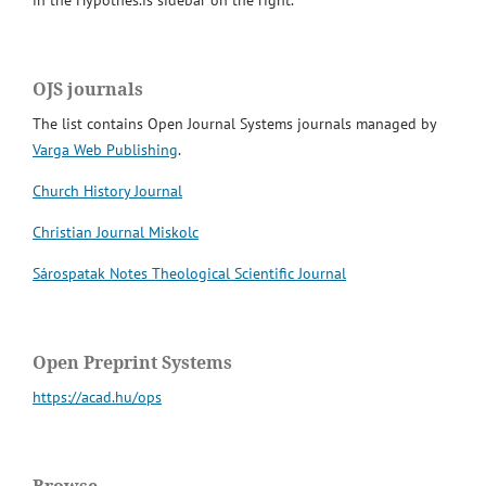
in the Hypothes.is sidebar on the right.
OJS journals
The list contains Open Journal Systems journals managed by
Varga Web Publishing
.
Church History Journal
Christian Journal Miskolc
Sárospatak Notes Theological Scientific Journal
Open Preprint Systems
https://acad.hu/ops