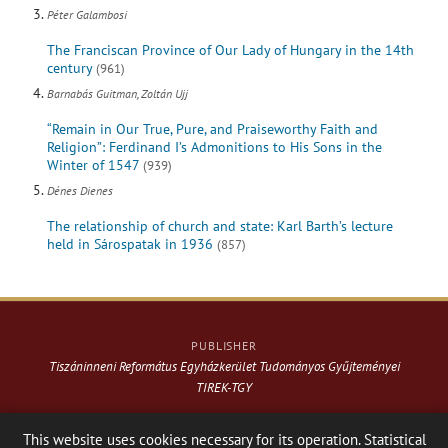
Péter Galambosi
The Franciscan Province of Our Lady of Hungary in the 14th
century
(961)
Barnabás Guitman, Zoltán Ujj
“Remain in Our True, Pure, and Praiseworthy Faith and
Religion”: Ferdinand I’s Admonitions to His Sons in the
Winter of 1547
(939)
Dénes Dienes
The relationship of church and state: Karl Barth’s lecture
held in Sárospatak in 1936
(857)
PUBLISHER
Tiszáninneni Református Egyházkerület Tudományos Gyűjteményei
TIREK-TGY
Website & design: © 2021-
2026
. Varga Webkiadó
This website uses cookies necessary for its operation. Statistical