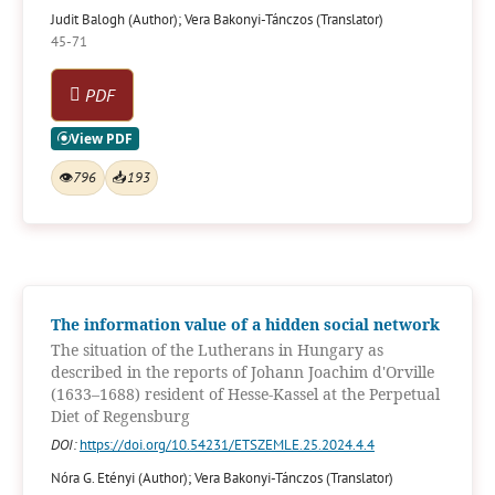
Judit Balogh (Author); Vera Bakonyi-Tánczos (Translator)
45-71
PDF
👁
796
📥
193
The information value of a hidden social network
The situation of the Lutherans in Hungary as
described in the reports of Johann Joachim d'Orville
(1633–1688) resident of Hesse-Kassel at the Perpetual
Diet of Regensburg
DOI:
https://doi.org/10.54231/ETSZEMLE.25.2024.4.4
Nóra G. Etényi (Author); Vera Bakonyi-Tánczos (Translator)