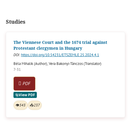
Studies
The Viennese Court and the 1674 trial against
Protestant clergymen in Hungary
DOI:
https://doi.org/10.54231/ETSZEMLE.25.2024.4.1
Béla Mihalik (Author); Vera Bakonyi-Tánczos (Translator)
7-31
PDF
👁
543
📥
237