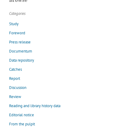
Browse
Categories
Study
Foreword
Press release
Documentum
Data repository
Catches
Report
Discussion
Review
Reading and library history data
Editorial notice
From the pulpit