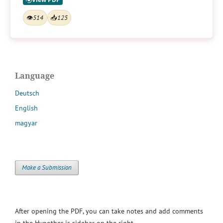
👁
514
📥
125
Language
Deutsch
English
magyar
Make a Submission
After opening the PDF, you can take notes and add comments