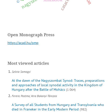
Open Monograph Press
https://acad.hu/omp
Most viewed articles
Szilvia Somogyi
At the dawn of the Nagyszombat Synod: Traces, preparations
and approaches of local synodal activity in the Kingdom of
Hungary after the Battle of Mohács
(1 064)
Ferenc Postma, Vera Bakonyi-Tánczos
A Survey of all Students from Hungary and Transylvania who
died in Franeker in the Early Modern Period
(982)