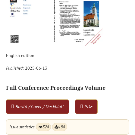
English edition
Published:
2025-06-13
Full Conference Proceedings Volume
Borító / Cover / Deckblatt
PDF
Issue statistics
👁
524
📥
184