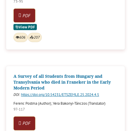
73-95
PDF
👁
606
📥
207
A Survey of all Students from Hungary and
Transylvania who died in Franeker in the Early
Modern Period
DOI:
https://doi.org/10.54231/ETSZEMLE.25.2024.4.5
Ferenc Postma (Author); Vera Bakonyi-Tánczos (Translator)
97-117
PDF