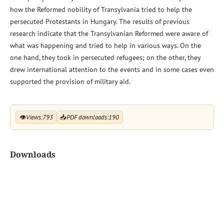
how the Reformed nobility of Transylvania tried to help the
persecuted Protestants in Hungary. The results of previous
research indicate that the Transylvanian Reformed were aware of
what was happening and tried to help in various ways. On the
one hand, they took in persecuted refugees; on the other, they
drew international attention to the events and in some cases even
supported the provision of military aid.
👁
Views:
793
📥
PDF downloads:
190
Downloads