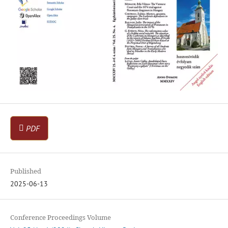
PDF
Published
2025-06-13
Conference Proceedings Volume