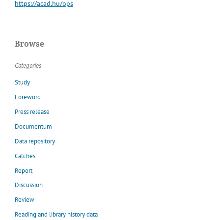
https://acad.hu/ops
Browse
Categories
Study
Foreword
Press release
Documentum
Data repository
Catches
Report
Discussion
Review
Reading and library history data