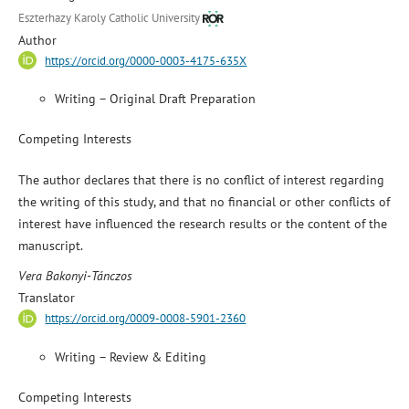
Eszterhazy Karoly Catholic University
Author
https://orcid.org/0000-0003-4175-635X
Writing – Original Draft Preparation
Competing Interests
The author declares that there is no conflict of interest regarding
the writing of this study, and that no financial or other conflicts of
interest have influenced the research results or the content of the
manuscript.
Vera Bakonyi-Tánczos
Translator
https://orcid.org/0009-0008-5901-2360
Writing – Review & Editing
Competing Interests