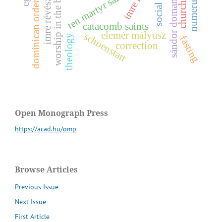
worship in the baroque era
ten martyr saints
z
dominican order
s
o
c
i
a
l
h
i
s
t
o
r
catacomb saints
i
m
r
e
r
é
v
é
s
s
á
n
d
o
r
d
o
m
a
n
o
v
s
z
k
elemér mályusz
schoenstatt
theology
fasting
correction
Open Monograph Press
https://acad.hu/omp
Browse Articles
Previous Issue
Next Issue
First Article