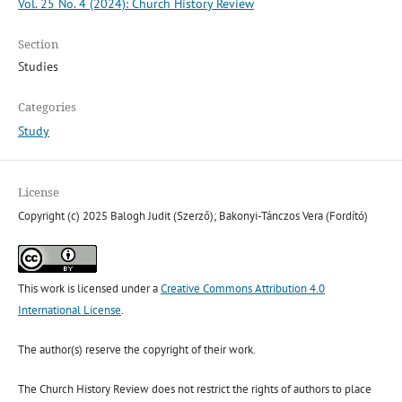
Vol. 25 No. 4 (2024): Church History Review
Section
Studies
Categories
Study
License
Copyright (c) 2025 Balogh Judit (Szerző); Bakonyi-Tánczos Vera (Fordító)
This work is licensed under a
Creative Commons Attribution 4.0
International License
.
The author(s) reserve the copyright of their work.
The Church History Review does not restrict the rights of authors to place