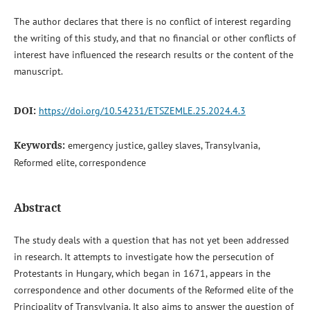
The author declares that there is no conflict of interest regarding
the writing of this study, and that no financial or other conflicts of
interest have influenced the research results or the content of the
manuscript.
DOI:
https://doi.org/10.54231/ETSZEMLE.25.2024.4.3
Keywords:
emergency justice, galley slaves, Transylvania,
Reformed elite, correspondence
Abstract
The study deals with a question that has not yet been addressed
in research. It attempts to investigate how the persecution of
Protestants in Hungary, which began in 1671, appears in the
correspondence and other documents of the Reformed elite of the
Principality of Transylvania. It also aims to answer the question of