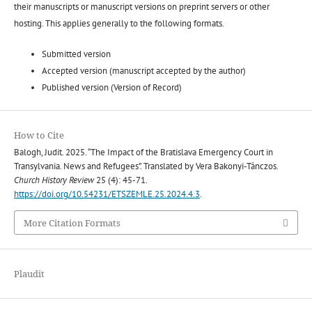
their manuscripts or manuscript versions on preprint servers or other
hosting. This applies generally to the following formats.
Submitted version
Accepted version (manuscript accepted by the author)
Published version (Version of Record)
How to Cite
Balogh, Judit. 2025. “The Impact of the Bratislava Emergency Court in
Transylvania. News and Refugees”. Translated by Vera Bakonyi-Tánczos.
Church History Review
25 (4): 45-71.
https://doi.org/10.54231/ETSZEMLE.25.2024.4.3
.
More Citation Formats
Plaudit