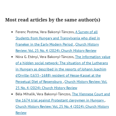
Most read articles by the same author(s)
Ferenc Postma, Vera Bakonyi-Tánczos,
A Survey of all
Students from Hungary and Transylvania who died in
Franeker in the Early Modern Period
,
Church History
Review: Vol. 25 No. 4 (2024): Church History Review
Nóra G. Etényi, Vera Bakonyi-Tánczos,
The information value
of a hidden social network: The situation of the Lutherans
in Hungary as described in the reports of Johann Joachim
d'Orville (1633–1688) resident of Hesse-Kassel at the
Perpetual Diet of Regensburg
,
Church History Review: Vol.
25 No. 4 (2024): Church History Review
Béla Mihalik, Vera Bakonyi-Tánczos,
The Viennese Court and
the 1674 trial against Protestant clergymen in Hungary
,
Church History Review: Vol. 25 No. 4 (2024): Church History
Review