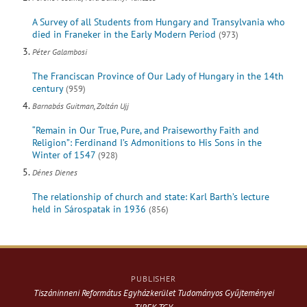
A Survey of all Students from Hungary and Transylvania who
died in Franeker in the Early Modern Period
(973)
Péter Galambosi
The Franciscan Province of Our Lady of Hungary in the 14th
century
(959)
Barnabás Guitman, Zoltán Ujj
“Remain in Our True, Pure, and Praiseworthy Faith and
Religion”: Ferdinand I’s Admonitions to His Sons in the
Winter of 1547
(928)
Dénes Dienes
The relationship of church and state: Karl Barth’s lecture
held in Sárospatak in 1936
(856)
PUBLISHER
Tiszáninneni Református Egyházkerület Tudományos Gyűjteményei
TIREK-TGY