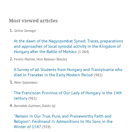
Most viewed articles
Szilvia Somogyi
At the dawn of the Nagyszombat Synod: Traces, preparations
and approaches of local synodal activity in the Kingdom of
Hungary after the Battle of Mohács
(1 064)
Ferenc Postma, Vera Bakonyi-Tánczos
A Survey of all Students from Hungary and Transylvania who
died in Franeker in the Early Modern Period
(982)
Péter Galambosi
The Franciscan Province of Our Lady of Hungary in the 14th
century
(961)
Barnabás Guitman, Zoltán Ujj
“Remain in Our True, Pure, and Praiseworthy Faith and
Religion”: Ferdinand I’s Admonitions to His Sons in the
Winter of 1547
(939)