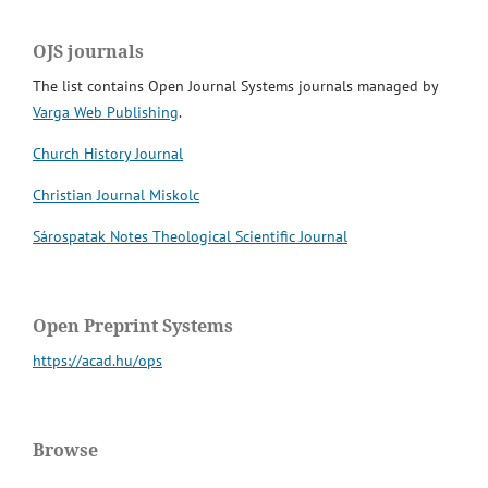
OJS journals
The list contains Open Journal Systems journals managed by
Varga Web Publishing
.
Church History Journal
Christian Journal Miskolc
Sárospatak Notes Theological Scientific Journal
Open Preprint Systems
https://acad.hu/ops
Browse