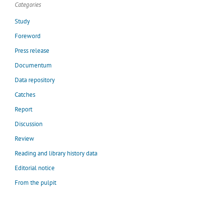
Categories
Study
Foreword
Press release
Documentum
Data repository
Catches
Report
Discussion
Review
Reading and library history data
Editorial notice
From the pulpit