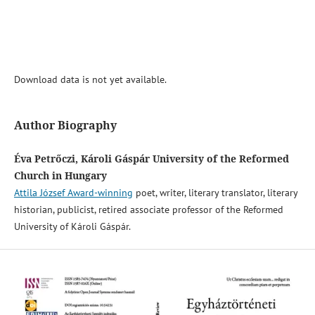
Download data is not yet available.
Author Biography
Éva Petrőczi, Károli Gáspár University of the Reformed
Church in Hungary
Attila József Award-winning
poet, writer, literary translator, literary
historian, publicist, retired associate professor of the Reformed
University of Károli Gáspár.