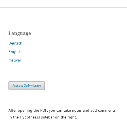
Language
Deutsch
English
magyar
Make a Submission
After opening the PDF, you can take notes and add comments
in the Hypothes.is sidebar on the right.