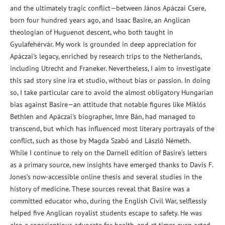
and the ultimately tragic conflict—between János Apáczai Csere,
born four hundred years ago, and Isaac Basire, an Anglican
theologian of Huguenot descent, who both taught in
Gyulafehérvár. My work is grounded in deep appreciation for
Apáczai's legacy, enriched by research trips to the Netherlands,
including Utrecht and Franeker. Nevertheless, I aim to investigate
this sad story sine ira et studio, without bias or passion. In doing
so, I take particular care to avoid the almost obligatory Hungarian
bias against Basire—an attitude that notable figures like Miklós
Bethlen and Apáczai's biographer, Imre Bán, had managed to
transcend, but which has influenced most literary portrayals of the
conflict, such as those by Magda Szabó and László Németh.
While I continue to rely on the Darnell edition of Basire’s letters
as a primary source, new insights have emerged thanks to Davis F.
Jones’s now-accessible online thesis and several studies in the
history of medicine. These sources reveal that Basire was a
committed educator who, during the English Civil War, selflessly
helped five Anglican royalist students escape to safety. He was
also a conscientious advocate for health, and at times even acted