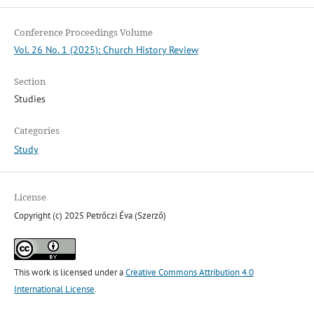
Conference Proceedings Volume
Vol. 26 No. 1 (2025): Church History Review
Section
Studies
Categories
Study
License
Copyright (c) 2025 Petrőczi Éva (Szerző)
This work is licensed under a
Creative Commons Attribution 4.0
International License
.