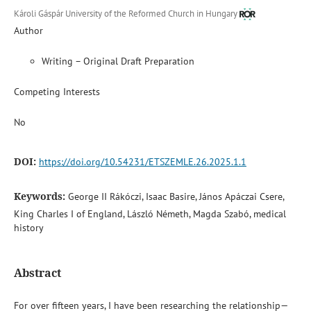
Károli Gáspár University of the Reformed Church in Hungary
Author
Writing – Original Draft Preparation
Competing Interests
No
DOI:
https://doi.org/10.54231/ETSZEMLE.26.2025.1.1
Keywords:
George II Rákóczi, Isaac Basire, János Apáczai Csere,
King Charles I of England, László Németh, Magda Szabó, medical
history
Abstract
For over fifteen years, I have been researching the relationship—