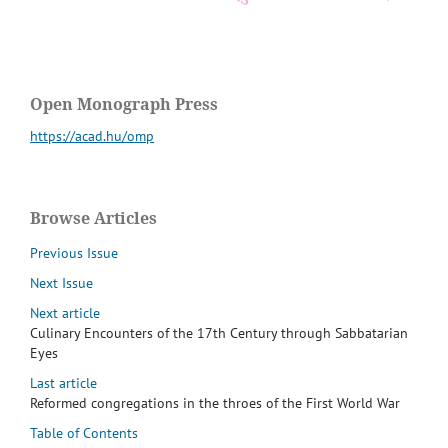
Open Monograph Press
https://acad.hu/omp
Browse Articles
Previous Issue
Next Issue
Next article
Culinary Encounters of the 17th Century through Sabbatarian
Eyes
Last article
Reformed congregations in the throes of the First World War
Table of Contents