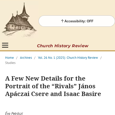
Accessibility: OFF
Church History Review
Home
/
Archives
/
Vol. 26 No. 1 (2025): Church History Review
/
Studies
A Few New Details for the
Portrait of the “Rivals” János
Apáczai Csere and Isaac Basire
Éva Petrőczi