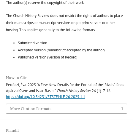
The author(s) reserve the copyright of their work.
The Church History Review does not restrict the rights of authors to place
their manuscripts or manuscript versions on preprint servers or other
hosting. This applies generally to the following formats.
Submitted version
Accepted version (manuscript accepted by the author)
Published version (Version of Record)
How to Cite
Petrőczi, Éva. 2025. “A Few New Details for the Portrait of the ‘Rivals’ János
Apáczai Csere and Isaac Basire”.
Church History Review
26 (1): 7-16.
https://doi.org/10.54231/ETSZEMLE.26.2025.1.1
.
More Citation Formats
Plaudit