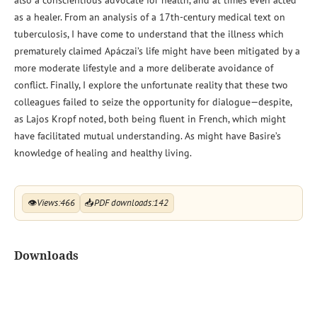
as a healer. From an analysis of a 17th-century medical text on
tuberculosis, I have come to understand that the illness which
prematurely claimed Apáczai’s life might have been mitigated by a
more moderate lifestyle and a more deliberate avoidance of
conflict. Finally, I explore the unfortunate reality that these two
colleagues failed to seize the opportunity for dialogue—despite,
as Lajos Kropf noted, both being fluent in French, which might
have facilitated mutual understanding. As might have Basire’s
knowledge of healing and healthy living.
👁
Views:
466
📥
PDF downloads:
142
Downloads