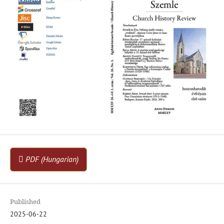
PDF (Hungarian)
Published
2025-06-22