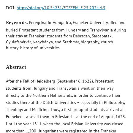
DOI:
https://doi.org/10.54231/ETSZEMLE.25.2024.4.5
Keywords:
Peregrinatio Hungarica, Franeker University, died and
buried Protestant students from Hungary and Transylvania during
their stay at Franeker: students from Debrecen, Sárospatak,
Gyulafehérvár, Nagybánya, and Szathmár, biography, church
history, history of universities
Abstract
After the Fall of Heidelberg (September 6, 1622), Protestant
students from Hungary and Transylvania went on their way
directly to the Northern Netherlands, in order to continue their
studies there at the Dutch Universities – especially in Philosophy,
Theology and Medicine. Thus, a first group of students arrived at
Franeker – a small town in Friesland – at the end of August, 1623.
Until the year 1811, when the local Frisian University was closed,
more than 1,200 Hungarians were registered in the Franeker