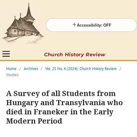
Accessibility: OFF
Church History Review
Home
/
Archives
/
Vol. 25 No. 4 (2024): Church History Review
/
Studies
A Survey of all Students from
Hungary and Transylvania who
died in Franeker in the Early
Modern Period