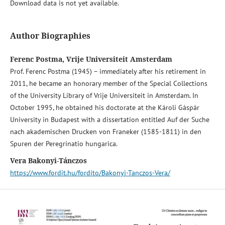
Download data is not yet available.
Author Biographies
Ferenc Postma, Vrije Universiteit Amsterdam
Prof. Ferenc Postma (1945) – immediately after his retirement in
2011, he became an honorary member of the Special Collections
of the University Library of Vrije Universiteit in Amsterdam. In
October 1995, he obtained his doctorate at the Károli Gáspár
University in Budapest with a dissertation entitled Auf der Suche
nach akademischen Drucken von Franeker (1585-1811) in den
Spuren der Peregrinatio hungarica.
Vera Bakonyi-Tánczos
https://www.fordit.hu/fordito/Bakonyi-Tanczos-Vera/