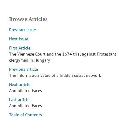
Browse Articles
Previous Issue
Next Issue
First Article
The Viennese Court and the 1674 trial against Protestant
clergymen in Hungary
Previous article
The information value of a hidden social network
Next article
Annihilated Faces
Last article
Annihilated Faces
Table of Contents