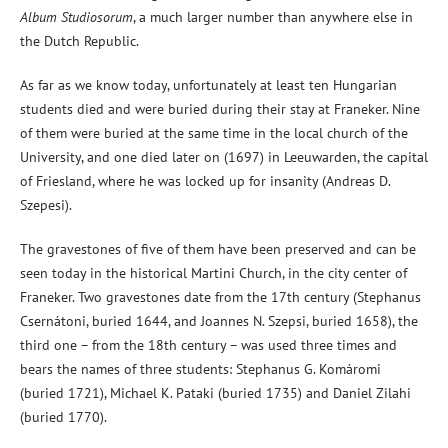
Album Studiosorum
, a much larger number than anywhere else in
the Dutch Republic.
As far as we know today, unfortunately at least ten Hungarian
students died and were buried during their stay at Franeker. Nine
of them were buried at the same time in the local church of the
University, and one died later on (1697) in Leeuwarden, the capital
of Friesland, where he was locked up for insanity (Andreas D.
Szepesi).
The gravestones of five of them have been preserved and can be
seen today in the historical Martini Church, in the city center of
Franeker. Two gravestones date from the 17th century (Stephanus
Csernátoni, buried 1644, and Joannes N. Szepsi, buried 1658), the
third one – from the 18th century – was used three times and
bears the names of three students: Stephanus G. Komáromi
(buried 1721), Michael K. Pataki (buried 1735) and Daniel Zilahi
(buried 1770).