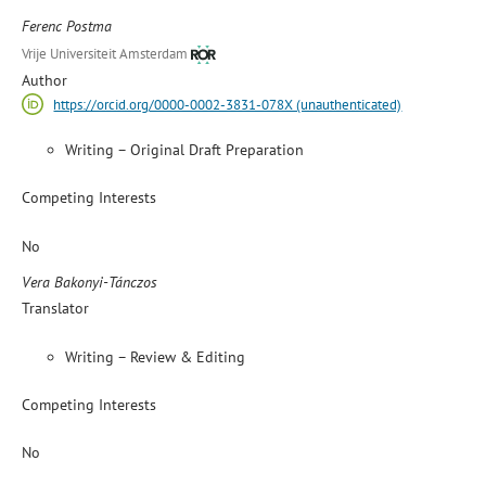
Ferenc Postma
Vrije Universiteit Amsterdam
Author
https://orcid.org/0000-0002-3831-078X (unauthenticated)
Writing – Original Draft Preparation
Competing Interests
No
Vera Bakonyi-Tánczos
Translator
Writing – Review & Editing
Competing Interests
No