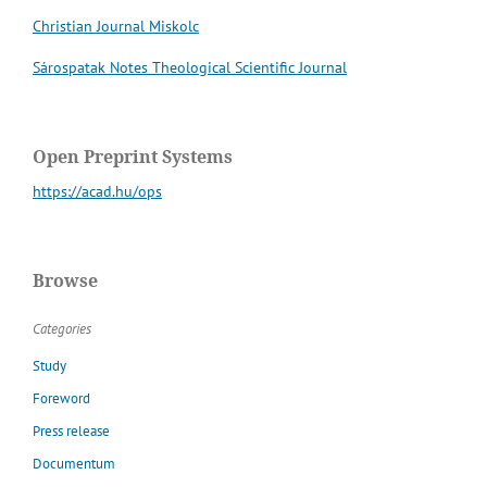
Christian Journal Miskolc
Sárospatak Notes Theological Scientific Journal
Open Preprint Systems
https://acad.hu/ops
Browse
Categories
Study
Foreword
Press release
Documentum