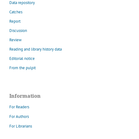
Data repository
Catches
Report
Discussion
Review
Reading and library history data
Editorial notice
From the pulpit
Information
For Readers
For Authors
For Librarians