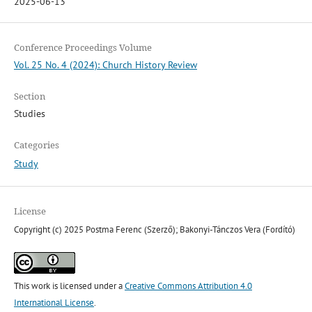
2025-06-13
Conference Proceedings Volume
Vol. 25 No. 4 (2024): Church History Review
Section
Studies
Categories
Study
License
Copyright (c) 2025 Postma Ferenc (Szerző); Bakonyi-Tánczos Vera (Fordító)
This work is licensed under a
Creative Commons Attribution 4.0
International License
.