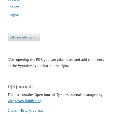
English
magyar
Make a Submission
After opening the PDF, you can take notes and add comments
in the Hypothes.is sidebar on the right.
OJS journals
The list contains Open Journal Systems journals managed by
Varga Web Publishing
.
Church History Journal