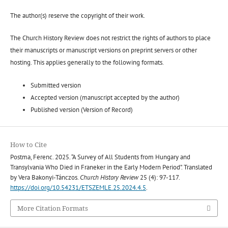
The author(s) reserve the copyright of their work.
The Church History Review does not restrict the rights of authors to place
their manuscripts or manuscript versions on preprint servers or other
hosting. This applies generally to the following formats.
Submitted version
Accepted version (manuscript accepted by the author)
Published version (Version of Record)
How to Cite
Postma, Ferenc. 2025. “A Survey of All Students from Hungary and
Transylvania Who Died in Franeker in the Early Modern Period”. Translated
by Vera Bakonyi-Tánczos.
Church History Review
25 (4): 97-117.
https://doi.org/10.54231/ETSZEMLE.25.2024.4.5
.
More Citation Formats