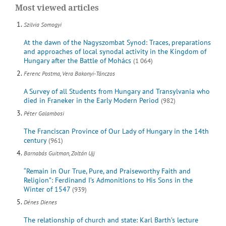
Most viewed articles
Szilvia Somogyi
At the dawn of the Nagyszombat Synod: Traces, preparations
and approaches of local synodal activity in the Kingdom of
Hungary after the Battle of Mohács
(1 064)
Ferenc Postma, Vera Bakonyi-Tánczos
A Survey of all Students from Hungary and Transylvania who
died in Franeker in the Early Modern Period
(982)
Péter Galambosi
The Franciscan Province of Our Lady of Hungary in the 14th
century
(961)
Barnabás Guitman, Zoltán Ujj
“Remain in Our True, Pure, and Praiseworthy Faith and
Religion”: Ferdinand I’s Admonitions to His Sons in the
Winter of 1547
(939)
Dénes Dienes
The relationship of church and state: Karl Barth’s lecture