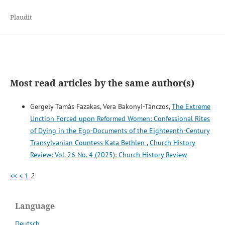
Plaudit
Most read articles by the same author(s)
Gergely Tamás Fazakas, Vera Bakonyi-Tánczos,
The Extreme
Unction Forced upon Reformed Women: Confessional Rites
of Dying in the Ego-Documents of the Eighteenth-Century
Transylvanian Countess Kata Bethlen
,
Church History
Review: Vol. 26 No. 4 (2025): Church History Review
<<
<
1
2
Language
Deutsch