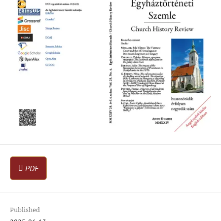
PDF
Published