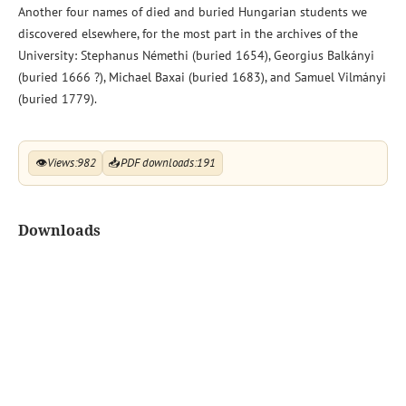
Another four names of died and buried Hungarian students we
discovered elsewhere, for the most part in the archives of the
University: Stephanus Némethi (buried 1654), Georgius Balkányi
(buried 1666 ?), Michael Baxai (buried 1683), and Samuel Vilmányi
(buried 1779).
👁
Views:
982
📥
PDF downloads:
191
Downloads