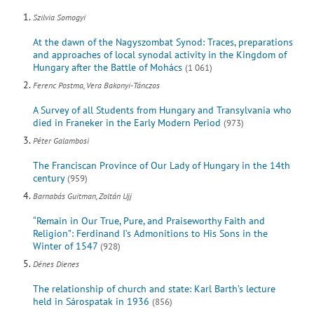
Szilvia Somogyi
At the dawn of the Nagyszombat Synod: Traces, preparations
and approaches of local synodal activity in the Kingdom of
Hungary after the Battle of Mohács
(1 061)
Ferenc Postma, Vera Bakonyi-Tánczos
A Survey of all Students from Hungary and Transylvania who
died in Franeker in the Early Modern Period
(973)
Péter Galambosi
The Franciscan Province of Our Lady of Hungary in the 14th
century
(959)
Barnabás Guitman, Zoltán Ujj
“Remain in Our True, Pure, and Praiseworthy Faith and
Religion”: Ferdinand I’s Admonitions to His Sons in the
Winter of 1547
(928)
Dénes Dienes
The relationship of church and state: Karl Barth’s lecture
held in Sárospatak in 1936
(856)