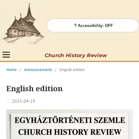
Accessibility: OFF
Church History Review
Home
/
Announcements
/
English edition
English edition
2025-04-29