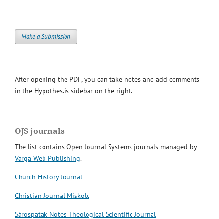
Make a Submission
After opening the PDF, you can take notes and add comments
in the Hypothes.is sidebar on the right.
OJS journals
The list contains Open Journal Systems journals managed by
Varga Web Publishing
.
Church History Journal
Christian Journal Miskolc
Sárospatak Notes Theological Scientific Journal