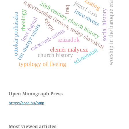
fasting
nagyszombat (trnava, today slovakia)
józsef vass
worship in the baroque era
20th century church history
iraq
i
m
r
e
é
v
é
s
y
theology
ottokár prohászka
r
z
imre hajnal
egypt
ten martyr saints
s
o
c
i
a
l
h
i
s
t
o
r
catacomb saints
századok
elemér mályusz
schoenstatt
church history
typology of fleeing
Open Monograph Press
https://acad.hu/omp
Most viewed articles