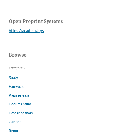
Open Preprint Systems
https://acad.hu/ops
Browse
Categories
Study
Foreword
Press release
Documentum
Data repository
Catches
Report