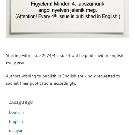
Starting with issue 2024/4, issue 4 will be published in English
every year.
Authors wishing to publish in English are kindly requested to
submit their publications accordingly.
Language
Deutsch
English
magyar