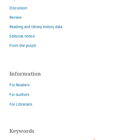
Discussion
Review
Reading and library history data
Editorial notice
From the pulpit
Information
For Readers
For Authors
For Librarians
Keywords