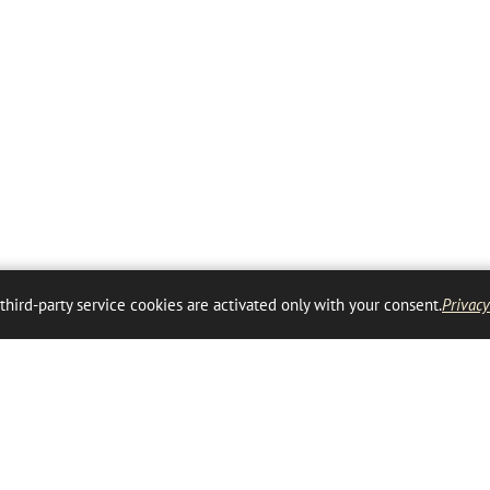
 third-party service cookies are activated only with your consent.
Privacy