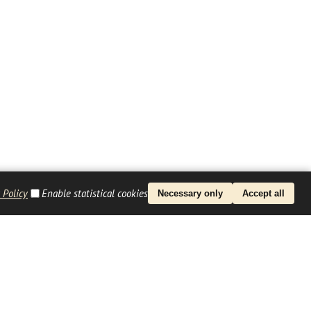
 Policy
Enable statistical cookies
Necessary only
Accept all