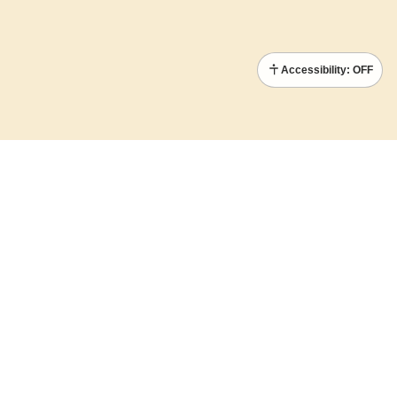
Accessibility: OFF