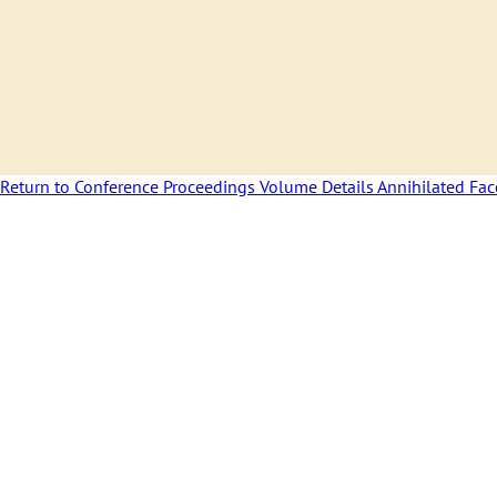
Return to Conference Proceedings Volume Details
Annihilated Fa