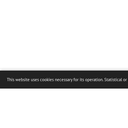
This website uses cookies necessary for its operation. Statistical or