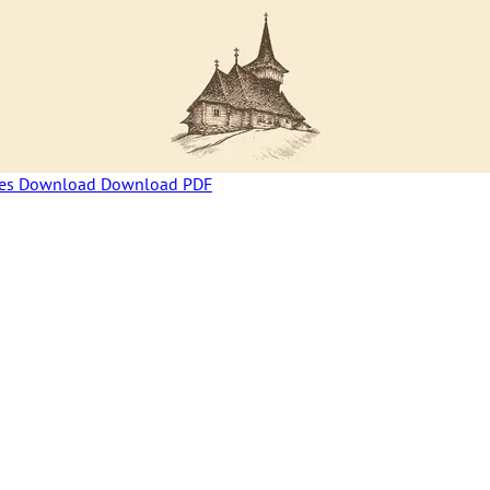
ces
Download
Download PDF