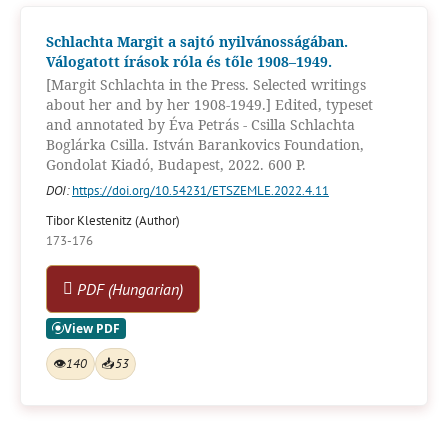
Schlachta Margit a sajtó nyilvánosságában.
Válogatott írások róla és tőle 1908–1949.
[Margit Schlachta in the Press. Selected writings
about her and by her 1908-1949.] Edited, typeset
and annotated by Éva Petrás - Csilla Schlachta
Boglárka Csilla. István Barankovics Foundation,
Gondolat Kiadó, Budapest, 2022. 600 P.
DOI:
https://doi.org/10.54231/ETSZEMLE.2022.4.11
Tibor Klestenitz (Author)
173-176
PDF (Hungarian)
👁
140
📥
53