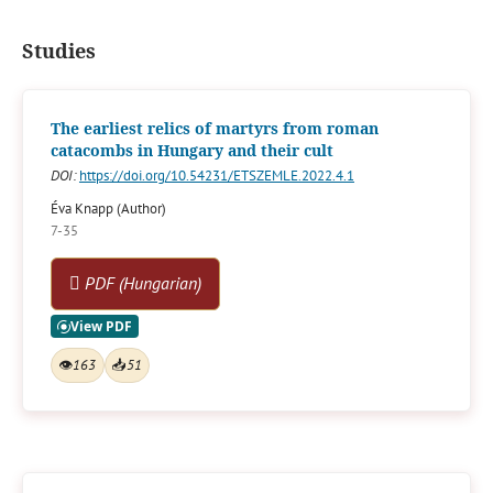
Studies
The earliest relics of martyrs from roman
catacombs in Hungary and their cult
DOI:
https://doi.org/10.54231/ETSZEMLE.2022.4.1
Éva Knapp (Author)
7-35
PDF (Hungarian)
👁
163
📥
51