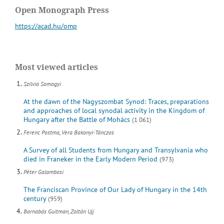
Open Monograph Press
https://acad.hu/omp
Most viewed articles
Szilvia Somogyi
At the dawn of the Nagyszombat Synod: Traces, preparations
and approaches of local synodal activity in the Kingdom of
Hungary after the Battle of Mohács
(1 061)
Ferenc Postma, Vera Bakonyi-Tánczos
A Survey of all Students from Hungary and Transylvania who
died in Franeker in the Early Modern Period
(973)
Péter Galambosi
The Franciscan Province of Our Lady of Hungary in the 14th
century
(959)
Barnabás Guitman, Zoltán Ujj