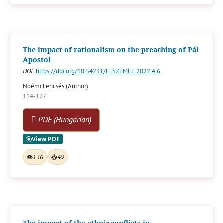
The impact of rationalism on the preaching of Pál
Apostol
DOI:
https://doi.org/10.54231/ETSZEMLE.2022.4.6
Noémi Lencsés (Author)
114-127
PDF (Hungarian)
👁
136
📥
49
The impact of the ethnic conflicts in