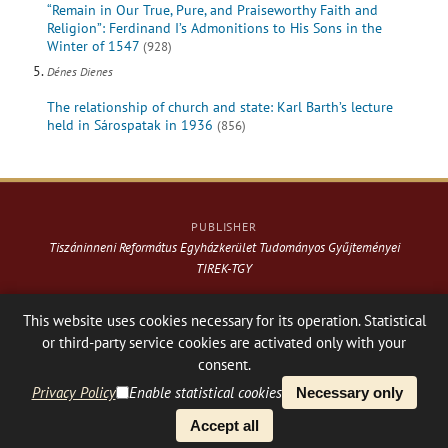
“Remain in Our True, Pure, and Praiseworthy Faith and
Religion”: Ferdinand I’s Admonitions to His Sons in the
Winter of 1547
(928)
Dénes Dienes
The relationship of church and state: Karl Barth’s lecture
held in Sárospatak in 1936
(856)
PUBLISHER
Tiszáninneni Református Egyházkerület Tudományos Gyűjteményei
TIREK-TGY
Website & design: © 2021-
2026
. Varga Webkiadó
This website uses cookies necessary for its operation. Statistical
or third-party service cookies are activated only with your
Hosting:
Nanohost Hosting
Facebook page
Share
consent.
Privacy Policy
Enable statistical cookies
Necessary only
PLATFORM & WORKFLOW BY
Accept all
OJS
/
PKP