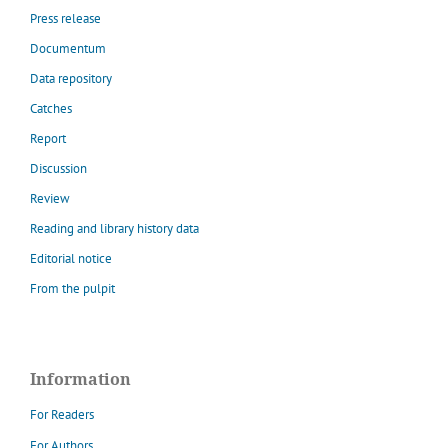
Press release
Documentum
Data repository
Catches
Report
Discussion
Review
Reading and library history data
Editorial notice
From the pulpit
Information
For Readers
For Authors