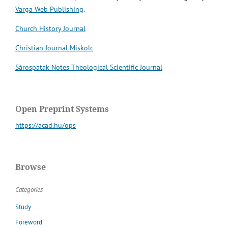
Varga Web Publishing
.
Church History Journal
Christian Journal Miskolc
Sárospatak Notes Theological Scientific Journal
Open Preprint Systems
https://acad.hu/ops
Browse
Categories
Study
Foreword