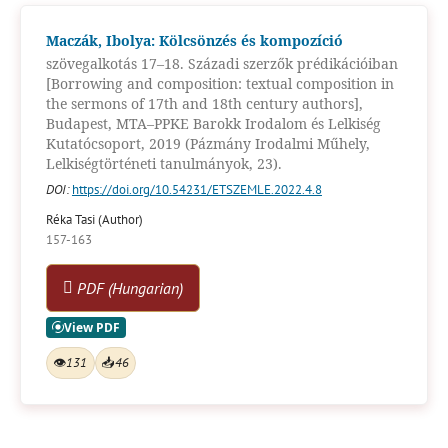
Maczák, Ibolya: Kölcsönzés és kompozíció
szövegalkotás 17–18. Századi szerzők prédikációiban
[Borrowing and composition: textual composition in
the sermons of 17th and 18th century authors],
Budapest, MTA–PPKE Barokk Irodalom és Lelkiség
Kutatócsoport, 2019 (Pázmány Irodalmi Műhely,
Lelkiségtörténeti tanulmányok, 23).
DOI:
https://doi.org/10.54231/ETSZEMLE.2022.4.8
Réka Tasi (Author)
157-163
PDF (Hungarian)
👁
131
📥
46