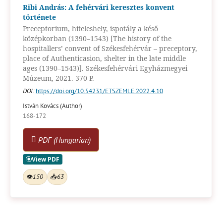
Ribi András: A fehérvári keresztes konvent
története
Preceptorium, hiteleshely, ispotály a késő
középkorban (1390–1543) [The history of the
hospitallers’ convent of Székesfehérvár – preceptory,
place of Authenticasion, shelter in the late middle
ages (1390–1543)]. Székesfehérvári Egyházmegyei
Múzeum, 2021. 370 P.
DOI:
https://doi.org/10.54231/ETSZEMLE.2022.4.10
István Kovács (Author)
168-172
PDF (Hungarian)
👁
150
📥
63