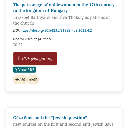
The patronage of noblewomen in the 17th century
in the kingdom of Hungary
Erzsébet Batthyány and Éva Thököly as patrons of
the church
DOI:
https://doi.org/10.54231/ETSZEMLE.2022.4.2
Noémi Viskolcz (Author)
36-57
PDF (Hungarian)
👁
156
📥
63
Géza Soos and the “Jewish question”
new sources on the first and second anti-Jewish laws