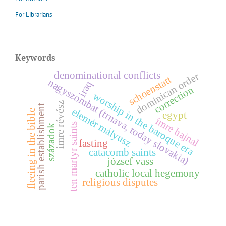
For Librarians
Keywords
denominational conflicts
dominican order
schoenstatt
nagyszombat (trnava, today slovakia)
iraq
correction
worship in the baroque era
z
parish establishment
e
l
e
m
é
r
á
l
y
u
s
fleeing in the bible
egypt
imre hajnal
ten martyr saints
m
z
századok
i
m
r
e
r
é
v
é
s
fasting
catacomb saints
józsef vass
catholic local hegemony
religious disputes