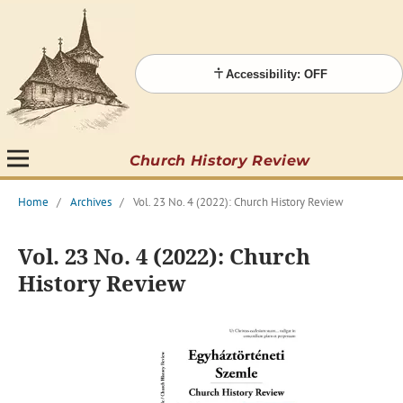
Accessibility: OFF
Church History Review
Home
/
Archives
/
Vol. 23 No. 4 (2022): Church History Review
Vol. 23 No. 4 (2022): Church
History Review