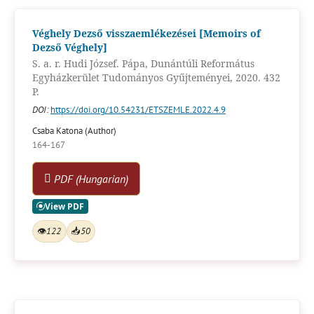
Véghely Dezső visszaemlékezései [Memoirs of
Dezső Véghely]
S. a. r. Hudi József. Pápa, Dunántúli Református
Egyházkerület Tudományos Gyűjteményei, 2020. 432
P.
DOI:
https://doi.org/10.54231/ETSZEMLE.2022.4.9
Csaba Katona (Author)
164-167
PDF (Hungarian)
👁
122
📥
50