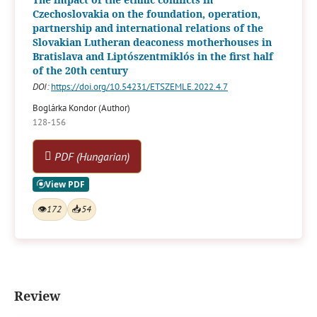
Czechoslovakia on the foundation, operation,
partnership and international relations of the
Slovakian Lutheran deaconess motherhouses in
Bratislava and Liptószentmiklós in the first half
of the 20th century
DOI:
https://doi.org/10.54231/ETSZEMLE.2022.4.7
Boglárka Kondor (Author)
128-156
PDF (Hungarian)
👁
172
📥
54
Review