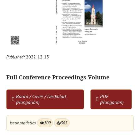
Published:
2022-12-13
Full Conference Proceedings Volume
Borító / Cover / Deckblatt
PDF
(Hungarian)
(Hungarian)
Issue statistics
👁
309
📥
365