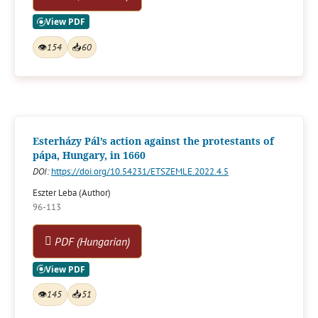
👁
154
📥
60
Esterházy Pál’s action against the protestants of
pápa, Hungary, in 1660
DOI:
https://doi.org/10.54231/ETSZEMLE.2022.4.5
Eszter Leba (Author)
96-113
PDF (Hungarian)
👁
145
📥
51