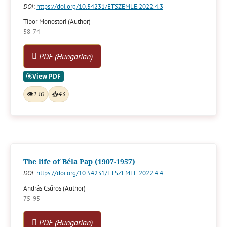
DOI:
https://doi.org/10.54231/ETSZEMLE.2022.4.3
Tibor Monostori (Author)
58-74
PDF (Hungarian)
👁
130
📥
43
The life of Béla Pap (1907-1957)
DOI:
https://doi.org/10.54231/ETSZEMLE.2022.4.4
András Csűrös (Author)
75-95
PDF (Hungarian)