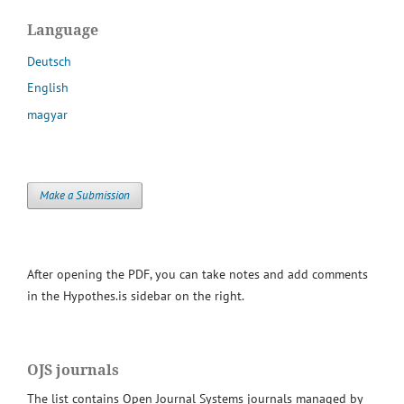
Language
Deutsch
English
magyar
Make a Submission
After opening the PDF, you can take notes and add comments
in the Hypothes.is sidebar on the right.
OJS journals
The list contains Open Journal Systems journals managed by