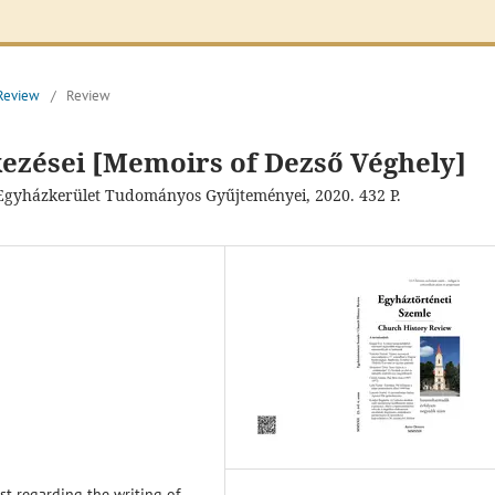
 Review
/
Review
ezései [Memoirs of Dezső Véghely]
s Egyházkerület Tudományos Gyűjteményei, 2020. 432 P.
est regarding the writing of