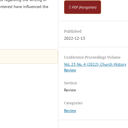
 interest have influenced the
PDF (Hungarian)
Published
2022-12-13
Conference Proceedings Volume
Vol. 23 No. 4 (2022): Church History
Review
Section
Review
Categories
Review