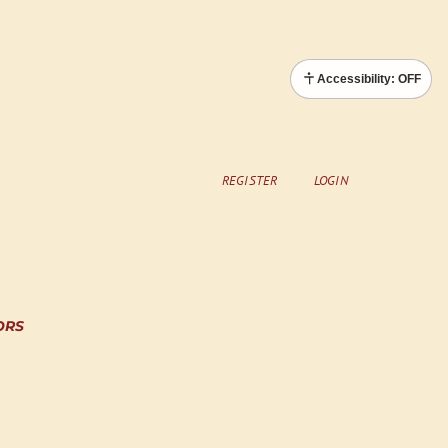
Accessibility: OFF
REGISTER
LOGIN
ORS