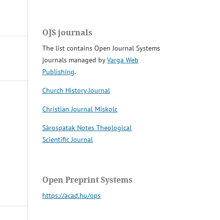
OJS journals
The list contains Open Journal Systems
journals managed by
Varga Web
Publishing
.
Church History Journal
Christian Journal Miskolc
Sárospatak Notes Theological
Scientific Journal
Open Preprint Systems
https://acad.hu/ops