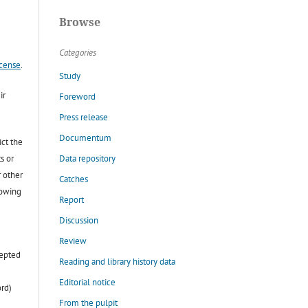
Browse
Categories
icense
.
Study
ir
Foreword
Press release
Documentum
ict the
Data repository
s or
r other
Catches
lowing
Report
Discussion
Review
cepted
Reading and library history data
Editorial notice
ord)
From the pulpit