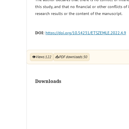
this study, and that no financial or other conflicts of
research results or the content of the manuscript.
DOI:
https://doi.org/10.54231/ETSZEMLE.2022.4.9
👁
Views:
122
📥
PDF downloads:
50
Downloads