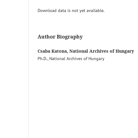
Download data is not yet available.
Author Biography
Csaba Katona, National Archives of Hungary
Ph.D., National Archives of Hungary