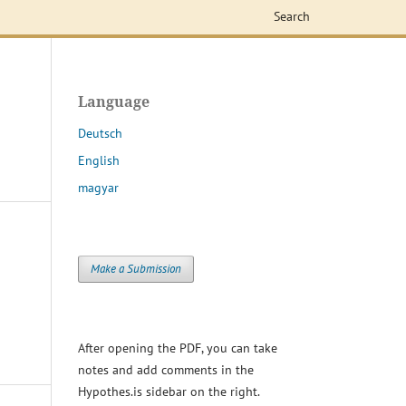
Search
Language
Deutsch
English
magyar
Make a Submission
After opening the PDF, you can take
notes and add comments in the
Hypothes.is sidebar on the right.