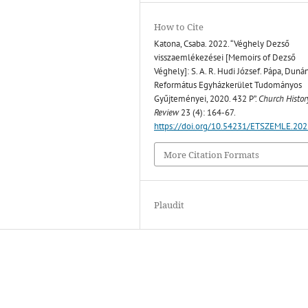
How to Cite
Katona, Csaba. 2022. “Véghely Dezső
visszaemlékezései [Memoirs of Dezső
Véghely]: S. A. R. Hudi József. Pápa, Dunán
Református Egyházkerület Tudományos
Gyűjteményei, 2020. 432 P”.
Church Histor
Review
23 (4): 164-67.
https://doi.org/10.54231/ETSZEMLE.202
More Citation Formats
Plaudit