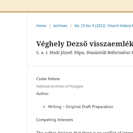
Home
/
Archives
/
Vol. 23 No. 4 (2022): Church History
Véghely Dezső visszaemlék
S. a. r. Hudi József. Pápa, Dunántúli Reformátu
Csaba Katona
National Archives of Hungary
Author
Writing – Original Draft Preparation
Competing Interests
The author declares that there is no conflict of inter