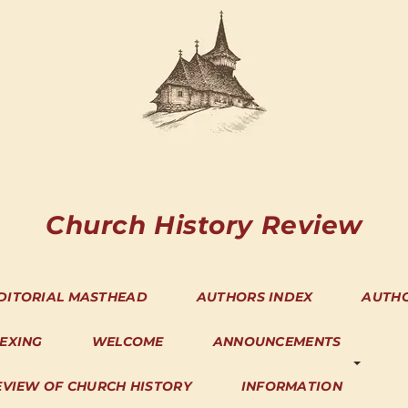
Church History Review
DITORIAL MASTHEAD
AUTHORS INDEX
AUTH
DEXING
WELCOME
ANNOUNCEMENTS
EVIEW OF CHURCH HISTORY
INFORMATION