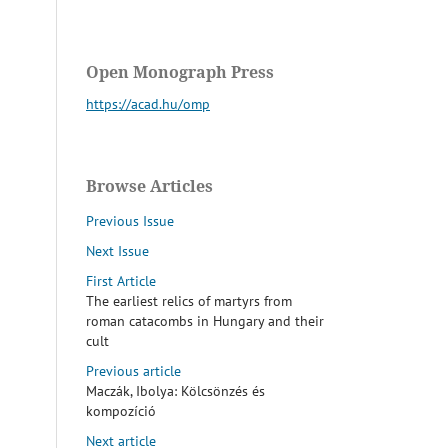
Open Monograph Press
https://acad.hu/omp
Browse Articles
Previous Issue
Next Issue
First Article
The earliest relics of martyrs from
roman catacombs in Hungary and their
cult
Previous article
Maczák, Ibolya: Kölcsönzés és
kompozíció
Next article