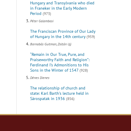
Hungary and Transylvania who died
in Franeker in the Early Modern
Period
(973)
Péter Galambosi
The Franciscan Province of Our Lady
of Hungary in the 14th century
(959)
Barnabás Guitman, Zoltán Ujj
“Remain in Our True, Pure, and
Praiseworthy Faith and Religion”:
Ferdinand I’s Admonitions to His
Sons in the Winter of 1547
(928)
Dénes Dienes
The relationship of church and
state: Karl Barth’s lecture held in
Sárospatak in 1936
(856)