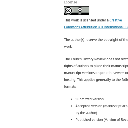
License
This work is licensed under a
Creative
Commons Attribution 4.0 International L
The author(s) reserve the copyright of the
work.
The Church History Review does not restr
rights of authors to place their manuscript
manuscript versions on preprint servers o
hosting. This applies generally to the fol
formats.
Submitted version
Accepted version (manuscript ac
by the author)
Published version (Version of Rec