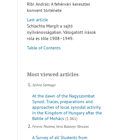
Ribi András: A fehérvári keresztes
konvent története
Last article
Schlachta Margit a sajtó
nyilvánosságában. Válogatott írások
róla és tőle 1908–1949.
Table of Contents
Most viewed articles
Szilvia Somogyi
At the dawn of the Nagyszombat
Synod: Traces, preparations and
approaches of local synodal activity
in the Kingdom of Hungary after the
Battle of Mohács
(1 061)
Ferenc Postma, Vera Bakonyi-Tánczos
A Survey of all Students from