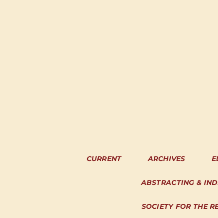
CURRENT
ARCHIVES
E
ABSTRACTING & IN
SOCIETY FOR THE R