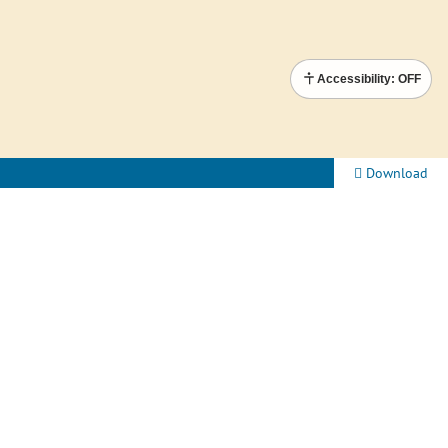
Accessibility: OFF
Download