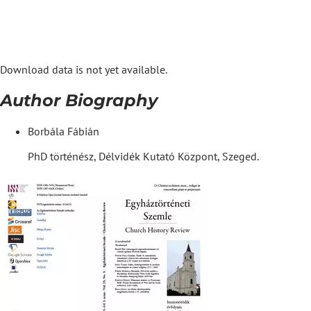
Download data is not yet available.
Author Biography
Borbála Fábián
PhD történész, Délvidék Kutató Központ, Szeged.