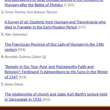
Hungary after the Battle of Mohács
(1 061)
Ferenc Postma, Vera Bakonyi-Tánczos
A Survey of all Students from Hungary and Transylvania who
died in Franeker in the Early Modern Period
(973)
Péter Galambosi
The Franciscan Province of Our Lady of Hungary in the 14th
century
(959)
Barnabás Guitman, Zoltán Ujj
“Remain in Our True, Pure, and Praiseworthy Faith and
Religion”: Ferdinand I’s Admonitions to His Sons in the Winter
of 1547
(928)
Dénes Dienes
The relationship of church and state: Karl Barth’s lecture held
in Sárospatak in 1936
(856)