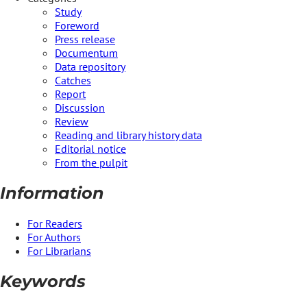
Study
Foreword
Press release
Documentum
Data repository
Catches
Report
Discussion
Review
Reading and library history data
Editorial notice
From the pulpit
Information
For Readers
For Authors
For Librarians
Keywords