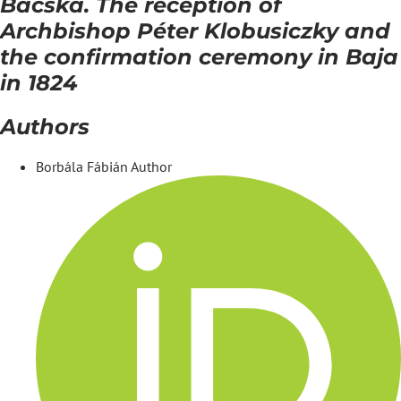
Bácska. The reception of
Archbishop Péter Klobusiczky and
the confirmation ceremony in Baja
in 1824
Authors
Borbála Fábián
Author