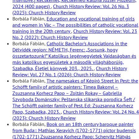
Interfluve.] Kecskemét, Kecskeméti Katona József Múzeum,
2024 (400 pages)
,
Church History Review: Vol. 26 No. 3
(2025): Church History Review
Borbála Fábián,
Education and vocational training of girls
and women in Vác – The possibilities of catholic vocational
training in the 20th century
,
Church History Review: Vol. 23
No. 2 (2022): Church History Review
Borbála Fábián,
Catholic Bachelor's Associations in the
Délvidék region: NÉMETH, Ferenc: „Sorsunk, hogy
összetartozunk!” Katolikus legényegyletek Vajdaságban és
más katolikus egyesületek a második világháborúig,
Szabadka, Életjel könyvek 203., 2025.
,
Church History
Review: Vol. 27 No. 1 (2026): Church History Review
Borbála Fábián,
The namesakes of Képíró Street in Pest: the
Schöfft family of artistic painters: Tímea Bakonyi –
Zsuzsanna Korhecz Papp – Zoltán Rokay – Gabriella
Szvoboda Dománszky: Peštanska slikarska porodica Šeft /
The Schöfft painter family of Pest. Ed: Zsuzsanna Korhecz
Papp, Szabadka, 2023.
,
Church History Review: Vol. 24 No. 4
(2023): Church History Review
Borbála Fábián,
Book on an 18th century baroque painter
from Buda:: Mathias Xeravich (1702-1771) pictor budensis
(1702-1771) Zsuzsanna Korhecz Papp: Schervitz Mátyás