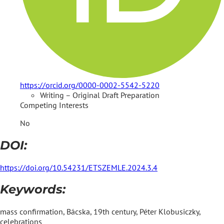
https://orcid.org/0000-0002-5542-5220
Writing – Original Draft Preparation
Competing Interests
No
DOI:
https://doi.org/10.54231/ETSZEMLE.2024.3.4
Keywords:
mass confirmation, Bácska, 19th century, Péter Klobusiczky,
celebrations