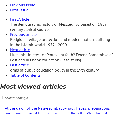
Previous Issue
Next Issue
First Article
The demographic history of Mesztegnyő based on 18th
century clerical sources
Previous article
Religion, heritage protection and modern nation-building
in the Islamic world 1972–2000
Next article
Humanist interest or Protestant faith? Ferenc Bornemisza of
Pest and his book collection (Case study)
Last article
orms of public education policy in the 19th century
Table of Contents
Most viewed articles
Szilvia Somogyi
At the dawn of the Nagyszombat Synod: Traces, preparations
and approaches of local synodal activity in the Kingdom of