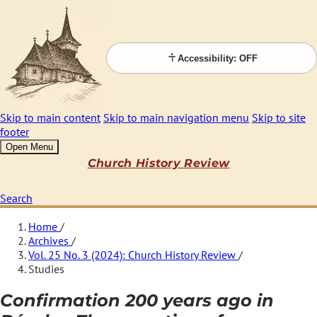
Accessibility: OFF
Skip to main content
Skip to main navigation menu
Skip to site
footer
Open Menu
Church History Review
Search
Home
/
Archives
/
Vol. 25 No. 3 (2024): Church History Review
/
Studies
Confirmation 200 years ago in