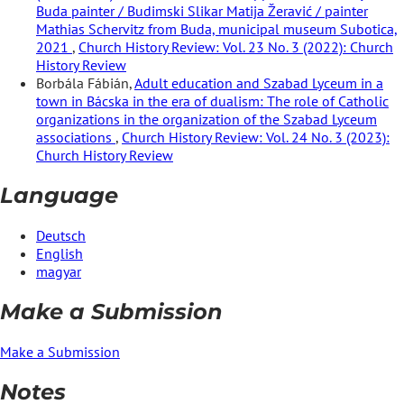
Buda painter / Budimski Slikar Matija Žeravić / painter
Mathias Schervitz from Buda, municipal museum Subotica,
2021
,
Church History Review: Vol. 23 No. 3 (2022): Church
History Review
Borbála Fábián,
Adult education and Szabad Lyceum in a
town in Bácska in the era of dualism: The role of Catholic
organizations in the organization of the Szabad Lyceum
associations
,
Church History Review: Vol. 24 No. 3 (2023):
Church History Review
Language
Deutsch
English
magyar
Make a Submission
Make a Submission
Notes