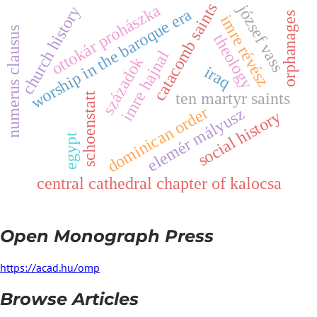
catacomb saints
ottokár prohászka
józsef vass
church history
worship in the baroque era
orphanages
i
m
r
e
é
v
é
s
numerus clausus
theology
r
z
imre hajnal
századok
iraq
ten martyr saints
schoenstatt
dominican order
z
y
s
o
c
i
a
l
h
i
s
t
o
r
egypt
e
l
e
m
é
r
m
á
l
y
u
s
central cathedral chapter of kalocsa
Open Monograph Press
https://acad.hu/omp
Browse Articles