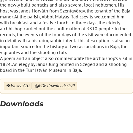
the newly built barracks and also several local noblemen. His
host was János Horváth from Szentgyörgy, the tenant of the Baja
manor. At the parish, Abbot Mátyás Radicsevits welcomed him
with breakfast and a festive lunch. In three days, the elderly
archbishop carried out the confirmation of 3810 people. In the
records, the events of the four days of the visit were documented
in detail with a historiographic intent. This description is also an
important source for the history of two associations in Baja, the
vigilantes and the shooting club.
A poem and an object also commemorate the archbishop’s visit in
1824. An elegy by János Jung printed in Szeged and a shooting
board in the Türr István Museum in Baja.
👁
📥
Views:
710
PDF downloads:
199
Downloads