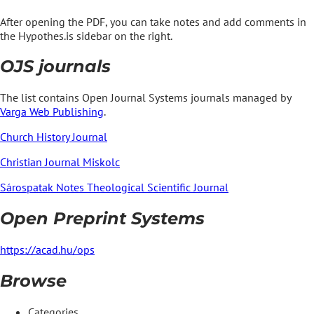
After opening the PDF, you can take notes and add comments in
the Hypothes.is sidebar on the right.
OJS journals
The list contains Open Journal Systems journals managed by
Varga Web Publishing
.
Church History Journal
Christian Journal Miskolc
Sárospatak Notes Theological Scientific Journal
Open Preprint Systems
https://acad.hu/ops
Browse
Categories