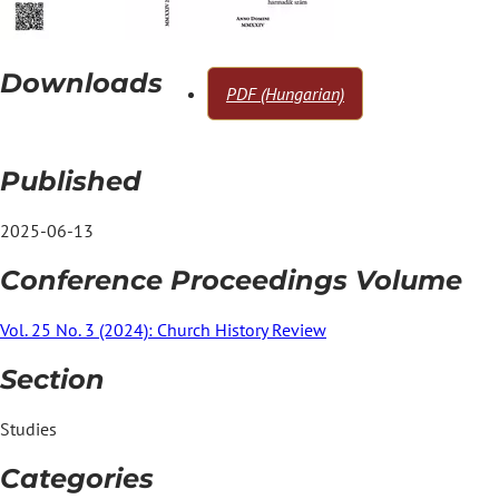
Downloads
PDF (Hungarian)
Published
2025-06-13
Conference Proceedings Volume
Vol. 25 No. 3 (2024): Church History Review
Section
Studies
Categories