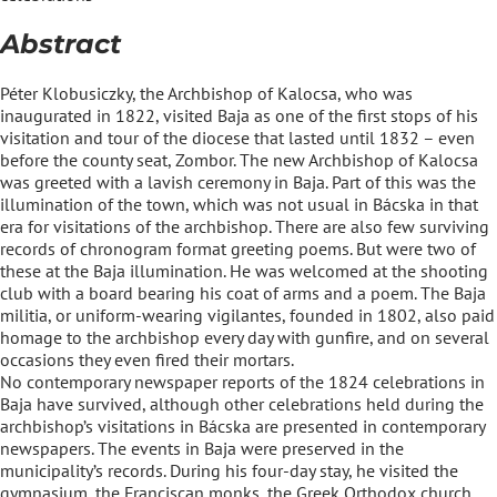
Abstract
Péter Klobusiczky, the Archbishop of Kalocsa, who was
inaugurated in 1822, visited Baja as one of the first stops of his
visitation and tour of the diocese that lasted until 1832 – even
before the county seat, Zombor. The new Archbishop of Kalocsa
was greeted with a lavish ceremony in Baja. Part of this was the
illumination of the town, which was not usual in Bácska in that
era for visitations of the archbishop. There are also few surviving
records of chronogram format greeting poems. But were two of
these at the Baja illumination. He was welcomed at the shooting
club with a board bearing his coat of arms and a poem. The Baja
militia, or uniform-wearing vigilantes, founded in 1802, also paid
homage to the archbishop every day with gunfire, and on several
occasions they even fired their mortars.
No contemporary newspaper reports of the 1824 celebrations in
Baja have survived, although other celebrations held during the
archbishop’s visitations in Bácska are presented in contemporary
newspapers. The events in Baja were preserved in the
municipality’s records. During his four-day stay, he visited the
gymnasium, the Franciscan monks, the Greek Orthodox church,