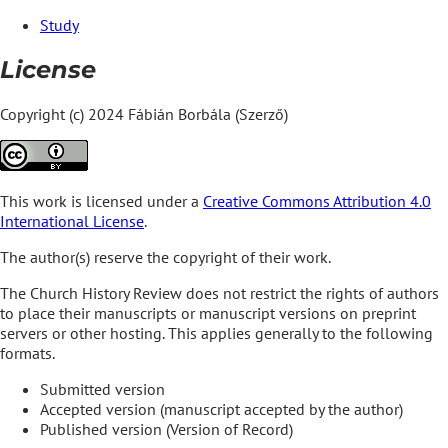
Study
License
Copyright (c) 2024 Fábián Borbála (Szerző)
This work is licensed under a
Creative Commons Attribution 4.0
International License
.
The author(s) reserve the copyright of their work.
The Church History Review does not restrict the rights of authors
to place their manuscripts or manuscript versions on preprint
servers or other hosting. This applies generally to the following
formats.
Submitted version
Accepted version (manuscript accepted by the author)
Published version (Version of Record)