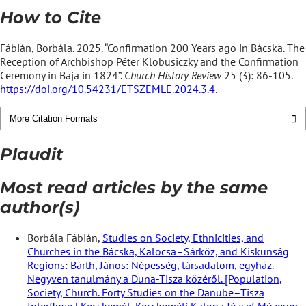
How to Cite
Fábián, Borbála. 2025. “Confirmation 200 Years ago in Bácska. The
Reception of Archbishop Péter Klobusiczky and the Confirmation
Ceremony in Baja in 1824”.
Church History Review
25 (3): 86-105.
https://doi.org/10.54231/ETSZEMLE.2024.3.4
.
More Citation Formats
Plaudit
Most read articles by the same
author(s)
Borbála Fábián,
Studies on Society, Ethnicities, and
Churches in the Bácska, Kalocsa–Sárköz, and Kiskunság
Regions: Bárth, János: Népesség, társadalom, egyház.
Negyven tanulmány a Duna-Tisza közéről. [Population,
Society, Church. Forty Studies on the Danube–Tisza