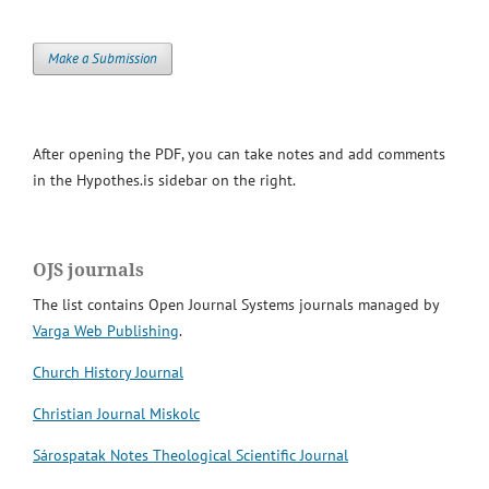
Make a Submission
After opening the PDF, you can take notes and add comments
in the Hypothes.is sidebar on the right.
OJS journals
The list contains Open Journal Systems journals managed by
Varga Web Publishing
.
Church History Journal
Christian Journal Miskolc
Sárospatak Notes Theological Scientific Journal