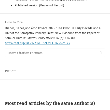
Published version (Version of Record)
How to Cite
Dienes, Dénes, and Áron Kovács. 2025. “The Obscure Early Decade and a
Half of the Sárospatak Princely Press: New Evidence from the Papers of
Samuel Hartlib”.
Church History Review
26 (3): 176-80.
https://doi.org/10.54231/ETSZEMLE.26.2025.3.7
.
More Citation Formats
Plaudit
Most read articles by the same author(s)