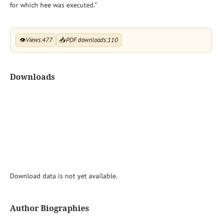
for which hee was executed.”
👁
Views:
477
📥
PDF downloads:
110
Downloads
Download data is not yet available.
Author Biographies