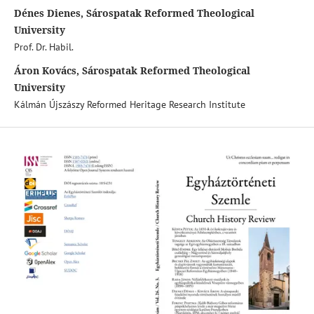
Dénes Dienes, Sárospatak Reformed Theological
University
Prof. Dr. Habil.
Áron Kovács, Sárospatak Reformed Theological
University
Kálmán Újszászy Reformed Heritage Research Institute