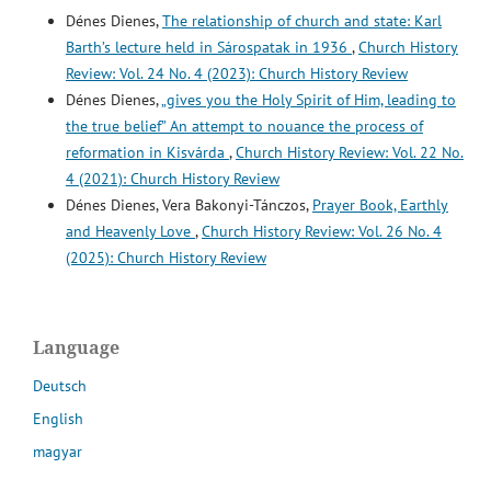
Dénes Dienes,
The relationship of church and state: Karl
Barth’s lecture held in Sárospatak in 1936
,
Church History
Review: Vol. 24 No. 4 (2023): Church History Review
Dénes Dienes,
„gives you the Holy Spirit of Him, leading to
the true belief” An attempt to nouance the process of
reformation in Kisvárda
,
Church History Review: Vol. 22 No.
4 (2021): Church History Review
Dénes Dienes, Vera Bakonyi-Tánczos,
Prayer Book, Earthly
and Heavenly Love
,
Church History Review: Vol. 26 No. 4
(2025): Church History Review
Language
Deutsch
English
magyar