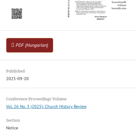
PDF (Hungarian)
Published
2025-09-20
Conference Proceedings Volume
Vol. 26 No. 3 (2025): Church History Review
Section
Notice