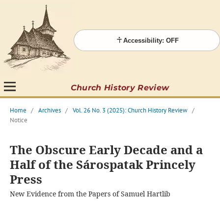
Accessibility: OFF
Church History Review
Home
/
Archives
/
Vol. 26 No. 3 (2025): Church History Review
/
Notice
The Obscure Early Decade and a
Half of the Sárospatak Princely
Press
New Evidence from the Papers of Samuel Hartlib