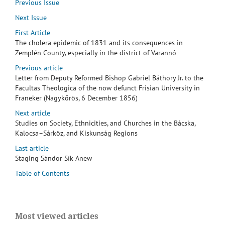
Previous Issue
Next Issue
First Article
The cholera epidemic of 1831 and its consequences in
Zemplén County, especially in the district of Varannó
Previous article
Letter from Deputy Reformed Bishop Gabriel Báthory Jr. to the
Facultas Theologica of the now defunct Frisian University in
Franeker (Nagykőrös, 6 December 1856)
Next article
Studies on Society, Ethnicities, and Churches in the Bácska,
Kalocsa–Sárköz, and Kiskunság Regions
Last article
Staging Sándor Sík Anew
Table of Contents
Most viewed articles