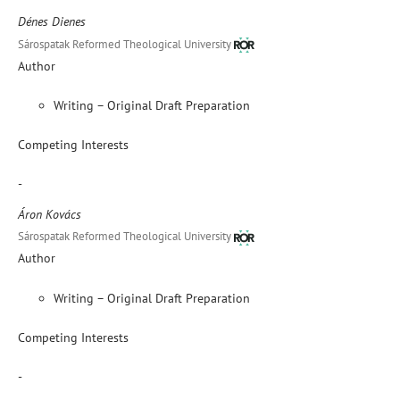
Dénes Dienes
Sárospatak Reformed Theological University
Author
Writing – Original Draft Preparation
Competing Interests
-
Áron Kovács
Sárospatak Reformed Theological University
Author
Writing – Original Draft Preparation
Competing Interests
-