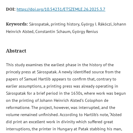
DOI:
https://doi.org/10.54231/ETSZEMLE.26.2025.3.7
Keywords:
Sárospatak, printing history, György I. Rákóczi, Johann
Heinrich Alsted, Constantin Schaum, György Renius
Abstract
This study examines the earliest phase in the history of the
princely press at Sárospatak. A newly identified source from the
papers of Samuel Hartlib appears to confirm that, contrary to
earlier assumptions, a printing press was already operating in
Sárospatak for a brief period in the 1630s, where work was begun
on the printing of Johann Heinrich Alsted’s Colophon de
reformatione. The project, however, was interrupted, and the
volume remained unfinished. According to Hartlib’s note, “Alsted
did print an excellent work in divinity which suffered great
interruptions, the printer in Hungary at Patak stabbing his man,