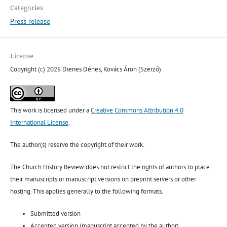
Categories
Press release
License
Copyright (c) 2026 Dienes Dénes, Kovács Áron (Szerző)
This work is licensed under a
Creative Commons Attribution 4.0
International License
.
The author(s) reserve the copyright of their work.
The Church History Review does not restrict the rights of authors to place
their manuscripts or manuscript versions on preprint servers or other
hosting. This applies generally to the following formats.
Submitted version
Accepted version (manuscript accepted by the author)