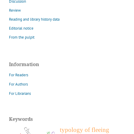
Discussion
Review
Reading and library history data
Editorial notice
From the pulpit
Information
For Readers
For Authors
For Librarians
Keywords
typology of fleeing