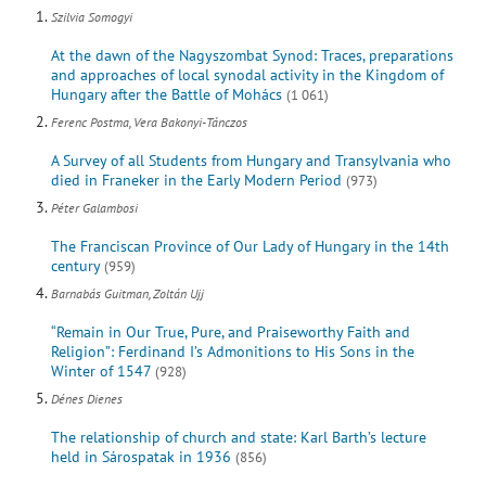
Szilvia Somogyi
At the dawn of the Nagyszombat Synod: Traces, preparations
and approaches of local synodal activity in the Kingdom of
Hungary after the Battle of Mohács
(1 061)
Ferenc Postma, Vera Bakonyi-Tánczos
A Survey of all Students from Hungary and Transylvania who
died in Franeker in the Early Modern Period
(973)
Péter Galambosi
The Franciscan Province of Our Lady of Hungary in the 14th
century
(959)
Barnabás Guitman, Zoltán Ujj
“Remain in Our True, Pure, and Praiseworthy Faith and
Religion”: Ferdinand I’s Admonitions to His Sons in the
Winter of 1547
(928)
Dénes Dienes
The relationship of church and state: Karl Barth’s lecture
held in Sárospatak in 1936
(856)