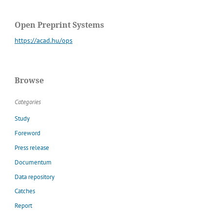
Open Preprint Systems
https://acad.hu/ops
Browse
Categories
Study
Foreword
Press release
Documentum
Data repository
Catches
Report