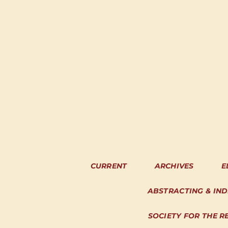
CURRENT
ARCHIVES
E
ABSTRACTING & IN
SOCIETY FOR THE R