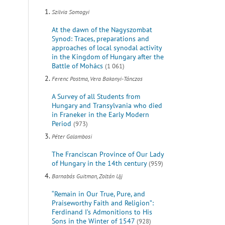
Szilvia Somogyi
At the dawn of the Nagyszombat
Synod: Traces, preparations and
approaches of local synodal activity
in the Kingdom of Hungary after the
Battle of Mohács
(1 061)
Ferenc Postma, Vera Bakonyi-Tánczos
A Survey of all Students from
Hungary and Transylvania who died
in Franeker in the Early Modern
Period
(973)
Péter Galambosi
The Franciscan Province of Our Lady
of Hungary in the 14th century
(959)
Barnabás Guitman, Zoltán Ujj
“Remain in Our True, Pure, and
Praiseworthy Faith and Religion”:
Ferdinand I’s Admonitions to His
Sons in the Winter of 1547
(928)