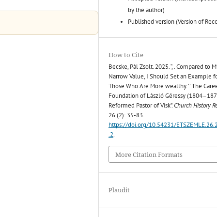
by the author)
Published version (Version of Rec
How to Cite
Becske, Pál Zsolt. 2025. “, . Compared to M
Narrow Value, I Should Set an Example f
Those Who Are More wealthy. ’’ The Care
Foundation of László Géressy (1804–1870
Reformed Pastor of Visk”.
Church History R
26 (2): 35-83.
https://doi.org/10.54231/ETSZEMLE.26.
.2
.
More Citation Formats
Plaudit