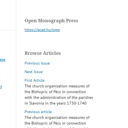
Open Monograph Press
https://acad.hu/omp
Browse Articles
cese
Previous Issue
Next Issue
–
First Article
The church organization measures of
f
the Bishopric of Pécs in connection
with the administration of the parishes
in Slavonia in the years 1730-1740
Previous article
The church organization measures of
the Bishopric of Pécs in connection