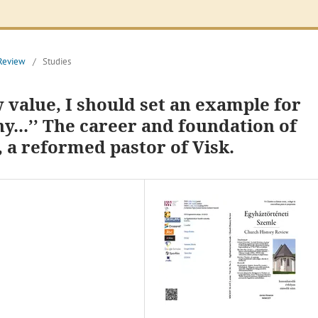
 Review
/
Studies
 value, I should set an example for
...’’ The career and foundation of
, a reformed pastor of Visk.