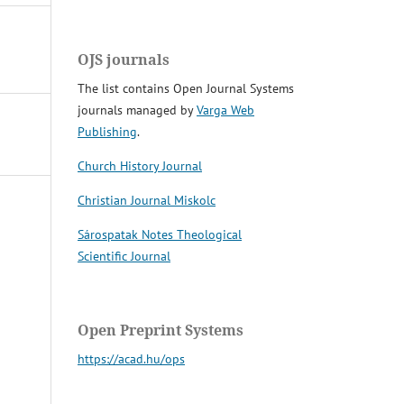
OJS journals
The list contains Open Journal Systems
journals managed by
Varga Web
Publishing
.
Church History Journal
Christian Journal Miskolc
Sárospatak Notes Theological
Scientific Journal
Open Preprint Systems
https://acad.hu/ops