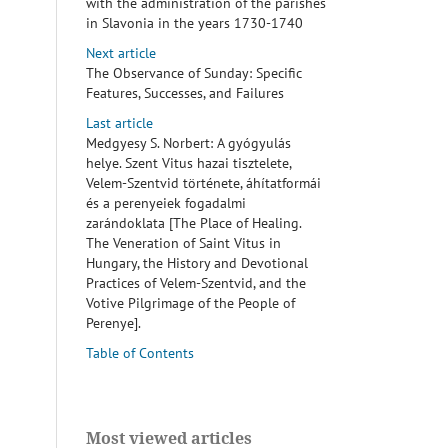
with the administration of the parishes
in Slavonia in the years 1730-1740
Next article
The Observance of Sunday: Specific
Features, Successes, and Failures
Last article
Medgyesy S. Norbert: A gyógyulás
helye. Szent Vitus hazai tisztelete,
Velem-Szentvid története, áhítatformái
és a perenyeiek fogadalmi
zarándoklata [The Place of Healing.
The Veneration of Saint Vitus in
Hungary, the History and Devotional
Practices of Velem-Szentvid, and the
Votive Pilgrimage of the People of
Perenye].
Table of Contents
Most viewed articles