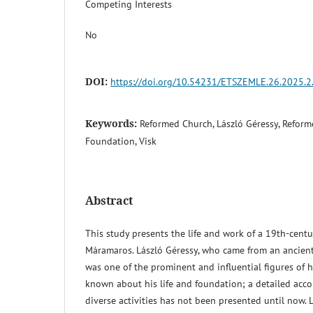
Competing Interests
No
DOI:
https://doi.org/10.54231/ETSZEMLE.26.2025.2
Keywords:
Reformed Church, László Géressy, Reform
Foundation, Visk
Abstract
This study presents the life and work of a 19th-cent
Máramaros. László Géressy, who came from an ancient 
was one of the prominent and influential figures of his
known about his life and foundation; a detailed acco
diverse activities has not been presented until now. 