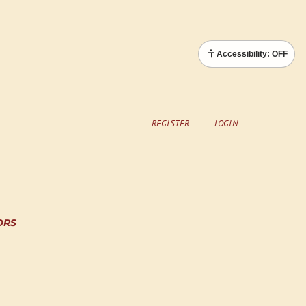
Accessibility: OFF
REGISTER
LOGIN
ORS