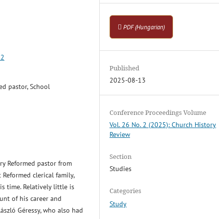
PDF (Hungarian)
.2
Published
2025-08-13
ed pastor, School
Conference Proceedings Volume
Vol. 26 No. 2 (2025): Church History
Review
Section
ury Reformed pastor from
Studies
Reformed clerical family,
 time. Relatively little is
Categories
unt of his career and
Study
László Géressy, who also had