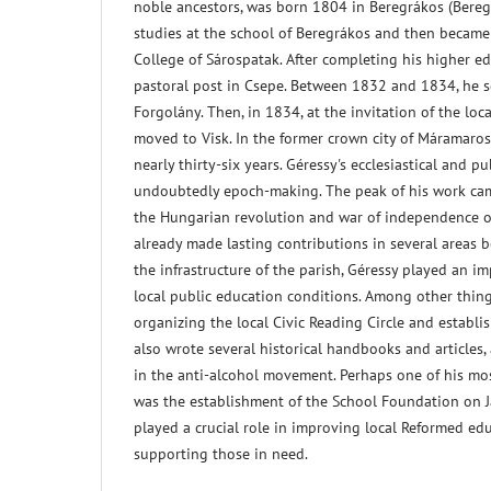
noble ancestors, was born 1804 in Beregrákos (Bereg
studies at the school of Beregrákos and then became
College of Sárospatak. After completing his higher e
pastoral post in Csepe. Between 1832 and 1834, he s
Forgolány. Then, in 1834, at the invitation of the lo
moved to Visk. In the former crown city of Máramaros,
nearly thirty-six years. Géressy's ecclesiastical and pu
undoubtedly epoch-making. The peak of his work cam
the Hungarian revolution and war of independence 
already made lasting contributions in several areas 
the infrastructure of the parish, Géressy played an i
local public education conditions. Among other things
organizing the local Civic Reading Circle and establi
also wrote several historical handbooks and articles, 
in the anti-alcohol movement. Perhaps one of his mo
was the establishment of the School Foundation on J
played a crucial role in improving local Reformed ed
supporting those in need.