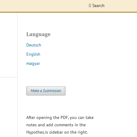
Search
Language
Deutsch
English
magyar
Make a Submission
After opening the PDF, you can take
notes and add comments in the
Hypothes.is sidebar on the right.