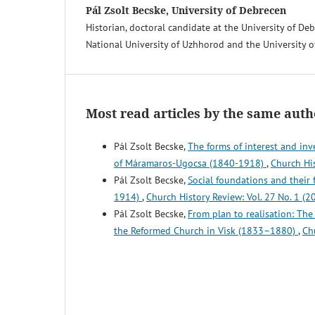
Pál Zsolt Becske, University of Debrecen
Historian, doctoral candidate at the University of De
National University of Uzhhorod and the University o
Most read articles by the same auth
Pál Zsolt Becske,
The forms of interest and in
of Máramaros-Ugocsa (1840-1918)
,
Church His
Pál Zsolt Becske,
Social foundations and their
1914)
,
Church History Review: Vol. 27 No. 1 (2
Pál Zsolt Becske,
From plan to realisation: Th
the Reformed Church in Visk (1833–1880)
,
Ch