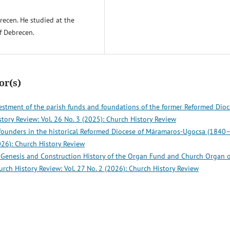
brecen. He studied at the
f Debrecen.
or(s)
vestment of the parish funds and foundations of the former Reformed Dio
tory Review: Vol. 26 No. 3 (2025): Church History Review
 founders in the historical Reformed Diocese of Máramaros-Ugocsa (1840
026): Church History Review
e Genesis and Construction History of the Organ Fund and Church Organ o
urch History Review: Vol. 27 No. 2 (2026): Church History Review