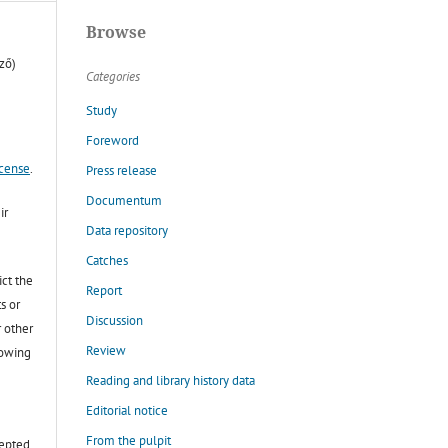
Browse
ző)
Categories
Study
Foreword
icense
.
Press release
Documentum
ir
Data repository
Catches
ict the
Report
s or
Discussion
r other
Review
lowing
Reading and library history data
Editorial notice
From the pulpit
cepted