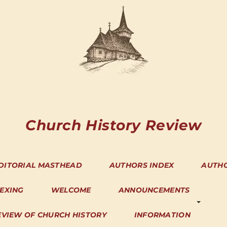
Church History Review
DITORIAL MASTHEAD
AUTHORS INDEX
AUTH
DEXING
WELCOME
ANNOUNCEMENTS
EVIEW OF CHURCH HISTORY
INFORMATION