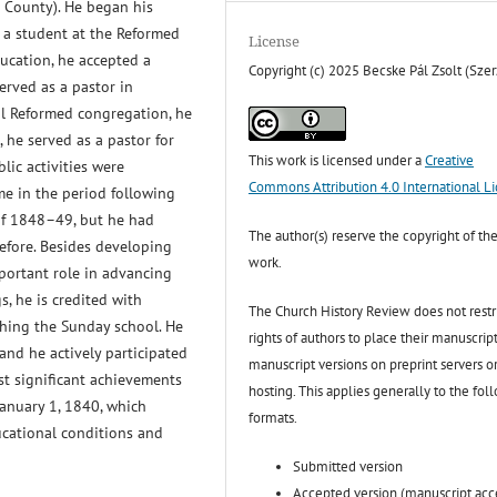
 County). He began his
 a student at the Reformed
License
ducation, he accepted a
Copyright (c) 2025 Becske Pál Zsolt (Szer
erved as a pastor in
cal Reformed congregation, he
 he served as a pastor for
This work is licensed under a
Creative
blic activities were
Commons Attribution 4.0 International L
e in the period following
of 1848–49, but he had
The author(s) reserve the copyright of the
before. Besides developing
work.
mportant role in advancing
, he is credited with
The Church History Review does not restr
shing the Sunday school. He
rights of authors to place their manuscript
and he actively participated
manuscript versions on preprint servers o
st significant achievements
hosting. This applies generally to the fol
anuary 1, 1840, which
formats.
ucational conditions and
Submitted version
Accepted version (manuscript ac