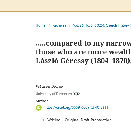
Home
/
Archives
/
Vol. 26 No. 2 (2025): Church History
,,...compared to my narrow
those who are more wealthy
László Géressy (1804–1870)
Pál Zsolt Becske
University of Debrecen
Author
https://orcid.org/0009-0009-1540-2866
Writing – Original Draft Preparation