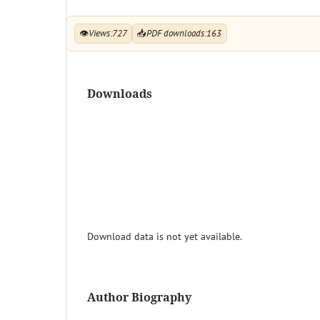
👁
Views:
727
📥
PDF downloads:
163
Downloads
Download data is not yet available.
Author Biography