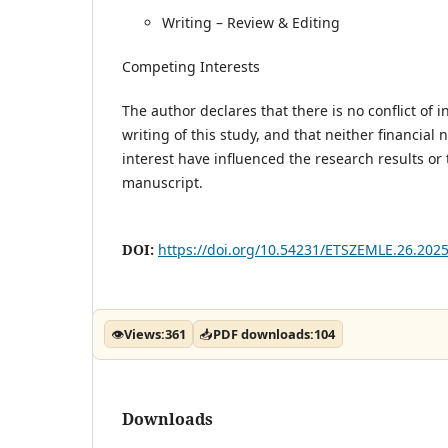
Writing – Review & Editing
Competing Interests
The author declares that there is no conflict of 
writing of this study, and that neither financial n
interest have influenced the research results or 
manuscript.
DOI:
https://doi.org/10.54231/ETSZEMLE.26.2025
👁
Views:
361
📥
PDF downloads:
104
Downloads