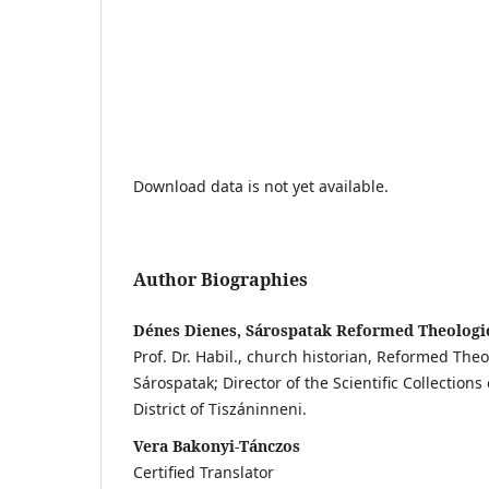
Download data is not yet available.
Author Biographies
Dénes Dienes, Sárospatak Reformed Theologic
Prof. Dr. Habil., church historian, Reformed Theo
Sárospatak; Director of the Scientific Collectio
District of Tiszáninneni.
Vera Bakonyi-Tánczos
Certified Translator