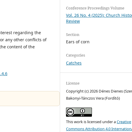
Conference Proceedings Volume
Vol. 26 No. 4 (2025): Church Histo
Review
interest regarding the
Section
or any other conflicts of
Ears of corn
the content of the
Categories
Catches
.4.6
License
Copyright (c) 2026 Dénes Dienes (Szer
Bakonyi-Tánczos Vera (Fordító)
This work is licensed under a
Creative
Commons Attribution 4.0 Internation