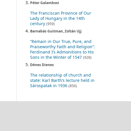
Péter Galambosi
The Franciscan Province of Our
Lady of Hungary in the 14th
century
(959)
Barnabás Guitman, Zoltán Ujj
“Remain in Our True, Pure, and
Praiseworthy Faith and Religion”:
Ferdinand I’s Admonitions to His
Sons in the Winter of 1547
(928)
Dénes Dienes
The relationship of church and
state: Karl Barth’s lecture held in
Sárospatak in 1936
(856)