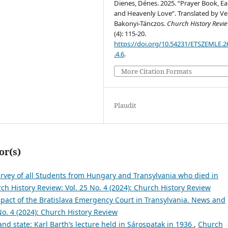
Dienes, Dénes. 2025. “Prayer Book, Ea
and Heavenly Love”. Translated by Ve
Bakonyi-Tánczos.
Church History Revi
(4): 115-20.
https://doi.org/10.54231/ETSZEMLE.2
.4.6
.
More Citation Formats
Plaudit
or(s)
rvey of all Students from Hungary and Transylvania who died in
ch History Review: Vol. 25 No. 4 (2024): Church History Review
pact of the Bratislava Emergency Court in Transylvania. News and
No. 4 (2024): Church History Review
and state: Karl Barth’s lecture held in Sárospatak in 1936
,
Church