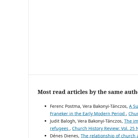
Most read articles by the same auth
Ferenc Postma, Vera Bakonyi-Tánczos,
A Su
Franeker in the Early Modern Period
,
Chur
Judit Balogh, Vera Bakonyi-Tánczos,
The im
refugees
,
Church History Review: Vol. 25 
Dénes Dienes,
The relationship of church 