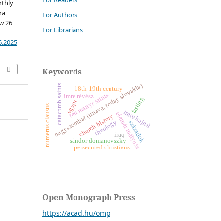
For Readers
rthly
ra
For Authors
ew
26
For Librarians
6.2025
Keywords
nagyszombat (trnava, today slovakia)
catacomb saints
18th-19th century
ten martyr saints
imre révész
fasting
egypt
numerus clausus
imre hajnal
e
l
e
m
é
r
á
l
y
u
s
church history
theology
századok
m
z
iraq
sándor domanovszky
persecuted christians
Open Monograph Press
https://acad.hu/omp