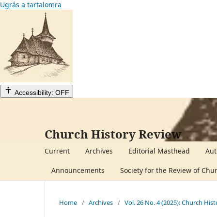
Ugrás a tartalomra
Accessibility: OFF
Church History Review
Current
Archives
Editorial Masthead
Aut
Announcements
Society for the Review of Chu
Home
/
Archives
/
Vol. 26 No. 4 (2025): Church His