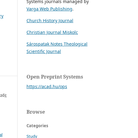
Systems journals managed by
Varga Web Publishing
.
ry
Church History Journal
Christian Journal Miskolc
Sárospatak Notes Theological
Scientific Journal
Open Preprint Systems
https://acad.hu/ops
ző);
Browse
Categories
al
Study