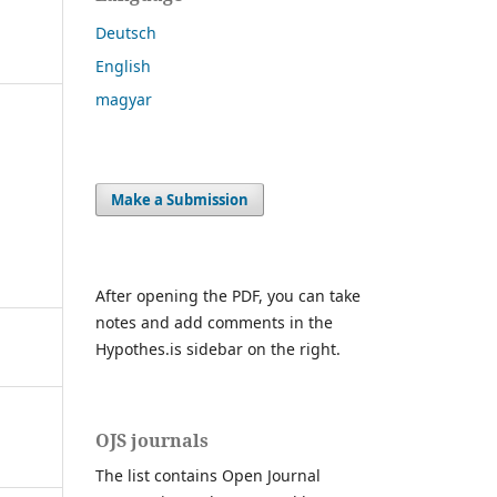
Deutsch
English
magyar
Make a Submission
After opening the PDF, you can take
notes and add comments in the
Hypothes.is sidebar on the right.
OJS journals
The list contains Open Journal