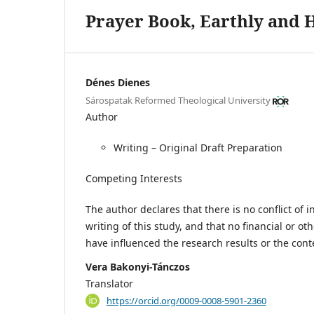
Prayer Book, Earthly and 
Dénes Dienes
Sárospatak Reformed Theological University
Author
Writing – Original Draft Preparation
Competing Interests
The author declares that there is no conflict of 
writing of this study, and that no financial or oth
have influenced the research results or the cont
Vera Bakonyi-Tánczos
Translator
https://orcid.org/0009-0008-5901-2360