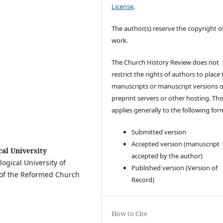
License
.
The author(s) reserve the copyright of
work.
The Church History Review does not
restrict the rights of authors to place 
manuscripts or manuscript versions 
preprint servers or other hosting. Thi
applies generally to the following for
Submitted version
Accepted version (manuscript
al University
accepted by the author)
logical University of
Published version (Version of
ns of the Reformed Church
Record)
How to Cite