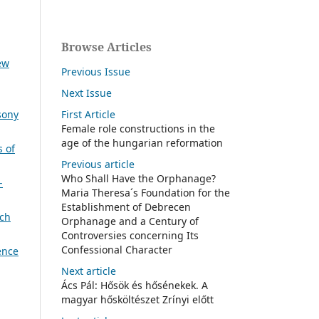
Browse Articles
ew
Previous Issue
Next Issue
First Article
sony
Female role constructions in the
age of the hungarian reformation
s of
Previous article
Who Shall Have the Orphanage?
-
Maria Theresa´s Foundation for the
Establishment of Debrecen
ch
Orphanage and a Century of
Controversies concerning Its
Confessional Character
ence
Next article
Ács Pál: Hősök és hősénekek. A
magyar hősköltészet Zrínyi előtt