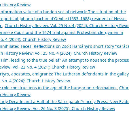
h History Review
information value of a hidden social network: The situation of the
eports of Johann Joachim d'Orville (1633–1688) resident of Hesse-
rg
,
Church History Review: Vol. 25 No. 4 (2024): Church History Revi
ennese Court and the 1674 trial against Protestant clergymen in
o. 4 (2024): Church History Review
nnihilated Faces: Reflections on Zsolt Harsányi's short story “Karác
h History Review: Vol. 25 No. 4 (2024): Church History Review
f Him, leading to the true belief” An attempt to nouance the proces
view: Vol. 22 No. 4 (2021): Church History Review
tyrs, apostates, emigrants: The Lutheran defendants in the galley
5 No. 4 (2024): Church History Review
 role constructions in the age of the hungarian reformation
,
Chur
h History Review
arly Decade and a Half of the Sárospatak Princely Press: New Evid
 History Review: Vol. 26 No. 3 (2025): Church History Review