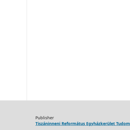
Publisher
Tiszáninneni Református Egyházkerület Tudo