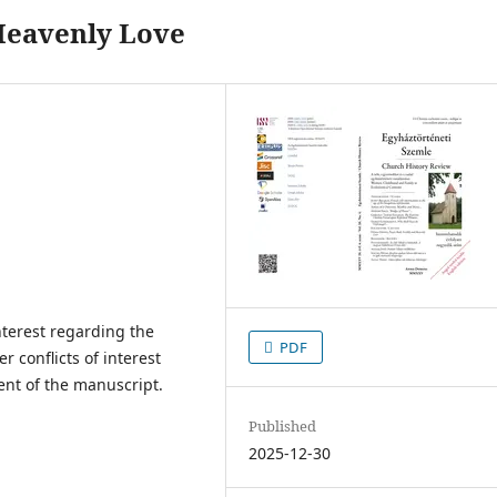
Heavenly Love
interest regarding the
PDF
er conflicts of interest
ent of the manuscript.
Published
2025-12-30