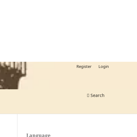
Register
Login
Search
Language