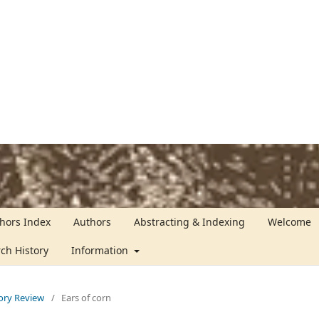
hors Index
Authors
Abstracting & Indexing
Welcome
rch History
Information
tory Review
/
Ears of corn