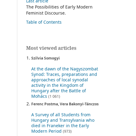
Last article
The Possibilities of Early Modern
Feminist Discourse.
Table of Contents
Most viewed articles
Szilvia Somogyi
At the dawn of the Nagyszombat
Synod: Traces, preparations and
approaches of local synodal
activity in the Kingdom of
Hungary after the Battle of
Mohács
(1 061)
Ferenc Postma, Vera Bakonyi-Tánczos
A Survey of all Students from
Hungary and Transylvania who
died in Franeker in the Early
Modern Period
(973)