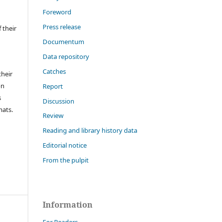
Foreword
Press release
 their
Documentum
Data repository
Catches
their
on
Report
s
Discussion
mats.
Review
Reading and library history data
Editorial notice
From the pulpit
Information