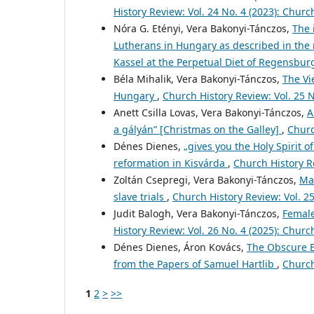
History Review: Vol. 24 No. 4 (2023): Churc
Nóra G. Etényi, Vera Bakonyi-Tánczos,
The 
Lutherans in Hungary as described in the r
Kassel at the Perpetual Diet of Regensbu
Béla Mihalik, Vera Bakonyi-Tánczos,
The Vi
Hungary
,
Church History Review: Vol. 25 N
Anett Csilla Lovas, Vera Bakonyi-Tánczos,
A
a gályán” [Christmas on the Galley]
,
Churc
Dénes Dienes,
„gives you the Holy Spirit o
reformation in Kisvárda
,
Church History Re
Zoltán Csepregi, Vera Bakonyi-Tánczos,
Mar
slave trials
,
Church History Review: Vol. 2
Judit Balogh, Vera Bakonyi-Tánczos,
Female
History Review: Vol. 26 No. 4 (2025): Churc
Dénes Dienes, Áron Kovács,
The Obscure E
from the Papers of Samuel Hartlib
,
Church
1
2
>
>>