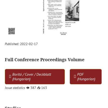
Published:
2022-02-17
Full Conference Proceedings Volume
Borító / Cover / Deckblatt
PDF
(Hungarian)
(Hungarian)
Issue statistics
👁
387
📥
163