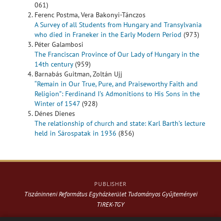
061)
Ferenc Postma, Vera Bakonyi-Tánczos
A Survey of all Students from Hungary and Transylvania
who died in Franeker in the Early Modern Period
(973)
Péter Galambosi
The Franciscan Province of Our Lady of Hungary in the
14th century
(959)
Barnabás Guitman, Zoltán Ujj
“Remain in Our True, Pure, and Praiseworthy Faith and
Religion”: Ferdinand I’s Admonitions to His Sons in the
Winter of 1547
(928)
Dénes Dienes
The relationship of church and state: Karl Barth’s lecture
held in Sárospatak in 1936
(856)
PUBLISHER
Tiszáninneni Református Egyházkerület Tudományos Gyűjteményei
TIREK-TGY