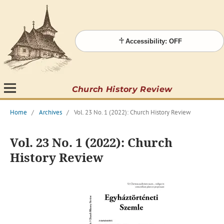
Accessibility: OFF
Church History Review
Home
/
Archives
/
Vol. 23 No. 1 (2022): Church History Review
Vol. 23 No. 1 (2022): Church
History Review