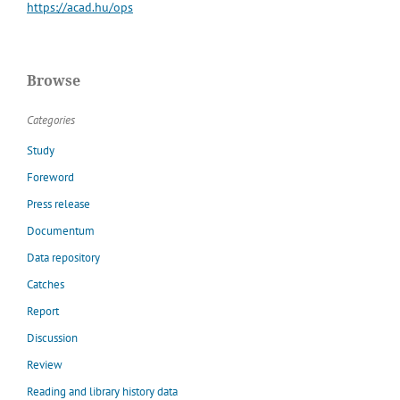
https://acad.hu/ops
Browse
Categories
Study
Foreword
Press release
Documentum
Data repository
Catches
Report
Discussion
Review
Reading and library history data