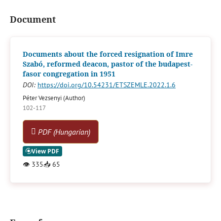
Document
Documents about the forced resignation of Imre
Szabó, reformed deacon, pastor of the budapest-
fasor congregation in 1951
DOI:
https://doi.org/10.54231/ETSZEMLE.2022.1.6
Péter Vezsenyi (Author)
102-117
PDF (Hungarian)
👁
335
📥
65