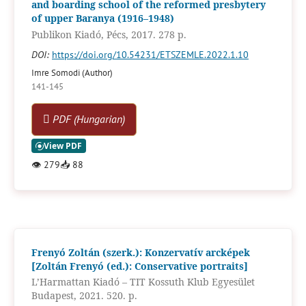
and boarding school of the reformed presbytery
of upper Baranya (1916–1948)
Publikon Kiadó, Pécs, 2017. 278 p.
DOI:
https://doi.org/10.54231/ETSZEMLE.2022.1.10
Imre Somodi (Author)
141-145
PDF (Hungarian)
👁
279
📥
88
Frenyó Zoltán (szerk.): Konzervatív arcképek
[Zoltán Frenyó (ed.): Conservative portraits]
L’Harmattan Kiadó – TIT Kossuth Klub Egyesület
Budapest, 2021. 520. p.