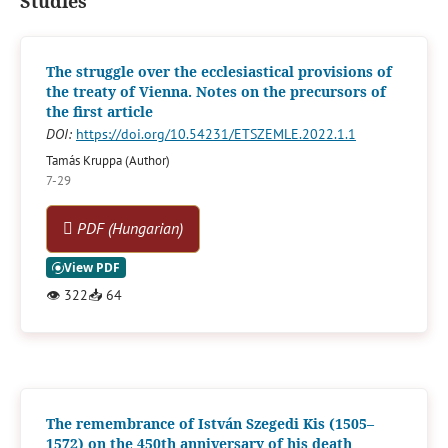
Studies
The struggle over the ecclesiastical provisions of
the treaty of Vienna. Notes on the precursors of
the first article
DOI:
https://doi.org/10.54231/ETSZEMLE.2022.1.1
Tamás Kruppa (Author)
7-29
PDF (Hungarian)
👁
322
📥
64
The remembrance of István Szegedi Kis (1505–
1572) on the 450th anniversary of his death