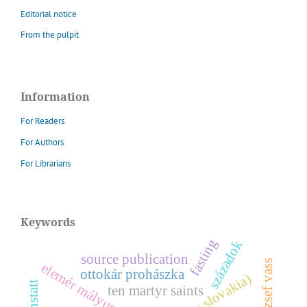
Editorial notice
From the pulpit
Information
For Readers
For Authors
For Librarians
Keywords
fasting
századok
source publication
józsef vass
e
l
e
m
é
r
á
l
y
u
s
ottokár prohászka
m
z
ten martyr saints