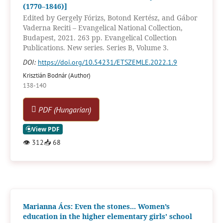
(1770–1846)]
Edited by Gergely Fórizs, Botond Kertész, and Gábor
Vaderna Reciti – Evangelical National Collection,
Budapest, 2021. 263 pp. Evangelical Collection
Publications. New series. Series B, Volume 3.
DOI:
https://doi.org/10.54231/ETSZEMLE.2022.1.9
Krisztián Bodnár (Author)
138-140
PDF (Hungarian)
👁
312
📥
68
Marianna Ács: Even the stones... Women’s
education in the higher elementary girls’ school