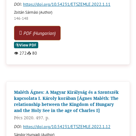
DOI:
https://doi.org/10.54231/ETSZEMLE.2022.1.11
Zoltán Sármási (Author)
146-148
PDF (Hungarian)
👁
272
📥
80
Maléth Ágnes: A Magyar Királyság és a Szentszék
kapcsolata I. Károly korában [Ágnes Maléth: The
relationship between the Kingdom of Hungary
and the Holy See in the age of Charles I]
Pécs 2020. 497. p.
DOI:
https://doi.org/10.54231/ETSZEMLE.2022.1.12
Sándor Hunyadi (Author)