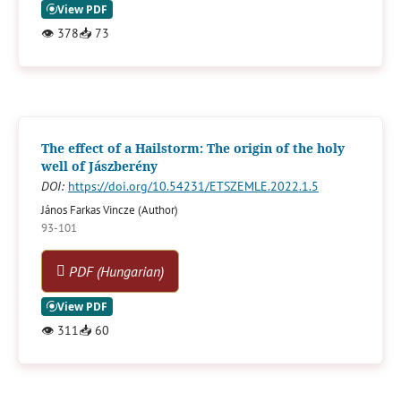
👁
378
📥
73
The effect of a Hailstorm: The origin of the holy
well of Jászberény
DOI:
https://doi.org/10.54231/ETSZEMLE.2022.1.5
János Farkas Vincze (Author)
93-101
PDF (Hungarian)
👁
311
📥
60