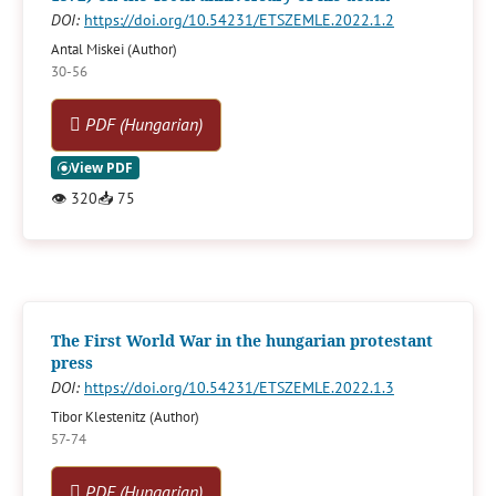
DOI:
https://doi.org/10.54231/ETSZEMLE.2022.1.2
Antal Miskei (Author)
30-56
PDF (Hungarian)
👁
320
📥
75
The First World War in the hungarian protestant
press
DOI:
https://doi.org/10.54231/ETSZEMLE.2022.1.3
Tibor Klestenitz (Author)
57-74
PDF (Hungarian)