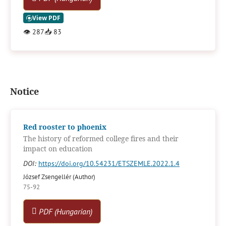
👁
287
📥
83
Notice
Red rooster to phoenix
The history of reformed college fires and their
impact on education
DOI:
https://doi.org/10.54231/ETSZEMLE.2022.1.4
József Zsengellér (Author)
75-92
PDF (Hungarian)