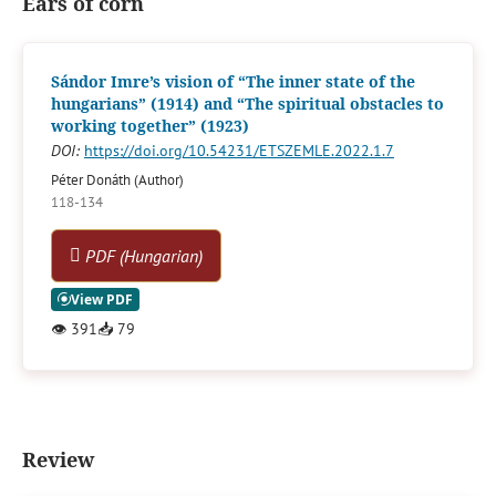
Ears of corn
Sándor Imre’s vision of “The inner state of the
hungarians” (1914) and “The spiritual obstacles to
working together” (1923)
DOI:
https://doi.org/10.54231/ETSZEMLE.2022.1.7
Péter Donáth (Author)
118-134
PDF (Hungarian)
👁
391
📥
79
Review