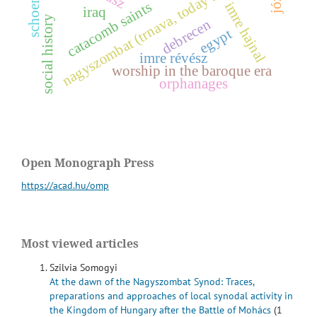
nagyszombat (trnava, today slovakia)
schoenstatt
imre hajnal
catacomb saints
iraq
y
debrecen
egypt
imre révész
s
o
c
i
a
l
h
i
s
t
o
r
worship in the baroque era
orphanages
Open Monograph Press
https://acad.hu/omp
Most viewed articles
Szilvia Somogyi
At the dawn of the Nagyszombat Synod: Traces,
preparations and approaches of local synodal activity in
the Kingdom of Hungary after the Battle of Mohács
(1