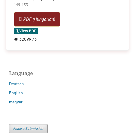
149-153
PDF (Hungarian)
👁
320
📥
73
Language
Deutsch
English
magyar
Make a Submission