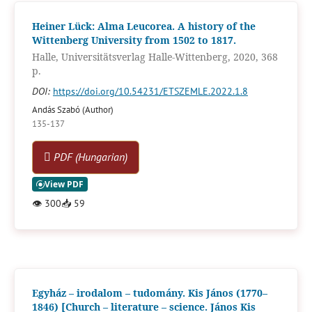
Heiner Lück: Alma Leucorea. A history of the
Wittenberg University from 1502 to 1817.
Halle, Universitätsverlag Halle-Wittenberg, 2020, 368
p.
DOI:
https://doi.org/10.54231/ETSZEMLE.2022.1.8
Andás Szabó (Author)
135-137
PDF (Hungarian)
👁
300
📥
59
Egyház – irodalom – tudomány. Kis János (1770–
1846) [Church – literature – science. János Kis