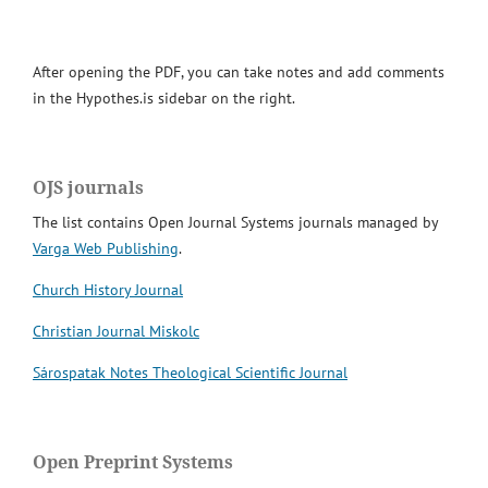
After opening the PDF, you can take notes and add comments
in the Hypothes.is sidebar on the right.
OJS journals
The list contains Open Journal Systems journals managed by
Varga Web Publishing
.
Church History Journal
Christian Journal Miskolc
Sárospatak Notes Theological Scientific Journal
Open Preprint Systems