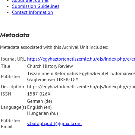
Submission Guidelines
Contact Information
Metadata
Metadata associated with this Archival Unit includes:
Journal URL
https://egyhaztortenetiszemle.hu/ojs/index.php/e/e
Title
Church History Review
Tiszáninneni Református Egyházkerület Tudományo
Publisher
Gyűjteményei TIREK-TGY
Description
https://egyhaztortenetiszemle.hu/ojs/index.php/e/
ISSN
1587-026X
German (de)
Language(s)
English (en)
Hungarian (hu)
Publisher
v.balogh.judit@gmail.com
Email