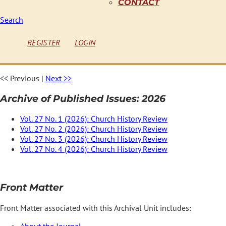
CONTACT
Search
REGISTER
LOGIN
<< Previous
|
Next >>
Archive of Published Issues: 2026
Vol. 27 No. 1 (2026): Church History Review
Vol. 27 No. 2 (2026): Church History Review
Vol. 27 No. 3 (2026): Church History Review
Vol. 27 No. 4 (2026): Church History Review
Front Matter
Front Matter associated with this Archival Unit includes:
About the Journal