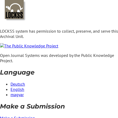
LOCKSS system has permission to collect, preserve, and serve this
Archival Unit.
Open Journal Systems was developed by the Public Knowledge
Project.
Language
Deutsch
English
magyar
Make a Submission
Make a Submission