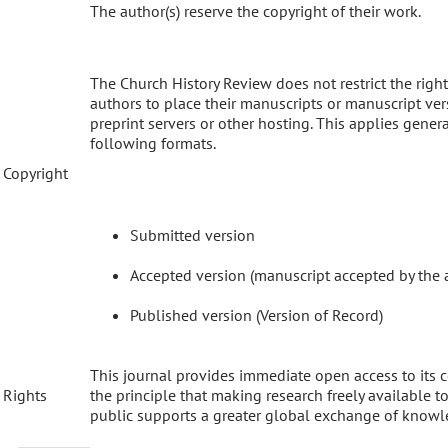
The author(s) reserve the copyright of their work.
The Church History Review does not restrict the right
authors to place their manuscripts or manuscript ve
preprint servers or other hosting. This applies genera
following formats.
Copyright
Submitted version
Accepted version (manuscript accepted by the 
Published version (Version of Record)
This journal provides immediate open access to its 
Rights
the principle that making research freely available t
public supports a greater global exchange of knowl