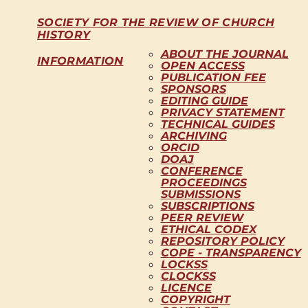
SOCIETY FOR THE REVIEW OF CHURCH
HISTORY
ABOUT THE JOURNAL
INFORMATION
OPEN ACCESS
PUBLICATION FEE
SPONSORS
EDITING GUIDE
PRIVACY STATEMENT
TECHNICAL GUIDES
ARCHIVING
ORCID
DOAJ
CONFERENCE
PROCEEDINGS
SUBMISSIONS
SUBSCRIPTIONS
PEER REVIEW
ETHICAL CODEX
REPOSITORY POLICY
COPE - TRANSPARENCY
LOCKSS
CLOCKSS
LICENCE
COPYRIGHT