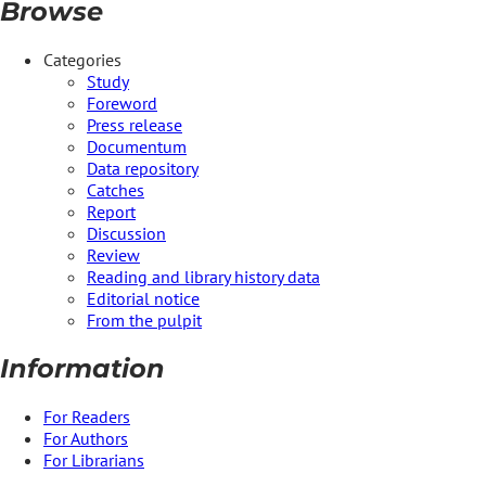
Browse
Categories
Study
Foreword
Press release
Documentum
Data repository
Catches
Report
Discussion
Review
Reading and library history data
Editorial notice
From the pulpit
Information
For Readers
For Authors
For Librarians