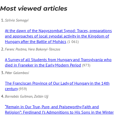
Most viewed articles
Szilvia Somogyi
At the dawn of the Nagyszombat Synod: Traces, preparations
and approaches of local synodal activity in the Kingdom of
Hungary after the Battle of Mohács
(1 061)
Ferenc Postma, Vera Bakonyi-Tánczos
A Survey of all Students from Hungary and Transylvania who
died in Franeker in the Early Modern Period
(973)
Péter Galambosi
The Franciscan Province of Our Lady of Hungary in the 14th
century
(959)
Barnabás Guitman, Zoltán Ujj
“Remain in Our True, Pure, and Praiseworthy Faith and
Religion”: Ferdinand I’s Admonitions to His Sons in the Winter