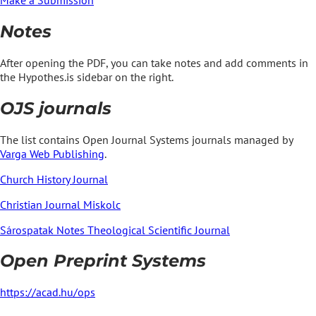
Notes
After opening the PDF, you can take notes and add comments in
the Hypothes.is sidebar on the right.
OJS journals
The list contains Open Journal Systems journals managed by
Varga Web Publishing
.
Church History Journal
Christian Journal Miskolc
Sárospatak Notes Theological Scientific Journal
Open Preprint Systems
https://acad.hu/ops