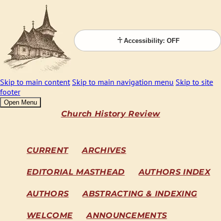
Accessibility: OFF
Skip to main content
Skip to main navigation menu
Skip to site
footer
Open Menu
Church History Review
CURRENT
ARCHIVES
EDITORIAL MASTHEAD
AUTHORS INDEX
AUTHORS
ABSTRACTING & INDEXING
WELCOME
ANNOUNCEMENTS