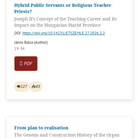
Hybrid Public Servants or Religious Teacher-
Priests?
Joseph II’s Concept of the Teaching Career and Its
Impact on the Hungarian Piarist Province
DOI:
https://doi.org/10.54231/ETSZEMLE.27.2026.2.2
János Balla (Author)
19-34
PDF
👁
227
📥
83
From plan to realisation
The Genesis and Construction History of the Organ