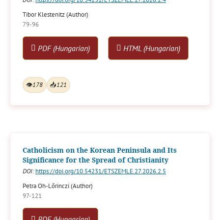
Tibor Klestenitz (Author)
79-96
PDF (Hungarian)
HTML (Hungarian)
👁
178
📥
121
Catholicism on the Korean Peninsula and Its
Significance for the Spread of Christianity
DOI:
https://doi.org/10.54231/ETSZEMLE.27.2026.2.5
Petra Oh-Lőrinczi (Author)
97-121
PDF (Hungarian)