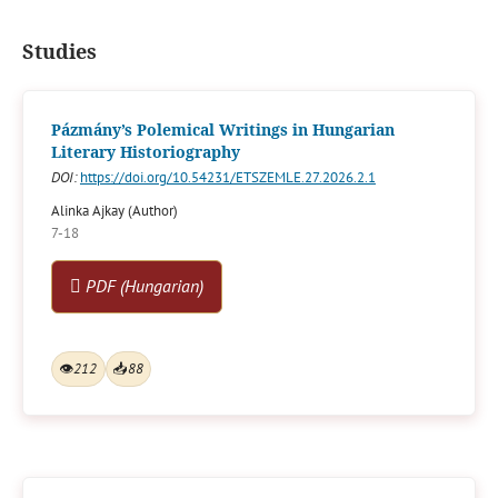
Studies
Pázmány’s Polemical Writings in Hungarian
Literary Historiography
DOI:
https://doi.org/10.54231/ETSZEMLE.27.2026.2.1
Alinka Ajkay (Author)
7-18
PDF (Hungarian)
👁
212
📥
88