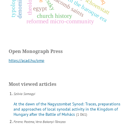
worship in the baroque era
theology
catacomb saints
schoenstatt
egypt
church history
reformed micro-community
Open Monograph Press
https://acad.hu/omp
Most viewed articles
Szilvia Somogyi
At the dawn of the Nagyszombat Synod: Traces, preparations
and approaches of local synodal activity in the Kingdom of
Hungary after the Battle of Mohács
(1 061)
Ferenc Postma, Vera Bakonyi-Tánczos