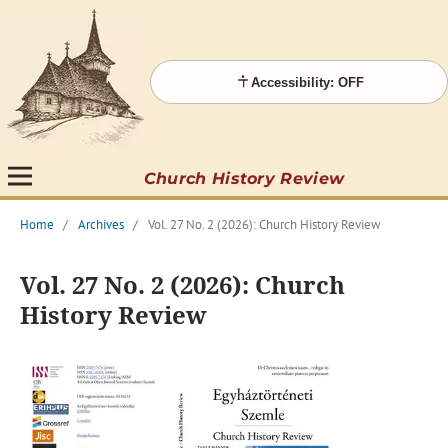
Accessibility: OFF
Church History Review
Home
/
Archives
/
Vol. 27 No. 2 (2026): Church History Review
Vol. 27 No. 2 (2026): Church
History Review