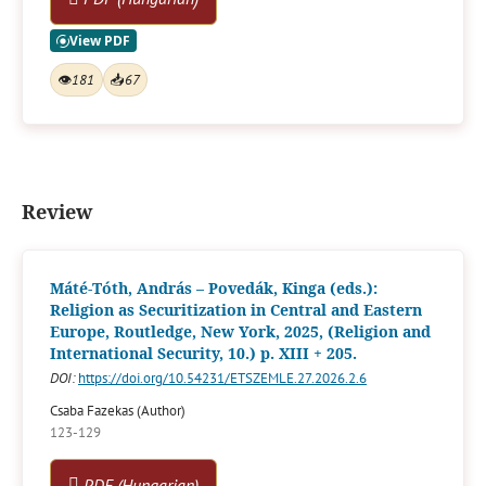
👁
181
📥
67
Review
Máté-Tóth, András – Povedák, Kinga (eds.):
Religion as Securitization in Central and Eastern
Europe, Routledge, New York, 2025, (Religion and
International Security, 10.) p. XIII + 205.
DOI:
https://doi.org/10.54231/ETSZEMLE.27.2026.2.6
Csaba Fazekas (Author)
123-129
PDF (Hungarian)