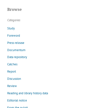
Browse
Categories
Study
Foreword
Press release
Documentum
Data repository
Catches
Report
Discussion
Review
Reading and library history data
Editorial notice
From the pulpit