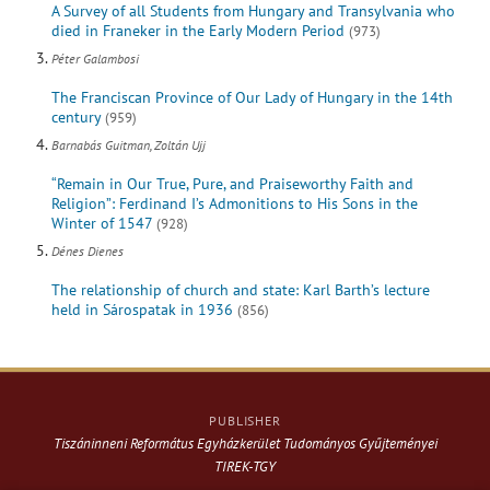
A Survey of all Students from Hungary and Transylvania who
died in Franeker in the Early Modern Period
(973)
Péter Galambosi
The Franciscan Province of Our Lady of Hungary in the 14th
century
(959)
Barnabás Guitman, Zoltán Ujj
“Remain in Our True, Pure, and Praiseworthy Faith and
Religion”: Ferdinand I’s Admonitions to His Sons in the
Winter of 1547
(928)
Dénes Dienes
The relationship of church and state: Karl Barth’s lecture
held in Sárospatak in 1936
(856)
PUBLISHER
Tiszáninneni Református Egyházkerület Tudományos Gyűjteményei
TIREK-TGY