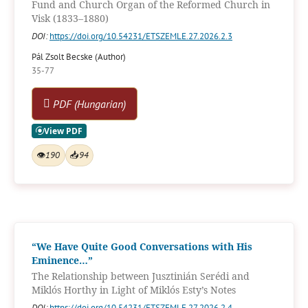
Fund and Church Organ of the Reformed Church in
Visk (1833–1880)
DOI:
https://doi.org/10.54231/ETSZEMLE.27.2026.2.3
Pál Zsolt Becske (Author)
35-77
PDF (Hungarian)
👁
190
📥
94
“We Have Quite Good Conversations with His
Eminence…”
The Relationship between Jusztinián Serédi and
Miklós Horthy in Light of Miklós Esty’s Notes
DOI:
https://doi.org/10.54231/ETSZEMLE.27.2026.2.4