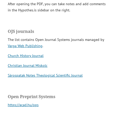
After opening the PDF, you can take notes and add comments
in the Hypothes.is sidebar on the right.
OJS journals
The list contains Open Journal Systems journals managed by
Varga Web Publishing
.
Church History Journal
Christian Journal Miskolc
Sárospatak Notes Theological Scientific Journal
Open Preprint Systems
https://acad.hu/ops