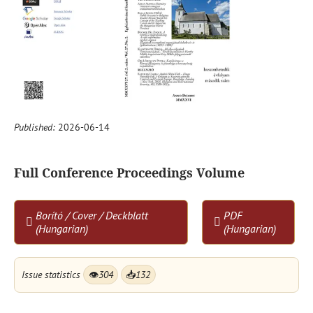
Published:
2026-06-14
Full Conference Proceedings Volume
Borító / Cover / Deckblatt
PDF
(Hungarian)
(Hungarian)
Issue statistics
👁
304
📥
132