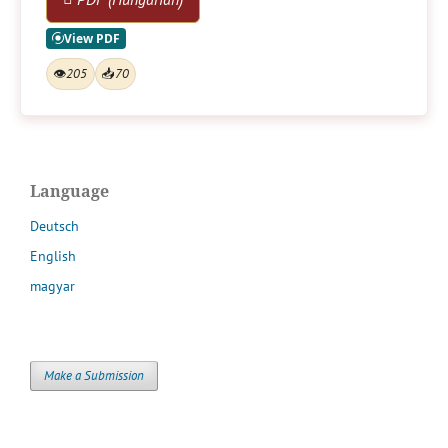
👁
205
📥
70
Language
Deutsch
English
magyar
Make a Submission