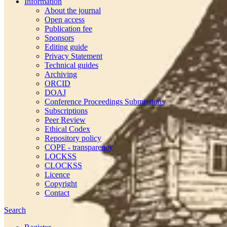
Information
About the journal
Open access
Publication fee
Sponsors
Editing guide
Privacy Statement
Technical guides
Archiving
ORCID
DOAJ
Conference Proceedings Submissions
Subscriptions
Peer Review
Ethical Codex
Repository policy
COPE - transparency
LOCKSS
CLOCKSS
Licence
Copyright
Contact
Search