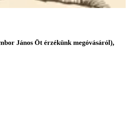
ámbor János Öt érzékünk megóvásáról),