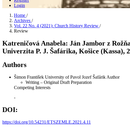
Register
Login
Home
/
Archives
/
Vol. 22 No. 4 (2021): Church History Review
/
Review
Katreničová Anabela: Ján Jambor z Rožňa
Univerzita P. J. Šafárika, Košice (Kassa), 2
Authors
Šimon František
University of Pavol Jozef Šafárik
Author
Writing – Original Draft Preparation
Competing Interests
-
DOI:
https://doi.org/10.54231/ETSZEMLE.2021.4.11