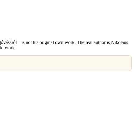
vásáról – is not his original own work. The real author is Nikolaus
id work.