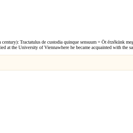
 century): Tractatulus de custodia quinque sensuum = Öt érzékünk megó
ed at the University of Viennawhere he became acquainted with the sa