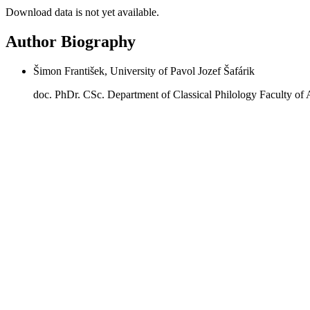
Download data is not yet available.
Author Biography
Šimon František, University of Pavol Jozef Šafárik
doc. PhDr. CSc. Department of Classical Philology Faculty of 