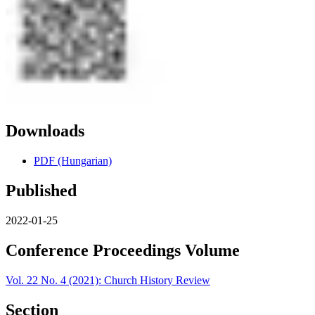
Downloads
PDF (Hungarian)
Published
2022-01-25
Conference Proceedings Volume
Vol. 22 No. 4 (2021): Church History Review
Section