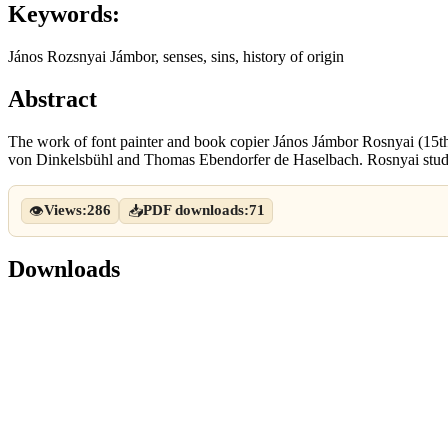
Keywords:
János Rozsnyai Jámbor, senses, sins, history of origin
Abstract
The work of font painter and book copier János Jámbor Rosnyai (15th
von Dinkelsbühl and Thomas Ebendorfer de Haselbach. Rosnyai studi
Views:
286
PDF downloads:
71
👁
📥
Downloads