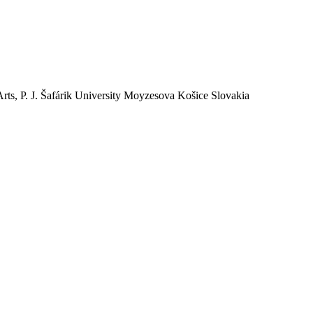
Arts, P. J. Šafárik University Moyzesova Košice Slovakia