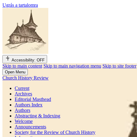
Ugrás a tartalomra
Accessibility: OFF
Skip to main content
Skip to main navigation menu
Skip to site footer
Open Menu
Church History Review
Current
Archives
Editorial Masthead
Authors Index
Authors
Abstracting & Indexing
Welcome
Announcements
Society for the Review of Church History