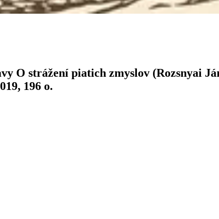
vy O strážení piatich zmyslov (Rozsnyai J
019, 196 o.