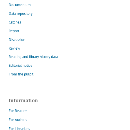
Documentum
Data repository
Catches
Report
Discussion
Review
Reading and library history data
Editorial notice
From the pulpit
Information
For Readers
For Authors
For Librarians