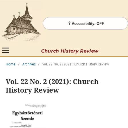
Accessibility: OFF
Church History Review
Home
/
Archives
/
Vol. 22 No. 2 (2021): Church History Review
Vol. 22 No. 2 (2021): Church
History Review