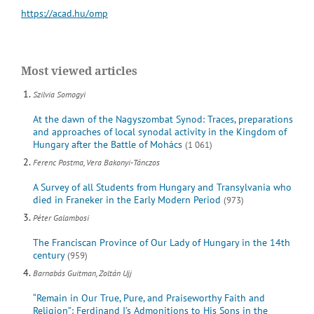
https://acad.hu/omp
Most viewed articles
Szilvia Somogyi
At the dawn of the Nagyszombat Synod: Traces, preparations
and approaches of local synodal activity in the Kingdom of
Hungary after the Battle of Mohács
(1 061)
Ferenc Postma, Vera Bakonyi-Tánczos
A Survey of all Students from Hungary and Transylvania who
died in Franeker in the Early Modern Period
(973)
Péter Galambosi
The Franciscan Province of Our Lady of Hungary in the 14th
century
(959)
Barnabás Guitman, Zoltán Ujj
“Remain in Our True, Pure, and Praiseworthy Faith and
Religion”: Ferdinand I’s Admonitions to His Sons in the