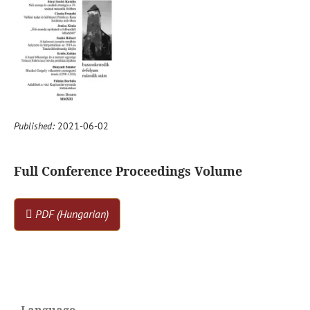
Published:
2021-06-02
Full Conference Proceedings Volume
PDF (Hungarian)
Language