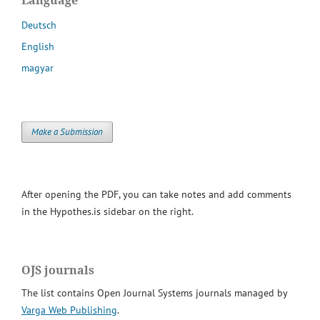
Deutsch
English
magyar
Make a Submission
After opening the PDF, you can take notes and add comments
in the Hypothes.is sidebar on the right.
OJS journals
The list contains Open Journal Systems journals managed by
Varga Web Publishing
.