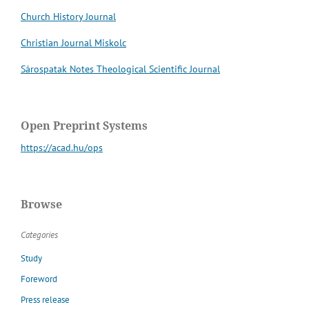
Church History Journal
Christian Journal Miskolc
Sárospatak Notes Theological Scientific Journal
Open Preprint Systems
https://acad.hu/ops
Browse
Categories
Study
Foreword
Press release