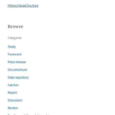
https://acad.hu/ops
Browse
Categories
Study
Foreword
Press release
Documentum
Data repository
Catches
Report
Discussion
Review