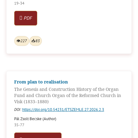
19-34
PDF
👁
227
📥
83
From plan to realisation
The Genesis and Construction History of the Organ
Fund and Church Organ of the Reformed Church in
Visk (1833–1880)
DOI:
https://doi.org/10.54231/ETSZEMLE.27.2026.2.3
Pál Zsolt Becske (Author)
35-77