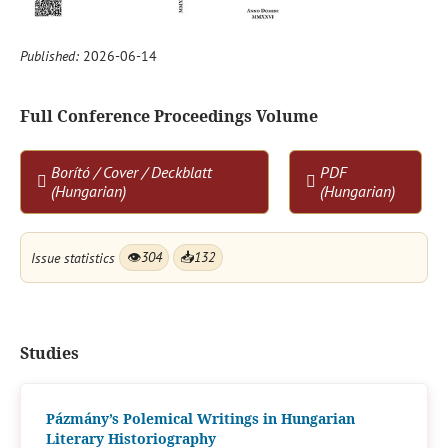
Published:
2026-06-14
Full Conference Proceedings Volume
Borító / Cover / Deckblatt
PDF
(Hungarian)
(Hungarian)
Issue statistics
👁
304
📥
132
Studies
Pázmány’s Polemical Writings in Hungarian
Literary Historiography