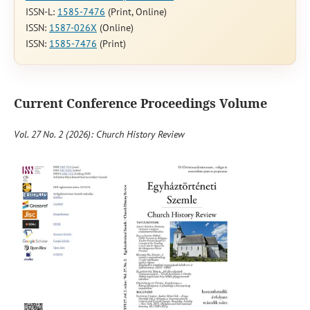
ISSN-L:
1585-7476
(Print, Online)
ISSN:
1587-026X
(Online)
ISSN:
1585-7476
(Print)
Current Conference Proceedings Volume
Vol. 27 No. 2 (2026): Church History Review