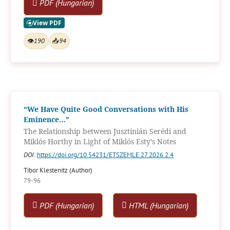
PDF (Hungarian)
👁
190
📥
94
“We Have Quite Good Conversations with His
Eminence…”
The Relationship between Jusztinián Serédi and
Miklós Horthy in Light of Miklós Esty’s Notes
DOI:
https://doi.org/10.54231/ETSZEMLE.27.2026.2.4
Tibor Klestenitz (Author)
79-96
PDF (Hungarian)
HTML (Hungarian)