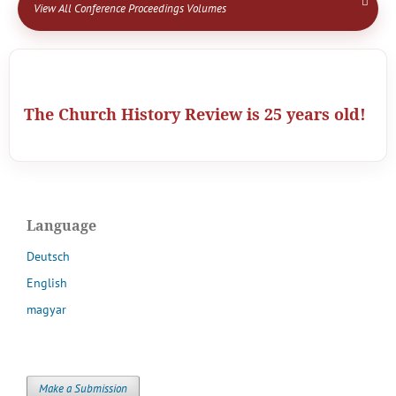
View All Conference Proceedings Volumes
The Church History Review is 25 years old!
Language
Deutsch
English
magyar
Make a Submission