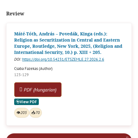
Review
Máté-Tóth, András – Povedák, Kinga (eds.):
Religion as Securitization in Central and Eastern
Europe, Routledge, New York, 2025, (Religion and
International Security, 10.) p. XIII + 205.
DOI:
https://doi.org/10.54231/ETSZEMLE.27.2026.2.6
Csaba Fazekas (Author)
123-129
PDF (Hungarian)
👁
205
📥
70