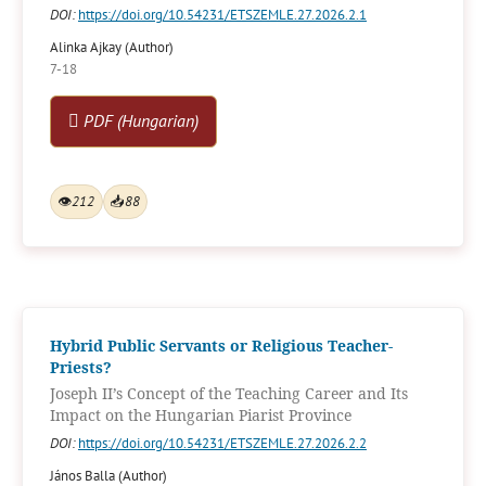
DOI:
https://doi.org/10.54231/ETSZEMLE.27.2026.2.1
Alinka Ajkay (Author)
7-18
PDF (Hungarian)
👁
212
📥
88
Hybrid Public Servants or Religious Teacher-
Priests?
Joseph II’s Concept of the Teaching Career and Its
Impact on the Hungarian Piarist Province
DOI:
https://doi.org/10.54231/ETSZEMLE.27.2026.2.2
János Balla (Author)