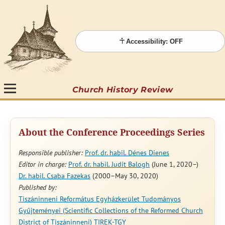
Accessibility: OFF
Church History Review
About the Conference Proceedings Series
Responsible publisher:
Prof. dr. habil. Dénes Dienes
Editor in charge:
Prof. dr. habil. Judit Balogh
(June 1, 2020–)
Dr. habil. Csaba Fazekas
(2000–May 30, 2020)
Published by:
Tiszáninneni Református Egyházkerület Tudományos
Gyűjteményei (Scientific Collections of the Reformed Church
District of Tiszáninneni) TIREK-TGY