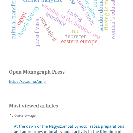
fleeing in the bible
catacomb saints
women’s education
cultural transfer
worship in the baroque era
church history
fasting
egypt
theology
s
á
n
d
o
r
d
o
m
a
n
o
v
s
z
k
imre hajnal
józsef vass
iraq
debrecen
eastern europe
Open Monograph Press
https://acad.hu/omp
Most viewed articles
Szilvia Somogyi
At the dawn of the Nagyszombat Synod: Traces, preparations
and approaches of local synodal activity in the Kingdom of