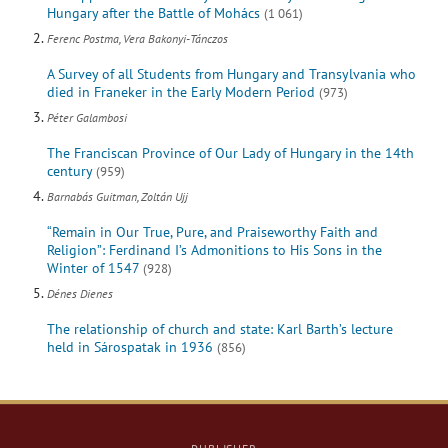
Hungary after the Battle of Mohács
(1 061)
Ferenc Postma, Vera Bakonyi-Tánczos
A Survey of all Students from Hungary and Transylvania who
died in Franeker in the Early Modern Period
(973)
Péter Galambosi
The Franciscan Province of Our Lady of Hungary in the 14th
century
(959)
Barnabás Guitman, Zoltán Ujj
“Remain in Our True, Pure, and Praiseworthy Faith and
Religion”: Ferdinand I’s Admonitions to His Sons in the
Winter of 1547
(928)
Dénes Dienes
The relationship of church and state: Karl Barth’s lecture
held in Sárospatak in 1936
(856)