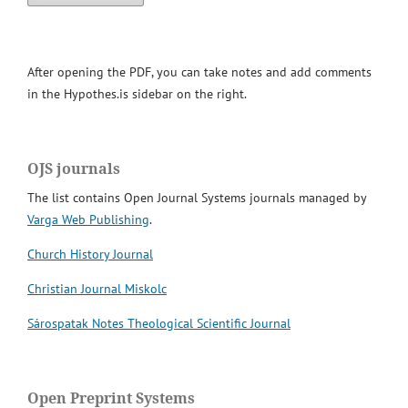
After opening the PDF, you can take notes and add comments
in the Hypothes.is sidebar on the right.
OJS journals
The list contains Open Journal Systems journals managed by
Varga Web Publishing
.
Church History Journal
Christian Journal Miskolc
Sárospatak Notes Theological Scientific Journal
Open Preprint Systems