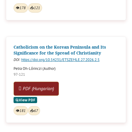
👁
178
📥
121
Catholicism on the Korean Peninsula and Its
Significance for the Spread of Christianity
DOI:
https://doi.org/10.54231/ETSZEMLE.27.2026.2.5
Petra Oh-Lőrinczi (Author)
97-121
PDF (Hungarian)
👁
181
📥
67