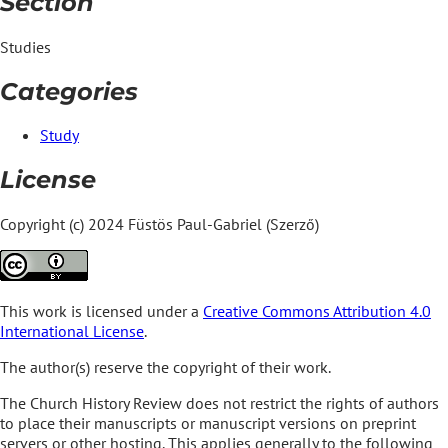
Section
Studies
Categories
Study
License
Copyright (c) 2024 Füstös Paul-Gabriel (Szerző)
This work is licensed under a
Creative Commons Attribution 4.0
International License
.
The author(s) reserve the copyright of their work.
The Church History Review does not restrict the rights of authors
to place their manuscripts or manuscript versions on preprint
servers or other hosting. This applies generally to the following