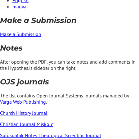
English
magyar
Make a Submission
Make a Submission
Notes
After opening the PDF, you can take notes and add comments in
the Hypothes.is sidebar on the right.
OJS journals
The list contains Open Journal Systems journals managed by
Varga Web Publishing
.
Church History Journal
Christian Journal Miskolc
Sárospatak Notes Theological Scientific Journal