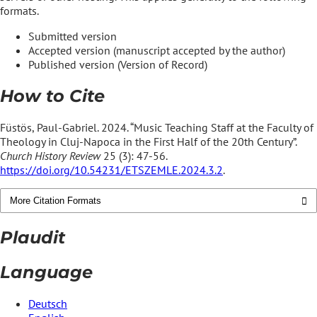
formats.
Submitted version
Accepted version (manuscript accepted by the author)
Published version (Version of Record)
How to Cite
Füstös, Paul-Gabriel. 2024. “Music Teaching Staff at the Faculty of
Theology in Cluj-Napoca in the First Half of the 20th Century”.
Church History Review
25 (3): 47-56.
https://doi.org/10.54231/ETSZEMLE.2024.3.2
.
More Citation Formats
Plaudit
Language
Deutsch