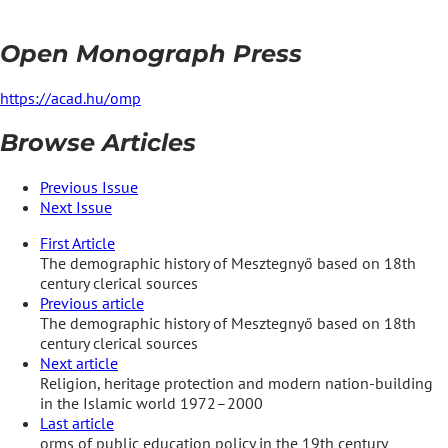
Open Monograph Press
https://acad.hu/omp
Browse Articles
Previous Issue
Next Issue
First Article
The demographic history of Mesztegnyő based on 18th
century clerical sources
Previous article
The demographic history of Mesztegnyő based on 18th
century clerical sources
Next article
Religion, heritage protection and modern nation-building
in the Islamic world 1972–2000
Last article
orms of public education policy in the 19th century