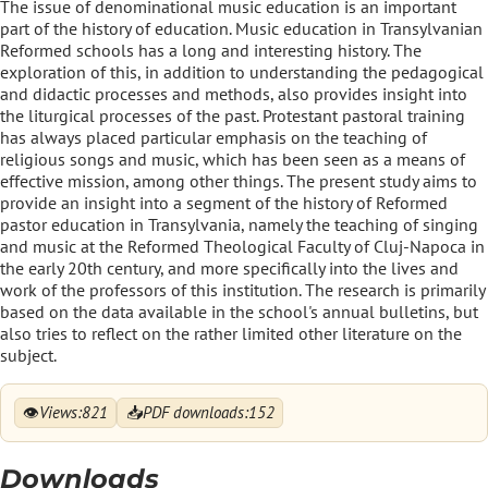
The issue of denominational music education is an important
part of the history of education. Music education in Transylvanian
Reformed schools has a long and interesting history. The
exploration of this, in addition to understanding the pedagogical
and didactic processes and methods, also provides insight into
the liturgical processes of the past. Protestant pastoral training
has always placed particular emphasis on the teaching of
religious songs and music, which has been seen as a means of
effective mission, among other things. The present study aims to
provide an insight into a segment of the history of Reformed
pastor education in Transylvania, namely the teaching of singing
and music at the Reformed Theological Faculty of Cluj-Napoca in
the early 20th century, and more specifically into the lives and
work of the professors of this institution. The research is primarily
based on the data available in the school's annual bulletins, but
also tries to reflect on the rather limited other literature on the
subject.
👁
📥
Views:
821
PDF downloads:
152
Downloads