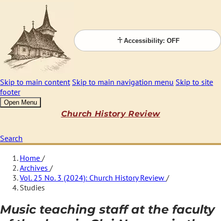
Accessibility: OFF
Skip to main content
Skip to main navigation menu
Skip to site
footer
Open Menu
Church History Review
Search
Home
/
Archives
/
Vol. 25 No. 3 (2024): Church History Review
/
Studies
Music teaching staff at the faculty