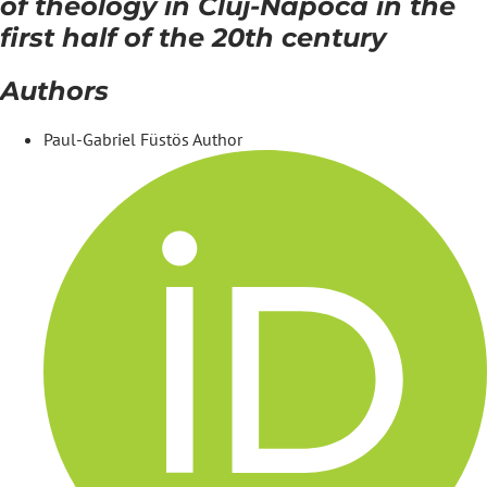
of theology in Cluj-Napoca in the
first half of the 20th century
Authors
Paul-Gabriel Füstös
Author