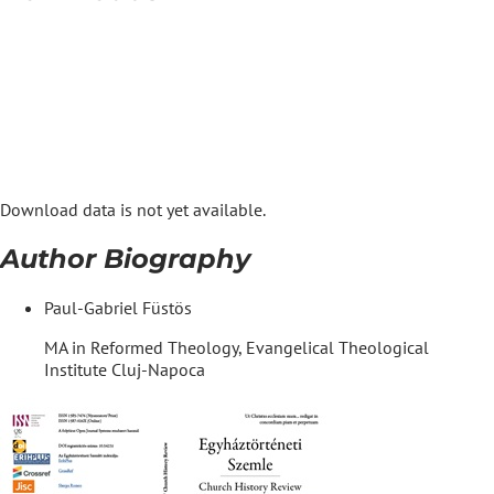
Download data is not yet available.
Author Biography
Paul-Gabriel Füstös
MA in Reformed Theology, Evangelical Theological
Institute Cluj-Napoca