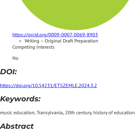
https://orcid.org/0009-0007-0069-8903
Writing – Original Draft Preparation
Competing Interests
No
DOI:
https://doi.org/10.54231/ETSZEMLE.2024.3.2
Keywords:
music education, Transylvania, 20th century, history of education
Abstract