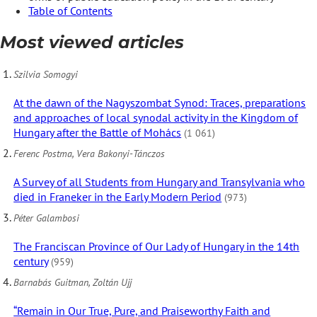
Table of Contents
Most viewed articles
Szilvia Somogyi
At the dawn of the Nagyszombat Synod: Traces, preparations
and approaches of local synodal activity in the Kingdom of
Hungary after the Battle of Mohács
(1 061)
Ferenc Postma, Vera Bakonyi-Tánczos
A Survey of all Students from Hungary and Transylvania who
died in Franeker in the Early Modern Period
(973)
Péter Galambosi
The Franciscan Province of Our Lady of Hungary in the 14th
century
(959)
Barnabás Guitman, Zoltán Ujj
“Remain in Our True, Pure, and Praiseworthy Faith and