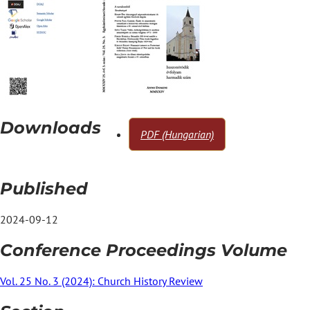
Downloads
PDF (Hungarian)
Published
2024-09-12
Conference Proceedings Volume
Vol. 25 No. 3 (2024): Church History Review