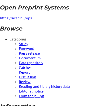
Open Preprint Systems
https://acad.hu/ops
Browse
Categories
Study
Foreword
Press release
Documentum
Data repository
Catches
Report
Discussion
Review
Reading and library history data
Editorial notice
From the pulpit