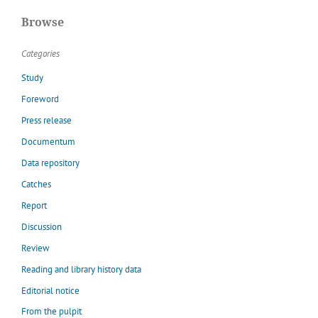
Browse
Categories
Study
Foreword
Press release
Documentum
Data repository
Catches
Report
Discussion
Review
Reading and library history data
Editorial notice
From the pulpit