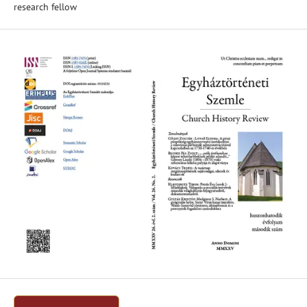
research fellow