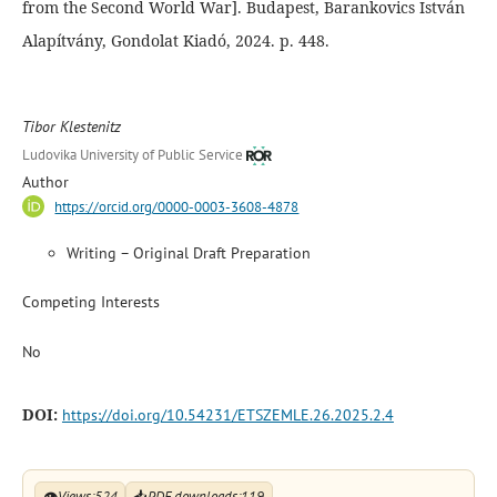
from the Second World War]. Budapest, Barankovics István
Alapítvány, Gondolat Kiadó, 2024. p. 448.
Tibor Klestenitz
Ludovika University of Public Service
Author
https://orcid.org/0000-0003-3608-4878
Writing – Original Draft Preparation
Competing Interests
No
DOI:
https://doi.org/10.54231/ETSZEMLE.26.2025.2.4
👁
Views:
524
📥
PDF downloads:
119