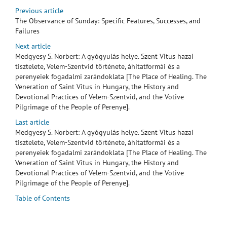
Previous article
The Observance of Sunday: Specific Features, Successes, and
Failures
Next article
Medgyesy S. Norbert: A gyógyulás helye. Szent Vitus hazai
tisztelete, Velem-Szentvid története, áhítatformái és a
perenyeiek fogadalmi zarándoklata [The Place of Healing. The
Veneration of Saint Vitus in Hungary, the History and
Devotional Practices of Velem-Szentvid, and the Votive
Pilgrimage of the People of Perenye].
Last article
Medgyesy S. Norbert: A gyógyulás helye. Szent Vitus hazai
tisztelete, Velem-Szentvid története, áhítatformái és a
perenyeiek fogadalmi zarándoklata [The Place of Healing. The
Veneration of Saint Vitus in Hungary, the History and
Devotional Practices of Velem-Szentvid, and the Votive
Pilgrimage of the People of Perenye].
Table of Contents