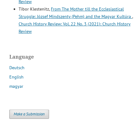
Review
Tibor Klestenitz,
From The Mother till the Ecclesiastical
Struggle: József Mindszenty (Pehm) and the Magyar Kultúra
,
Church History Review: Vol. 22 No. 3 (2021): Church History
Review
Language
Deutsch
English
magyar
Make a Submission