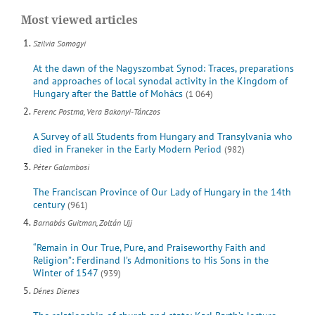
Most viewed articles
Szilvia Somogyi
At the dawn of the Nagyszombat Synod: Traces, preparations
and approaches of local synodal activity in the Kingdom of
Hungary after the Battle of Mohács
(1 064)
Ferenc Postma, Vera Bakonyi-Tánczos
A Survey of all Students from Hungary and Transylvania who
died in Franeker in the Early Modern Period
(982)
Péter Galambosi
The Franciscan Province of Our Lady of Hungary in the 14th
century
(961)
Barnabás Guitman, Zoltán Ujj
“Remain in Our True, Pure, and Praiseworthy Faith and
Religion”: Ferdinand I’s Admonitions to His Sons in the
Winter of 1547
(939)
Dénes Dienes