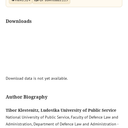
Downloads
Download data is not yet available.
Author Biography
Tibor Klestenitz, Ludovika University of Public Service
National University of Public Service, Faculty of Defence Law and
Administration, Department of Defence Law and Administration -