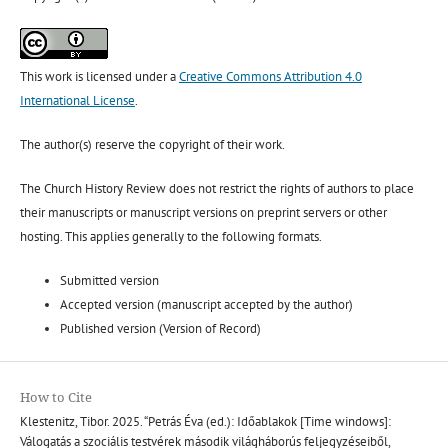
This work is licensed under a
Creative Commons Attribution 4.0
International License
.
The author(s) reserve the copyright of their work.
The Church History Review does not restrict the rights of authors to place
their manuscripts or manuscript versions on preprint servers or other
hosting. This applies generally to the following formats.
Submitted version
Accepted version (manuscript accepted by the author)
Published version (Version of Record)
How to Cite
Klestenitz, Tibor. 2025. “Petrás Éva (ed.): Időablakok [Time windows]:
Válogatás a szociális testvérek második világháborús feljegyzéseiből,