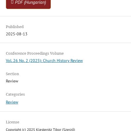
PDF (Hungarian)
Published
2025-08-13
Conference Proceedings Volume
Vol. 26 No. 2 (2025): Church History Review
Section
Review
Categories
Review
License
Copyright (c) 2025 Klestenitz Tibor (Szerző)