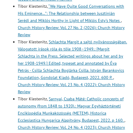
Tibor Klestenitz,
“We Have Quite Good Conversations with
His Eminence…”: The Relationship between Jusztinián
Serédi and Miklós Horthy in Light of Miklós Esty’s Notes
,
Church History Review: Vol. 27 No. 2 (2026): Church History
Review
Tibor Klestenitz,
Schlachta Margit a sajtó nyilvánosságában.
Válogatott írások róla és tőle 1908–1949.: [Margit
Schlachta in the Press. Selected writings about her and by
her 1908-1949.] Edited, typeset and annotated by Éva
Petrás - Csilla Schlachta Boglárka Csilla. István Barankovics
Foundation, Gondolat Kiadó, Budapest, 2022. 600 P.
,
Church History Review: Vol. 23 No. 4 (2022): Church History
Review
Tibor Klestenitz,
Sarnyai, Csaba Máté: Catholic concepts of
autonomy (from 1848 to 1920).: Magyar Egyháztörténeti
Enciklopédia Munkaközösség (METEM), Historica
Ecclesiastica Hungarica Alapítvány, Budapest, 2022. p 160.
,
Church History Review: Vol. 24 No. 4 (2023): Church History