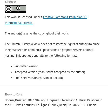
License
This work is licensed under a
Creative Commons Attribution 4.0
International License
.
The author(s) reserve the copyright of their work.
The Church History Review does not restrict the rights of authors to place
their manuscripts or manuscript versions on preprint servers or other
hosting. This applies generally to the following formats.
Submitted version
Accepted version (manuscript accepted by the author)
Published version (Version of Record)
How to Cite
Bodnár, Krisztián. 2023. “Italian-Hungarian Literary and Cultural Relations in
the 18–19th Centuries: Ed. Ágnes Dóbék, Reciti, Bp. 2022. P. 384. Reciti