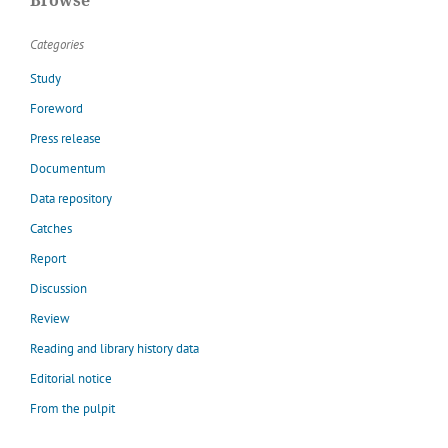
Browse
Categories
Study
Foreword
Press release
Documentum
Data repository
Catches
Report
Discussion
Review
Reading and library history data
Editorial notice
From the pulpit