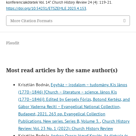
konferenciakötetek Vol. 14”.
Church History Review
24 (4): 119-21.
https://doi.org/10.54231/ETSZEMLE.2023.4.153
.
More Citation Formats
Plaudit
Most read articles by the same author(s)
Krisztián Bodnár,
Egyház – irodalom – tudomány. Kis János
(1770–1846) [Church – literature – science. János Kis
(1770–1846)]: Edited by Gergely Fórizs, Botond Kertész, and
Gábor Vaderna Reciti – Evangelical National Collection,
Budapest, 2021. 263 pp. Evangelical Collection
Publications. New series. Series B, Volume 3.
,
Church History
Review: Vol. 23 No. 1 (2022): Church History Review
Krisztián Bodnár,
Andrea Orosz: József Kováts. Az életrajz és