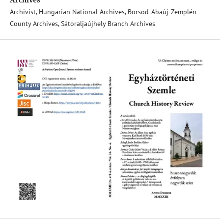
Archivist, Hungarian National Archives, Borsod-Abaúj-Zemplén
County Archives, Sátoraljaújhely Branch Archives