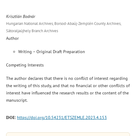
Krisztián Bodnár
Hungarian National Archives, Borsod-Abaúj-Zemplén County Archives,
Sátoraljaújhely Branch Archives
Author
Writing – Original Draft Preparation
Competing Interests
The author declares that there is no conflict of interest regarding
the writing of this study, and that no financial or other conflicts of
interest have influenced the research results or the content of the
manuscript.
DOI:
https://doi.org/10.54231/ETSZEMLE.2023.4.153