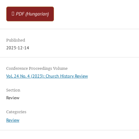
PDF (Hungarian)
Published
2023-12-14
Conference Proceedings Volume
Vol. 24 No. 4 (2023): Church History Review
Section
Review
Categories
Review