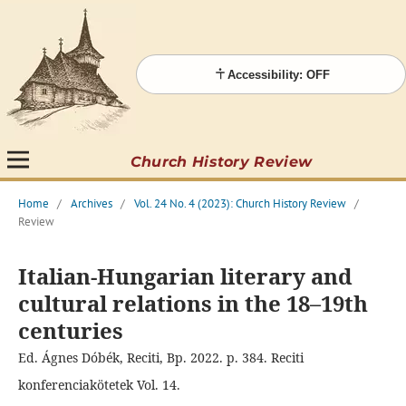
Accessibility: OFF
Church History Review
Home
/
Archives
/
Vol. 24 No. 4 (2023): Church History Review
/
Review
Italian-Hungarian literary and
cultural relations in the 18–19th
centuries
Ed. Ágnes Dóbék, Reciti, Bp. 2022. p. 384. Reciti
konferenciakötetek Vol. 14.