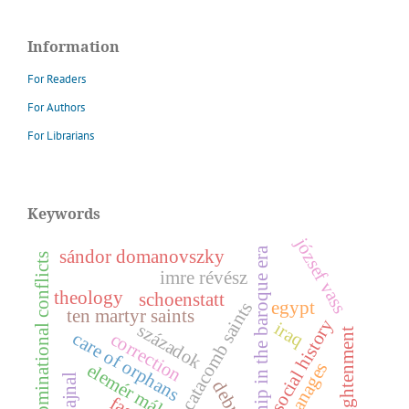
Information
For Readers
For Authors
For Librarians
Keywords
józsef vass
worship in the baroque era
sándor domanovszky
denominational conflicts
imre révész
theology
schoenstatt
egypt
catacomb saints
ten martyr saints
y
iraq
századok
enlightenment
care of orphans
correction
orphanages
e
l
e
m
é
r
á
l
y
u
s
s
o
c
i
a
l
h
i
s
t
o
r