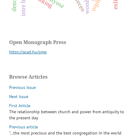
imre hajnal
debrecen
m
z
fasting
Open Monograph Press
https://acad.hu/omp
Browse Articles
Previous Issue
Next Issue
First Article
The relationship between church and power from antiquity to
the present day
Previous article
"...the most precious and the best congregation in the world