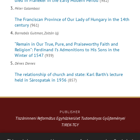
died in Franeker in the Early Modern Period
(982)
Péter Galambosi
The Franciscan Province of Our Lady of Hungary in the 14th
century
(961)
Barnabás Guitman, Zoltán Ujj
“Remain in Our True, Pure, and Praiseworthy Faith and
Religion”: Ferdinand I’s Admonitions to His Sons in the
Winter of 1547
(939)
Dénes Dienes
The relationship of church and state: Karl Barth’s lecture
held in Sárospatak in 1936
(857)
PUBLISHER
Tiszáninneni Református Egyházkerület Tudományos Gyűjteményei
TIREK-TGY
Website & design: © 2021-
2026
. Varga Webkiadó