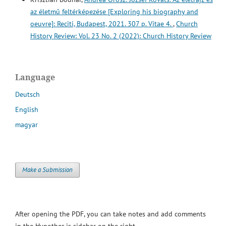
az életmű feltérképezése [Exploring his biography and
oeuvre]: Reciti, Budapest, 2021. 307 p. Vitae 4.
,
Church
History Review: Vol. 23 No. 2 (2022): Church History Review
Language
Deutsch
English
magyar
Make a Submission
After opening the PDF, you can take notes and add comments