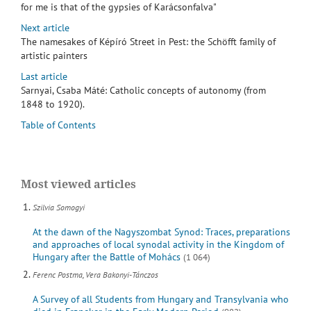
for me is that of the gypsies of Karácsonfalva"
Next article
The namesakes of Képíró Street in Pest: the Schöfft family of
artistic painters
Last article
Sarnyai, Csaba Máté: Catholic concepts of autonomy (from
1848 to 1920).
Table of Contents
Most viewed articles
Szilvia Somogyi
At the dawn of the Nagyszombat Synod: Traces, preparations
and approaches of local synodal activity in the Kingdom of
Hungary after the Battle of Mohács
(1 064)
Ferenc Postma, Vera Bakonyi-Tánczos
A Survey of all Students from Hungary and Transylvania who