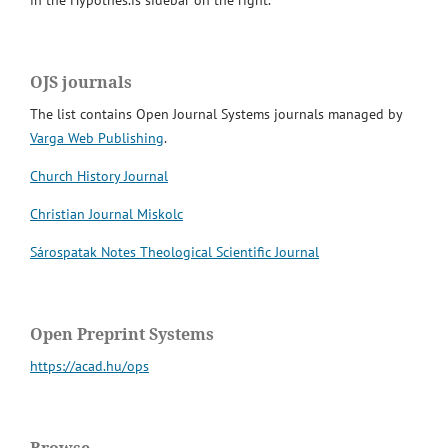
in the Hypothes.is sidebar on the right.
OJS journals
The list contains Open Journal Systems journals managed by
Varga Web Publishing
.
Church History Journal
Christian Journal Miskolc
Sárospatak Notes Theological Scientific Journal
Open Preprint Systems
https://acad.hu/ops