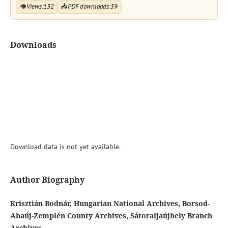
👁
Views:
132
📥
PDF downloads:
39
Downloads
Download data is not yet available.
Author Biography
Krisztián Bodnár, Hungarian National Archives, Borsod-
Abaúj-Zemplén County Archives, Sátoraljaújhely Branch
Archives