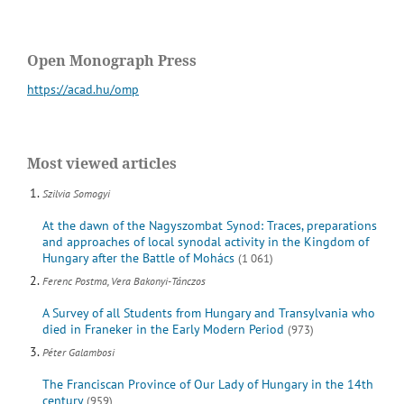
Open Monograph Press
https://acad.hu/omp
Most viewed articles
Szilvia Somogyi
At the dawn of the Nagyszombat Synod: Traces, preparations
and approaches of local synodal activity in the Kingdom of
Hungary after the Battle of Mohács
(1 061)
Ferenc Postma, Vera Bakonyi-Tánczos
A Survey of all Students from Hungary and Transylvania who
died in Franeker in the Early Modern Period
(973)
Péter Galambosi
The Franciscan Province of Our Lady of Hungary in the 14th
century
(959)