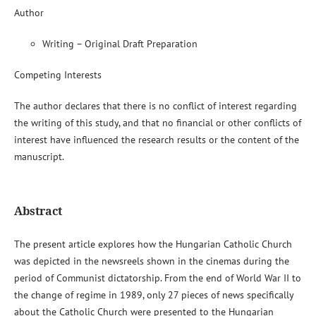
Author
Writing – Original Draft Preparation
Competing Interests
The author declares that there is no conflict of interest regarding
the writing of this study, and that no financial or other conflicts of
interest have influenced the research results or the content of the
manuscript.
Abstract
The present article explores how the Hungarian Catholic Church
was depicted in the newsreels shown in the cinemas during the
period of Communist dictatorship. From the end of World War II to
the change of regime in 1989, only 27 pieces of news specifically
about the Catholic Church were presented to the Hungarian