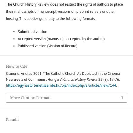
The Church History Review does not restrict the rights of authors to place
their manuscripts or manuscript versions on preprint servers or other
hosting. This applies generally to the following formats.
Submitted version
Accepted version (manuscript accepted by the author)
Published version (Version of Record)
How to Cite
Gianone, András. 2021. “The Catholic Church As Depicted in the Cinema
Newsreels of Communist Hungary”.
Church History Review
22 (3): 67-76.
https://egyhaztortenetiszemle.hu/ojs/index.php/e/article/view/144
.
More Citation Formats
Plaudit