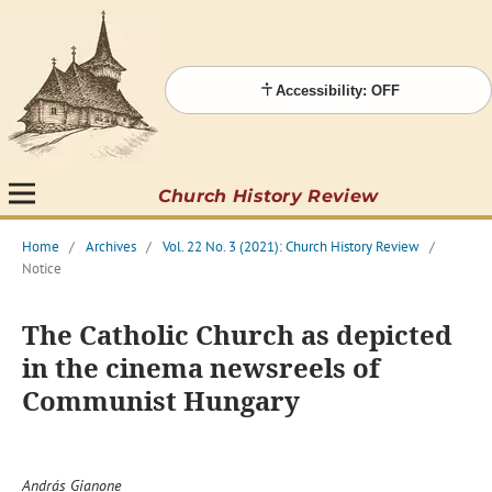
Accessibility: OFF
Church History Review
Home
/
Archives
/
Vol. 22 No. 3 (2021): Church History Review
/
Notice
The Catholic Church as depicted
in the cinema newsreels of
Communist Hungary
András Gianone