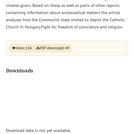
cinema-goers. Based on these as well as parts of other reports
containing information about ecclesiastical matters the article
analyses how the Communist state wished to depict the Catholic
Church in Hungary.Fight for freedom of conscience and religion.
👁
Views:
146
📥
PDF downloads:
49
Downloads
Download data is not yet available.