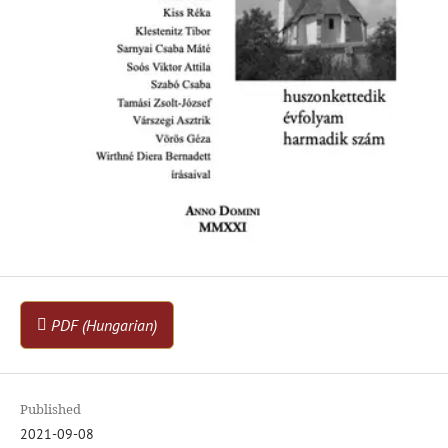
PDF (Hungarian)
Published
2021-09-08