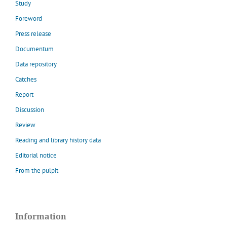
Study
Foreword
Press release
Documentum
Data repository
Catches
Report
Discussion
Review
Reading and library history data
Editorial notice
From the pulpit
Information