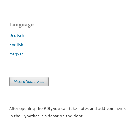
Language
Deutsch
English
magyar
Make a Submission
After opening the PDF, you can take notes and add comments
in the Hypothes.is sidebar on the right.