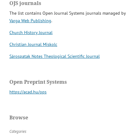
OJS journals
The list contains Open Journal Systems journals managed by
Varga Web Publishing
.
Church History Journal
Christian Journal Miskolc
Sárospatak Notes Theological Scientific Journal
Open Preprint Systems
https://acad.hu/ops
Browse
Categories