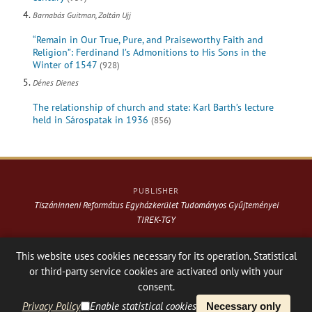
Barnabás Guitman, Zoltán Ujj
“Remain in Our True, Pure, and Praiseworthy Faith and
Religion”: Ferdinand I’s Admonitions to His Sons in the
Winter of 1547
(928)
Dénes Dienes
The relationship of church and state: Karl Barth’s lecture
held in Sárospatak in 1936
(856)
PUBLISHER
Tiszáninneni Református Egyházkerület Tudományos Gyűjteményei
TIREK-TGY
Website & design: © 2021-
2026
. Varga Webkiadó
This website uses cookies necessary for its operation. Statistical
or third-party service cookies are activated only with your
Hosting:
Nanohost Hosting
Facebook page
Share
consent.
Privacy Policy
Enable statistical cookies
Necessary only