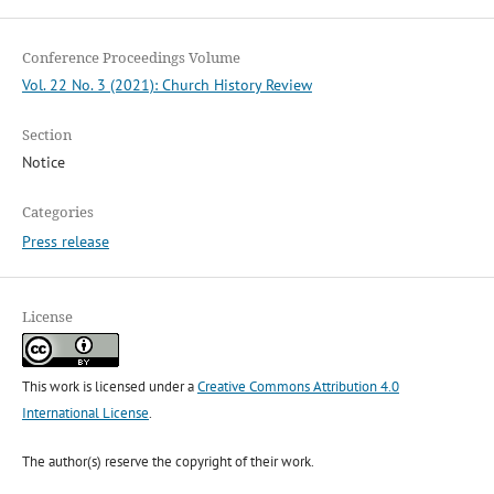
Conference Proceedings Volume
Vol. 22 No. 3 (2021): Church History Review
Section
Notice
Categories
Press release
License
This work is licensed under a
Creative Commons Attribution 4.0
International License
.
The author(s) reserve the copyright of their work.