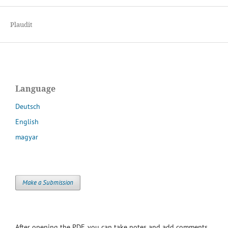
Plaudit
Language
Deutsch
English
magyar
Make a Submission
After opening the PDF, you can take notes and add comments