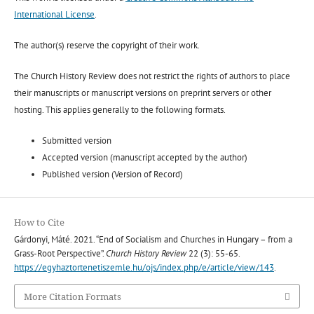
International License
.
The author(s) reserve the copyright of their work.
The Church History Review does not restrict the rights of authors to place
their manuscripts or manuscript versions on preprint servers or other
hosting. This applies generally to the following formats.
Submitted version
Accepted version (manuscript accepted by the author)
Published version (Version of Record)
How to Cite
Gárdonyi, Máté. 2021. “End of Socialism and Churches in Hungary – from a
Grass-Root Perspective”.
Church History Review
22 (3): 55-65.
https://egyhaztortenetiszemle.hu/ojs/index.php/e/article/view/143
.
More Citation Formats