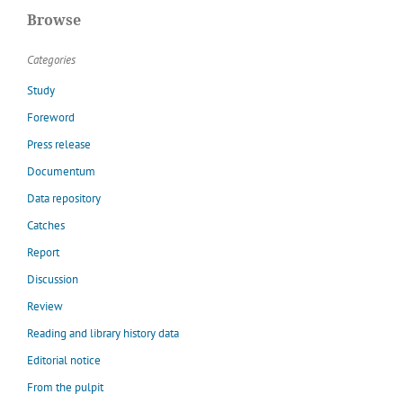
Browse
Categories
Study
Foreword
Press release
Documentum
Data repository
Catches
Report
Discussion
Review
Reading and library history data
Editorial notice
From the pulpit