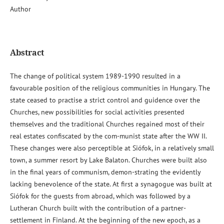
Author
Abstract
The change of political system 1989-1990 resulted in a
favourable position of the religious communities in Hungary. The
state ceased to practise a strict control and guidence over the
Churches, new possibilities for social activities presented
themselves and the traditional Churches regained most of their
real estates confiscated by the com-munist state after the WW II.
These changes were also perceptible at Siófok, in a relatively small
town, a summer resort by Lake Balaton. Churches were built also
in the final years of communism, demon-strating the evidently
lacking benevolence of the state. At first a synagogue was built at
Siófok for the guests from abroad, which was followed by a
Lutheran Church built with the contribution of a partner-
settlement in Finland. At the beginning of the new epoch, as a