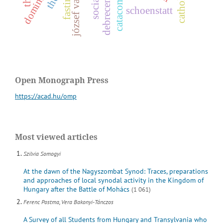
fasting
józsef vass
s
o
c
i
a
l
h
i
s
t
o
r
debrecen
schoenstatt
Open Monograph Press
https://acad.hu/omp
Most viewed articles
Szilvia Somogyi
At the dawn of the Nagyszombat Synod: Traces, preparations
and approaches of local synodal activity in the Kingdom of
Hungary after the Battle of Mohács
(1 061)
Ferenc Postma, Vera Bakonyi-Tánczos
A Survey of all Students from Hungary and Transylvania who