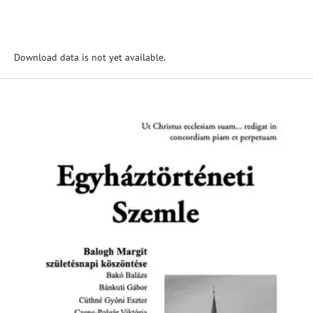
Download data is not yet available.