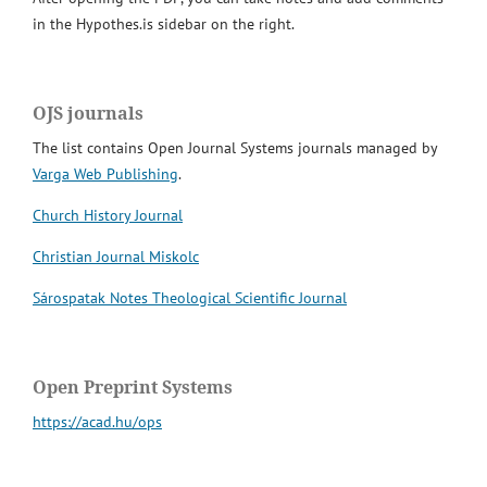
in the Hypothes.is sidebar on the right.
OJS journals
The list contains Open Journal Systems journals managed by
Varga Web Publishing
.
Church History Journal
Christian Journal Miskolc
Sárospatak Notes Theological Scientific Journal
Open Preprint Systems
https://acad.hu/ops