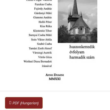
PDF (Hungarian)