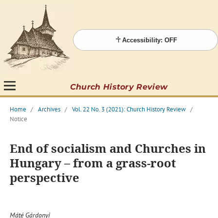
Accessibility: OFF
Church History Review
Home
/
Archives
/
Vol. 22 No. 3 (2021): Church History Review
/
Notice
End of socialism and Churches in
Hungary – from a grass-root
perspective
Máté Gárdonyi