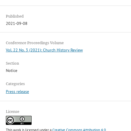
Published
2021-09-08
Conference Proceedings Volume
Vol. 22 No. 3 (2021): Church History Review
Section
Notice
Categories
Press release
License
This work is licensed under a
Creative Commons Attribution 4.0