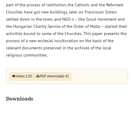
part of the process of restitution, the Catholic and the Reformed
Churches have got new buildings, later on Franciscan Sisters
settled down in the town, and NGO-s – like Scout movement and
the Hungarian Charity Service of the Order of Malta – started their
activities bound to some of the Churches. This paper presents the
process of a new ecclesial inculturation on the basis of the
relevant documents preserved in the archives of the local
religious communities.
👁
Views:
120
📥
PDF downloads:
41
Downloads