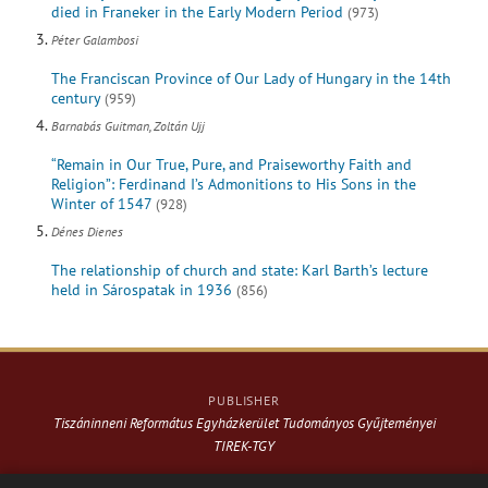
died in Franeker in the Early Modern Period
(973)
Péter Galambosi
The Franciscan Province of Our Lady of Hungary in the 14th
century
(959)
Barnabás Guitman, Zoltán Ujj
“Remain in Our True, Pure, and Praiseworthy Faith and
Religion”: Ferdinand I’s Admonitions to His Sons in the
Winter of 1547
(928)
Dénes Dienes
The relationship of church and state: Karl Barth’s lecture
held in Sárospatak in 1936
(856)
PUBLISHER
Tiszáninneni Református Egyházkerület Tudományos Gyűjteményei
TIREK-TGY