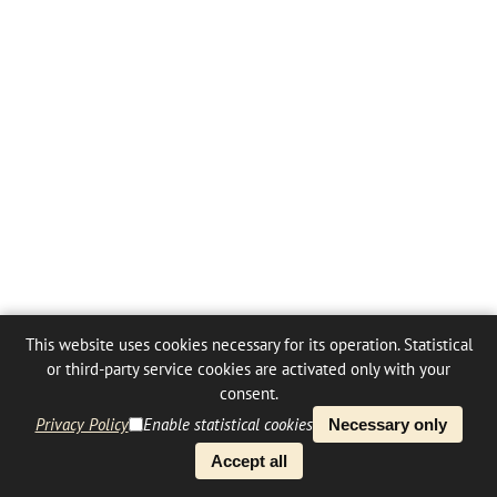
This website uses cookies necessary for its operation. Statistical
or third-party service cookies are activated only with your
consent.
Privacy Policy
Enable statistical cookies
Necessary only
Accept all