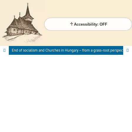
Accessibility: OFF
End of socialism and Churches in Hungary – from a grass-root perspective