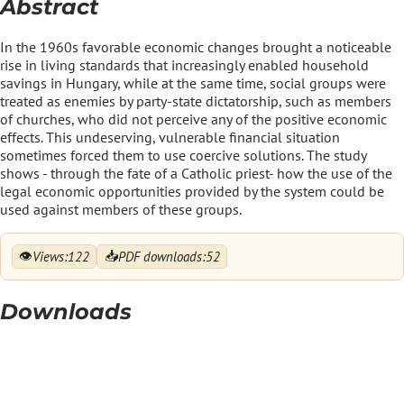
Abstract
In the 1960s favorable economic changes brought a noticeable
rise in living standards that increasingly enabled household
savings in Hungary, while at the same time, social groups were
treated as enemies by party-state dictatorship, such as members
of churches, who did not perceive any of the positive economic
effects. This undeserving, vulnerable financial situation
sometimes forced them to use coercive solutions. The study
shows - through the fate of a Catholic priest- how the use of the
legal economic opportunities provided by the system could be
used against members of these groups.
👁
📥
Views:
122
PDF downloads:
52
Downloads