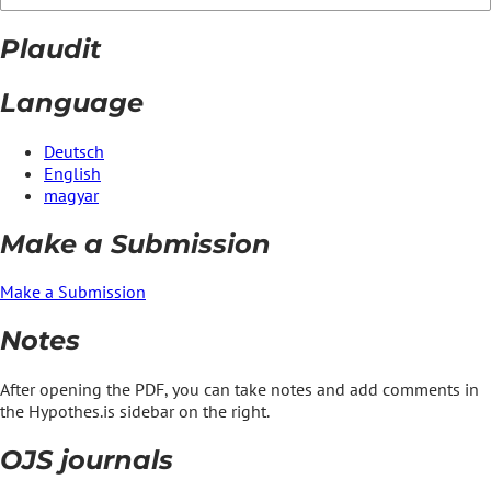
Plaudit
Language
Deutsch
English
magyar
Make a Submission
Make a Submission
Notes
After opening the PDF, you can take notes and add comments in
the Hypothes.is sidebar on the right.
OJS journals