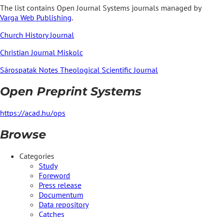
The list contains Open Journal Systems journals managed by
Varga Web Publishing
.
Church History Journal
Christian Journal Miskolc
Sárospatak Notes Theological Scientific Journal
Open Preprint Systems
https://acad.hu/ops
Browse
Categories
Study
Foreword
Press release
Documentum
Data repository
Catches