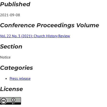
Published
2021-09-08
Conference Proceedings Volume
Vol. 22 No. 3 (2021): Church History Review
Section
Notice
Categories
Press release
License