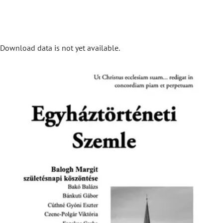
Download data is not yet available.