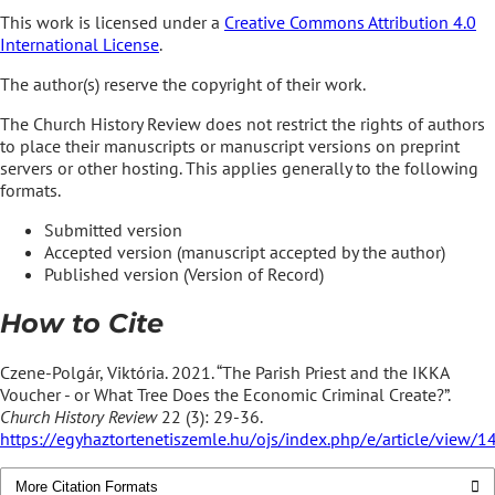
This work is licensed under a
Creative Commons Attribution 4.0
International License
.
The author(s) reserve the copyright of their work.
The Church History Review does not restrict the rights of authors
to place their manuscripts or manuscript versions on preprint
servers or other hosting. This applies generally to the following
formats.
Submitted version
Accepted version (manuscript accepted by the author)
Published version (Version of Record)
How to Cite
Czene-Polgár, Viktória. 2021. “The Parish Priest and the IKKA
Voucher - or What Tree Does the Economic Criminal Create?”.
Church History Review
22 (3): 29-36.
https://egyhaztortenetiszemle.hu/ojs/index.php/e/article/view/1
More Citation Formats