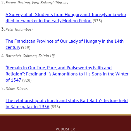
Ferenc Postma, Vera Bakonyi-Tánczos
A Survey of all Students from Hungary and Transylvania who
died in Franeker in the Early Modern Period
(973)
Péter Galambosi
The Franciscan Province of Our Lady of Hungary in the 14th
century
(959)
Barnabás Guitman, Zoltán Ujj
“Remain in Our True, Pure, and Praiseworthy Faith and
Religion”: Ferdinand I’s Admonitions to His Sons in the Winter
of 1547
(928)
Dénes Dienes
The relationship of church and state: Karl Barth’s lecture held
in Sárospatak in 1936
(856)
PUBLISHER