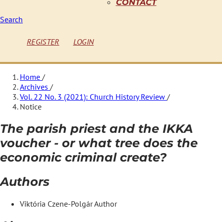
CONTACT
Search
REGISTER
LOGIN
Home
/
Archives
/
Vol. 22 No. 3 (2021): Church History Review
/
Notice
The parish priest and the IKKA
voucher - or what tree does the
economic criminal create?
Authors
Viktória Czene-Polgár
Author