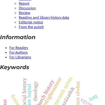
Report
Discussion
Review
Reading and library history data
Editorial notice
From the pulpit
Information
For Readers
For Authors
For Librarians
Keywords
catacomb saints
enlightenment
y
church history
z
theology
imre hajnal
századok
iraq
fasting
s
o
c
i
a
l
h
i
s
t
o
r
i
m
r
e
r
é
v
é
s
egypt