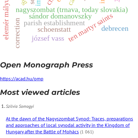
z
nagyszombat (trnava, today slovakia)
ten martyr saints
sándor domanovszky
e
l
e
m
é
r
m
á
l
y
u
s
correction
parish establishment
debrecen
schoenstatt
józsef vass
Open Monograph Press
https://acad.hu/omp
Most viewed articles
Szilvia Somogyi
At the dawn of the Nagyszombat Synod: Traces, preparations
and approaches of local synodal activity in the Kingdom of
Hungary after the Battle of Mohács
(1 061)