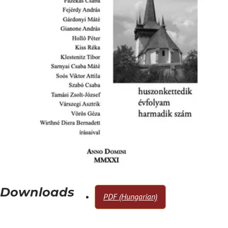
Downloads
PDF (Hungarian)