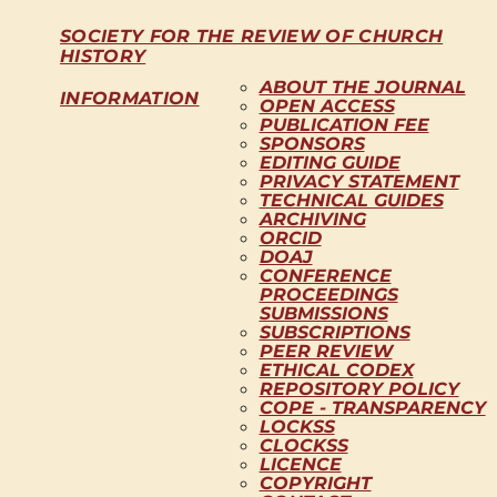
SOCIETY FOR THE REVIEW OF CHURCH
HISTORY
ABOUT THE JOURNAL
INFORMATION
OPEN ACCESS
PUBLICATION FEE
SPONSORS
EDITING GUIDE
PRIVACY STATEMENT
TECHNICAL GUIDES
ARCHIVING
ORCID
DOAJ
CONFERENCE
PROCEEDINGS
SUBMISSIONS
SUBSCRIPTIONS
PEER REVIEW
ETHICAL CODEX
REPOSITORY POLICY
COPE - TRANSPARENCY
LOCKSS
CLOCKSS
LICENCE
COPYRIGHT