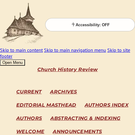
Accessibility: OFF
Skip to main content
Skip to main navigation menu
Skip to site
footer
Open Menu
Church History Review
CURRENT
ARCHIVES
EDITORIAL MASTHEAD
AUTHORS INDEX
AUTHORS
ABSTRACTING & INDEXING
WELCOME
ANNOUNCEMENTS