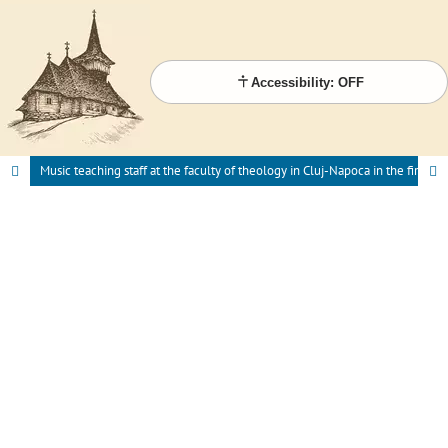
Accessibility: OFF
Music teaching staff at the faculty of theology in Cluj-Napoca in the first half of the 20th century