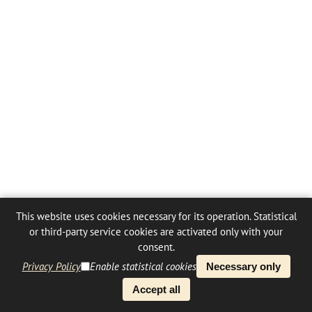
This website uses cookies necessary for its operation. Statistical
or third-party service cookies are activated only with your
consent.
Privacy Policy
Enable statistical cookies
Necessary only
Accept all