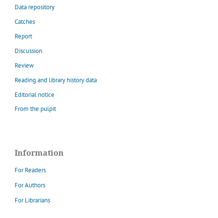
Data repository
Catches
Report
Discussion
Review
Reading and library history data
Editorial notice
From the pulpit
Information
For Readers
For Authors
For Librarians