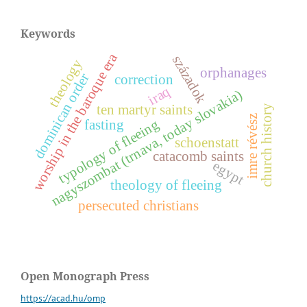
Keywords
worship in the baroque era
századok
theology
orphanages
dominican order
correction
iraq
nagyszombat (trnava, today slovakia)
ten martyr saints
church history
z
typology of fleeing
fasting
schoenstatt
catacomb saints
i
m
r
e
r
é
v
é
s
egypt
theology of fleeing
persecuted christians
Open Monograph Press
https://acad.hu/omp