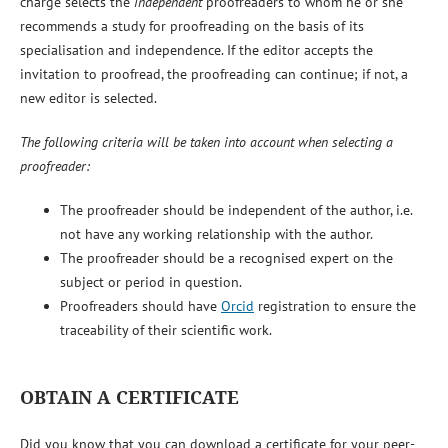
charge selects the
independent
proofreaders to whom he or she
recommends a study for proofreading on the basis of its
specialisation and independence. If the editor accepts the
invitation to proofread, the proofreading can continue; if not, a
new editor is selected.
The following criteria will be taken into account when selecting a
proofreader:
The proofreader should be independent of the author, i.e.
not have any working relationship with the author.
The proofreader should be a recognised expert on the
subject or period in question.
Proofreaders should have
Orcid
registration to ensure the
traceability of their scientific work.
OBTAIN A CERTIFICATE
Did you know that you can download a certificate for your peer-