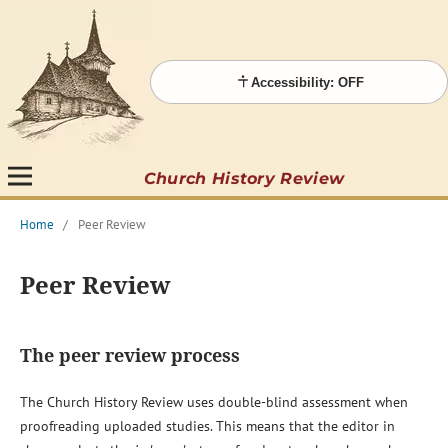
Accessibility: OFF
Church History Review
Home
/
Peer Review
Peer Review
The peer review process
The Church History Review uses double-blind assessment when
proofreading uploaded studies. This means that the editor in