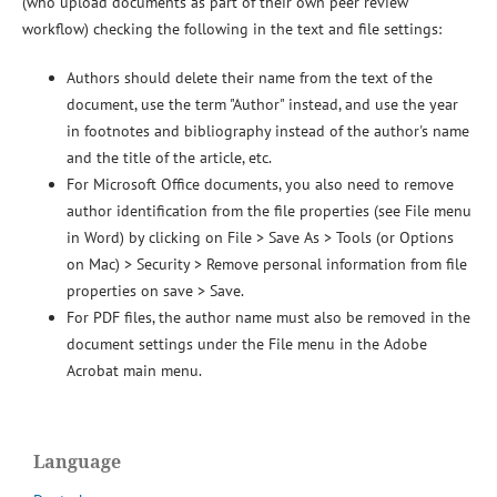
(who upload documents as part of their own peer review
workflow) checking the following in the text and file settings:
Authors should delete their name from the text of the
document, use the term "Author" instead, and use the year
in footnotes and bibliography instead of the author's name
and the title of the article, etc.
For Microsoft Office documents, you also need to remove
author identification from the file properties (see File menu
in Word) by clicking on File > Save As > Tools (or Options
on Mac) > Security > Remove personal information from file
properties on save > Save.
For PDF files, the author name must also be removed in the
document settings under the File menu in the Adobe
Acrobat main menu.
Language