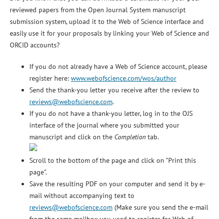
reviewed papers from the Open Journal System manuscript
submission system, upload it to the Web of Science interface and
easily use it for your proposals by linking your Web of Science and
ORCID accounts?
If you do not already have a Web of Science account, please
register here:
www.webofscience.com/wos/author
Send the thank-you letter you receive after the review to
reviews@webofscience.com
.
If you do not have a thank-you letter, log in to the OJS
interface of the journal where you submitted your
manuscript and click on the
Completion
tab.
Scroll to the bottom of the page and click on "Print this
page".
Save the resulting PDF on your computer and send it by e-
mail without accompanying text to
reviews@webofscience.com
(Make sure you send the e-mail
from the same mailbox you used to register for Web of