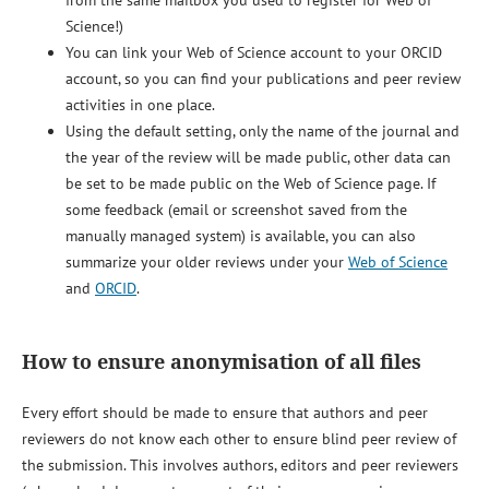
Science!)
You can link your Web of Science account to your ORCID
account, so you can find your publications and peer review
activities in one place.
Using the default setting, only the name of the journal and
the year of the review will be made public, other data can
be set to be made public on the Web of Science page. If
some feedback (email or screenshot saved from the
manually managed system) is available, you can also
summarize your older reviews under your
Web of Science
and
ORCID
.
How to ensure anonymisation of all files
Every effort should be made to ensure that authors and peer
reviewers do not know each other to ensure blind peer review of
the submission. This involves authors, editors and peer reviewers