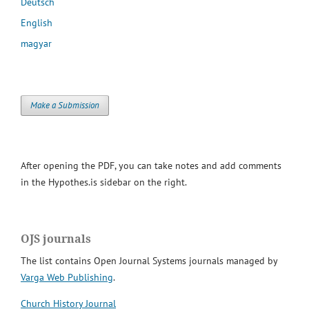
Deutsch
English
magyar
Make a Submission
After opening the PDF, you can take notes and add comments
in the Hypothes.is sidebar on the right.
OJS journals
The list contains Open Journal Systems journals managed by
Varga Web Publishing
.
Church History Journal