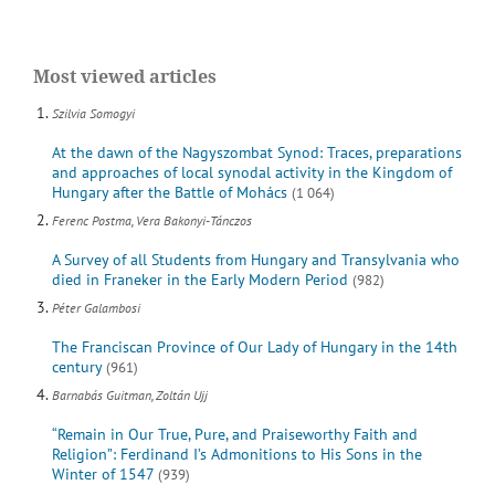
Most viewed articles
Szilvia Somogyi
At the dawn of the Nagyszombat Synod: Traces, preparations
and approaches of local synodal activity in the Kingdom of
Hungary after the Battle of Mohács
(1 064)
Ferenc Postma, Vera Bakonyi-Tánczos
A Survey of all Students from Hungary and Transylvania who
died in Franeker in the Early Modern Period
(982)
Péter Galambosi
The Franciscan Province of Our Lady of Hungary in the 14th
century
(961)
Barnabás Guitman, Zoltán Ujj
“Remain in Our True, Pure, and Praiseworthy Faith and
Religion”: Ferdinand I’s Admonitions to His Sons in the
Winter of 1547
(939)