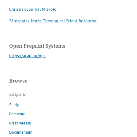
Christian Journal Miskolc
Sárospatak Notes Theological Scientific Journal
Open Preprint Systems
https://acad.hu/ops
Browse
Categories
Study
Foreword
Press release
Documentum