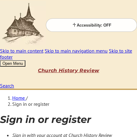
Accessibility: OFF
Skip to main content
Skip to main navigation menu
Skip to site
footer
Open Menu
Church History Review
Search
Home
/
Sign in or register
Sign in or register
Sign in with your account at Church History Review