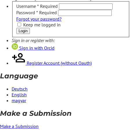
Username
*
Required
Password
*
Required
Forgot your password?
Keep me logged in
Login
Sign in or register with:
Sign in with Orcid
Register Account (without Oauth)
Language
Deutsch
English
magyar
Make a Submission
Make a Submission