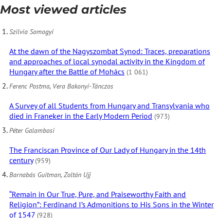
Most viewed articles
Szilvia Somogyi
At the dawn of the Nagyszombat Synod: Traces, preparations
and approaches of local synodal activity in the Kingdom of
Hungary after the Battle of Mohács
(1 061)
Ferenc Postma, Vera Bakonyi-Tánczos
A Survey of all Students from Hungary and Transylvania who
died in Franeker in the Early Modern Period
(973)
Péter Galambosi
The Franciscan Province of Our Lady of Hungary in the 14th
century
(959)
Barnabás Guitman, Zoltán Ujj
“Remain in Our True, Pure, and Praiseworthy Faith and
Religion”: Ferdinand I’s Admonitions to His Sons in the Winter
of 1547
(928)