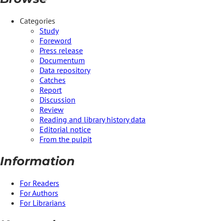
Categories
Study
Foreword
Press release
Documentum
Data repository
Catches
Report
Discussion
Review
Reading and library history data
Editorial notice
From the pulpit
Information
For Readers
For Authors
For Librarians