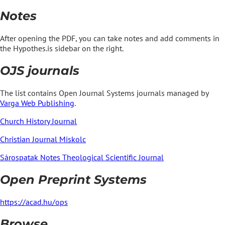
Notes
After opening the PDF, you can take notes and add comments in
the Hypothes.is sidebar on the right.
OJS journals
The list contains Open Journal Systems journals managed by
Varga Web Publishing
.
Church History Journal
Christian Journal Miskolc
Sárospatak Notes Theological Scientific Journal
Open Preprint Systems
https://acad.hu/ops
Browse