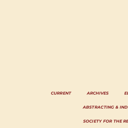
CURRENT
ARCHIVES
E
ABSTRACTING & IN
SOCIETY FOR THE R