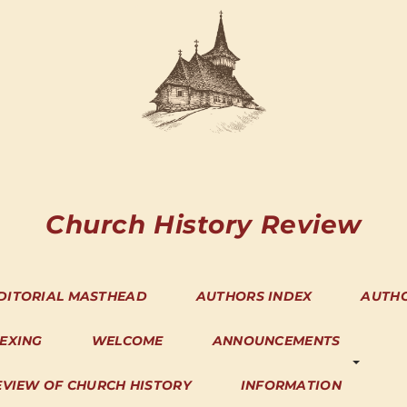
Church History Review
DITORIAL MASTHEAD
AUTHORS INDEX
AUTH
DEXING
WELCOME
ANNOUNCEMENTS
EVIEW OF CHURCH HISTORY
INFORMATION