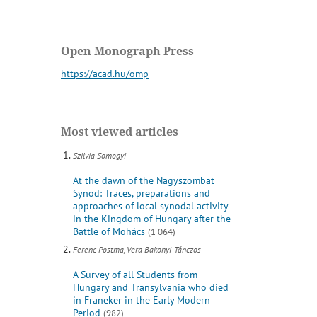
Open Monograph Press
https://acad.hu/omp
Most viewed articles
Szilvia Somogyi
At the dawn of the Nagyszombat
Synod: Traces, preparations and
approaches of local synodal activity
in the Kingdom of Hungary after the
Battle of Mohács
(1 064)
Ferenc Postma, Vera Bakonyi-Tánczos
A Survey of all Students from
Hungary and Transylvania who died
in Franeker in the Early Modern
Period
(982)