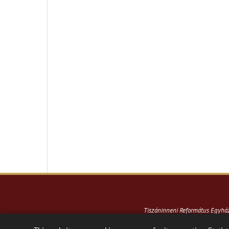
Tiszáninneni Református Egyh