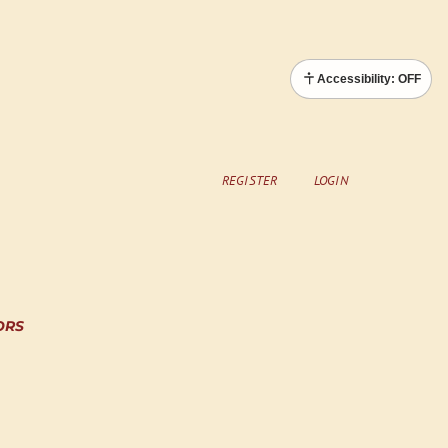
Accessibility: OFF
REGISTER
LOGIN
ORS