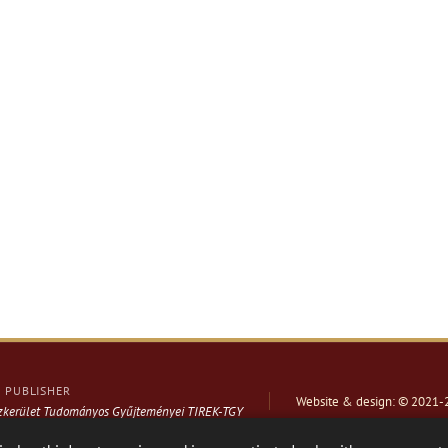
PUBLISHER
Website & design: © 2021-
ázkerület Tudományos Gyűjteményei TIREK-TGY