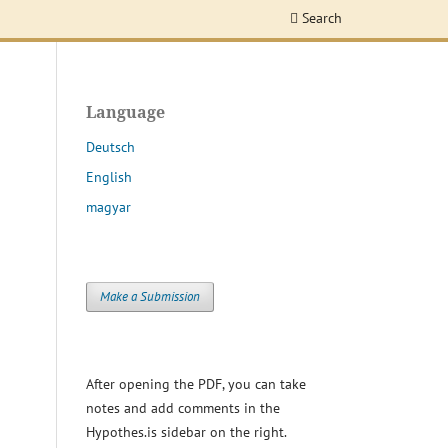
Search
Language
Deutsch
English
magyar
Make a Submission
After opening the PDF, you can take
notes and add comments in the
Hypothes.is sidebar on the right.