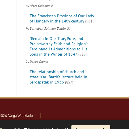
Péter Galambosi
The Franciscan Province of Our Lady
of Hungary in the 14th century
(961)
Barnabás Guitman, Zoltán Ujj
“Remain in Our True, Pure, and
Praiseworthy Faith and Religion”:
Ferdinand I’s Admonitions to His
Sons in the Winter of 1547
(939)
Dénes Dienes
The relationship of church and
state: Karl Barth’s lecture held in
Sárospatak in 1936
(857)
2026
. Varga Webkiadó