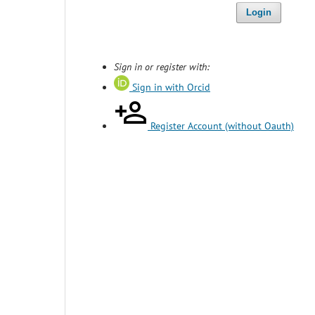
Login
Sign in or register with:
Sign in with Orcid
Register Account (without Oauth)