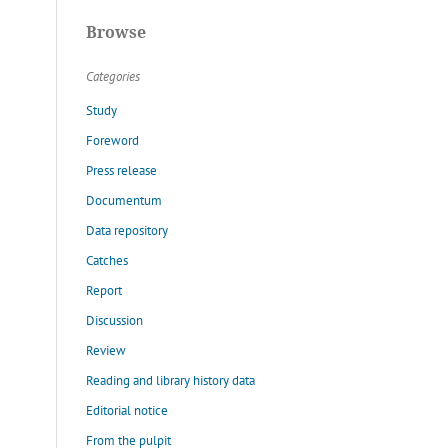
Browse
Categories
Study
Foreword
Press release
Documentum
Data repository
Catches
Report
Discussion
Review
Reading and library history data
Editorial notice
From the pulpit