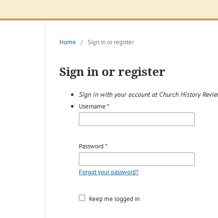
Home
/
Sign in or register
Sign in or register
Sign in with your account at Church History Revi
Username
*
Password
*
Forgot your password?
Keep me logged in