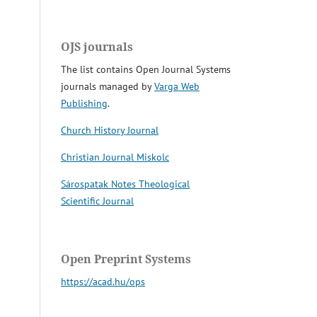
OJS journals
The list contains Open Journal Systems
journals managed by
Varga Web
Publishing
.
Church History Journal
Christian Journal Miskolc
Sárospatak Notes Theological
Scientific Journal
Open Preprint Systems
https://acad.hu/ops